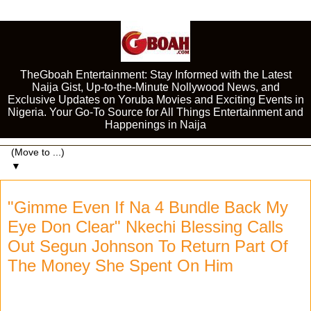
TheGboah Entertainment: Stay Informed with the Latest
Naija Gist, Up-to-the-Minute Nollywood News, and
Exclusive Updates on Yoruba Movies and Exciting Events in
Nigeria. Your Go-To Source for All Things Entertainment and
Happenings in Naija
▼
"Gimme Even If Na 4 Bundle Back My
Eye Don Clear" Nkechi Blessing Calls
Out Segun Johnson To Return Part Of
The Money She Spent On Him