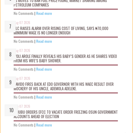
FG MOVES TO BAN FUEL PRICE-FIXING, MARKET SHARING AMONG
PETROLEUM COMPANIES
No Comments
|
Read more
Aug 07 2026
NLC RAISES ALARM OVER RISING COST OF LIVING, SAYS ₦70,000
MINIMUM WAGE IS NO LONGER ENOUGH
No Comments
|
Read more
Aug 07 2026
WOLI AROLE FINALLY REVEALS HIS BABY’S GENDER AS HE SHARES VIDEO
FROM HIS WIFE’S BABY SHOWER.
No Comments
|
Read more
Aug 07 2026
DAVIDO FIRES BACK AT EDO GOVERNOR WITH HIS WAEC RESULT OVER
MOCKERY OF HIS UNCLE, ADEMOLA ADELEKE.
No Comments
|
Read more
Aug 07 2026
TINUBU ORDERS EFCC TO VACATE ORDER FREEZING OSUN GOVERNMENT
ACCOUNTS AHEAD OF ELECTION
No Comments
|
Read more