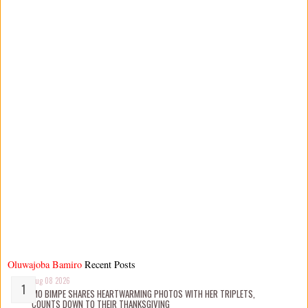
Oluwajoba Bamiro
Recent Posts
Aug 08 2026
MO BIMPE SHARES HEARTWARMING PHOTOS WITH HER TRIPLETS,
COUNTS DOWN TO THEIR THANKSGIVING