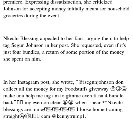
premiere. Expressing dissatisfaction, she criticized
Johnson for accepting money initially meant for household
groceries during the event.
Nkechi Blessing appealed to her fans, urging them to help
tag Segun Johnson in her post. She requested, even if it's
just four bundles, a return of some portion of the money
she spent on him.
In her Instagram post, she wrote, "@isegunjohnson don
collect all the money for my Foodstuffs giveaway 😩🤧🤐
make una help me tag am to gimme even if na 4 bundle
back🤦🏻‍♀️ my eye don clear 😩😩 when I hear **Nkechi
blessings are mine💃🏻💃🏻💃🏻💃🏻 I loose home training
straight🤐🧐🤦🏻‍♀️ cam @kennytrump1."