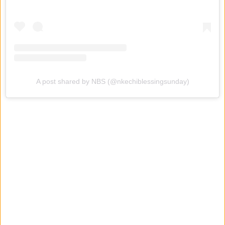
A post shared by NBS (@nkechiblessingsunday)