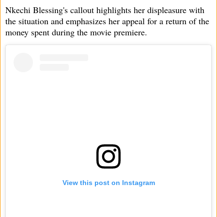
Nkechi Blessing's callout highlights her displeasure with
the situation and emphasizes her appeal for a return of the
money spent during the movie premiere.
View this post on Instagram