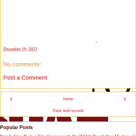
-
December 19, 2023
No comments:
Post a Comment
‹
›
Home
View web version
Popular Posts