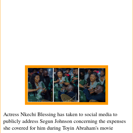
Actress Nkechi Blessing has taken to social media to
publicly address Segun Johnson concerning the expenses
she covered for him during Toyin Abraham's movie