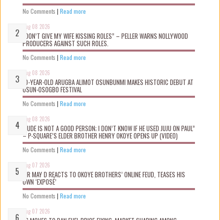
No Comments
|
Read more
Aug 08 2026
“DON’T GIVE MY WIFE KISSING ROLES” – PELLER WARNS NOLLYWOOD
PRODUCERS AGAINST SUCH ROLES.
No Comments
|
Read more
Aug 08 2026
10-YEAR-OLD ARUGBA ALIMOT OSUNBUNMI MAKES HISTORIC DEBUT AT
OSUN-OSOGBO FESTIVAL
No Comments
|
Read more
Aug 08 2026
“JUDE IS NOT A GOOD PERSON; I DON’T KNOW IF HE USED JUJU ON PAUL”
– P-SQUARE’S ELDER BROTHER HENRY OKOYE OPENS UP (VIDEO)
No Comments
|
Read more
Aug 07 2026
MR MAY D REACTS TO OKOYE BROTHERS’ ONLINE FEUD, TEASES HIS
OWN ‘EXPOSÉ’
No Comments
|
Read more
Aug 07 2026