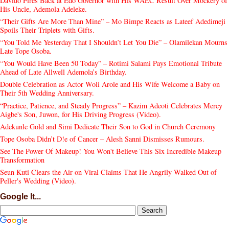
Davido Fires Back at Edo Governor with His WAEC Result Over Mockery of
His Uncle, Ademola Adeleke.
“Their Gifts Are More Than Mine” – Mo Bimpe Reacts as Lateef Adedimeji
Spoils Their Triplets with Gifts.
“You Told Me Yesterday That I Shouldn’t Let You Die” – Olamilekan Mourns
Late Tope Osoba.
“You Would Have Been 50 Today” – Rotimi Salami Pays Emotional Tribute
Ahead of Late Allwell Ademola’s Birthday.
Double Celebration as Actor Woli Arole and His Wife Welcome a Baby on
Their 5th Wedding Anniversary.
“Practice, Patience, and Steady Progress” – Kazim Adeoti Celebrates Mercy
Aigbe's Son, Juwon, for His Driving Progress (Video).
Adekunle Gold and Simi Dedicate Their Son to God in Church Ceremony
Tope Osoba Didn’t D!e of Cancer – Alesh Sanni Dismisses Rumours.
See The Power Of Makeup! You Won't Believe This Six Incredible Makeup
Transformation
Seun Kuti Clears the Air on Viral Claims That He Angrily Walked Out of
Peller's Wedding (Video).
Google It...