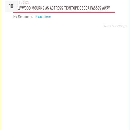
Aug 05 2026
NOLLYWOOD MOURNS AS ACTRESS TEMITOPE OSOBA PASSES AWAY
No Comments
|
Read more
Recent Posts Widget