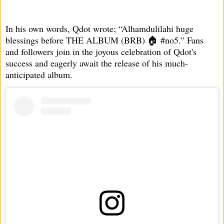
In his own words, Qdot wrote; “Alhamdulilahi huge
blessings before THE ALBUM (BRB) 🏠 #no5.” Fans
and followers join in the joyous celebration of Qdot's
success and eagerly await the release of his much-
anticipated album.