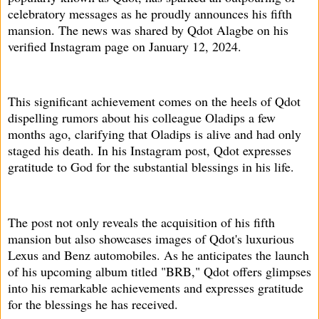
celebratory messages as he proudly announces his fifth
mansion. The news was shared by Qdot Alagbe on his
verified Instagram page on January 12, 2024.
This significant achievement comes on the heels of Qdot
dispelling rumors about his colleague Oladips a few
months ago, clarifying that Oladips is alive and had only
staged his death. In his Instagram post, Qdot expresses
gratitude to God for the substantial blessings in his life.
The post not only reveals the acquisition of his fifth
mansion but also showcases images of Qdot's luxurious
Lexus and Benz automobiles. As he anticipates the launch
of his upcoming album titled "BRB," Qdot offers glimpses
into his remarkable achievements and expresses gratitude
for the blessings he has received.