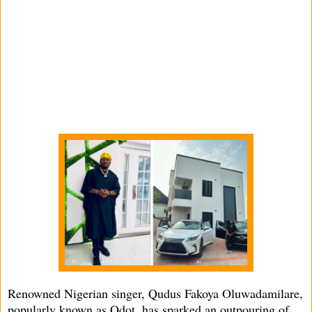
Renowned Nigerian singer, Qudus Fakoya Oluwadamilare,
popularly known as Qdot, has sparked an outpouring of