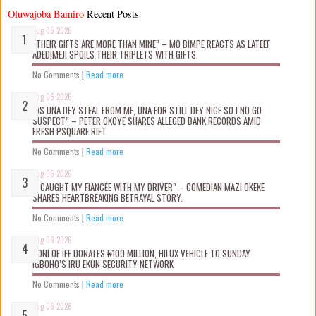
Oluwajoba Bamiro
Recent Posts
Aug 06 2026
“THEIR GIFTS ARE MORE THAN MINE” – MO BIMPE REACTS AS LATEEF
ADEDIMEJI SPOILS THEIR TRIPLETS WITH GIFTS.
No Comments
|
Read more
Aug 06 2026
“AS UNA DEY STEAL FROM ME, UNA FOR STILL DEY NICE SO I NO GO
SUSPECT” – PETER OKOYE SHARES ALLEGED BANK RECORDS AMID
FRESH PSQUARE RIFT.
No Comments
|
Read more
Aug 06 2026
“I CAUGHT MY FIANCÉE WITH MY DRIVER” – COMEDIAN MAZI OKEKE
SHARES HEARTBREAKING BETRAYAL STORY.
No Comments
|
Read more
Aug 06 2026
OONI OF IFE DONATES ₦100 MILLION, HILUX VEHICLE TO SUNDAY
IGBOHO’S IRU EKUN SECURITY NETWORK
No Comments
|
Read more
Aug 06 2026