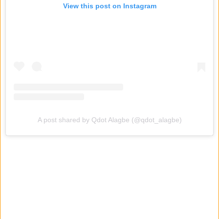
View this post on Instagram
A post shared by Qdot Alagbe (@qdot_alagbe)