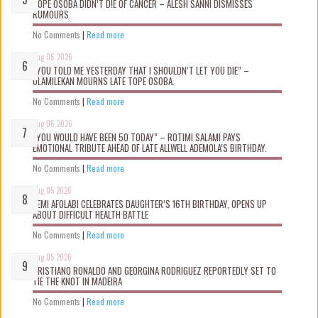
TOPE OSOBA DIDN’T D!E OF CANCER – ALESH SANNI DISMISSES
RUMOURS.
No Comments
|
Read more
Aug 06 2026
“YOU TOLD ME YESTERDAY THAT I SHOULDN’T LET YOU DIE” –
OLAMILEKAN MOURNS LATE TOPE OSOBA.
No Comments
|
Read more
Aug 06 2026
“YOU WOULD HAVE BEEN 50 TODAY” – ROTIMI SALAMI PAYS
EMOTIONAL TRIBUTE AHEAD OF LATE ALLWELL ADEMOLA’S BIRTHDAY.
No Comments
|
Read more
Aug 05 2026
KEMI AFOLABI CELEBRATES DAUGHTER’S 16TH BIRTHDAY, OPENS UP
ABOUT DIFFICULT HEALTH BATTLE
No Comments
|
Read more
Aug 05 2026
CRISTIANO RONALDO AND GEORGINA RODRIGUEZ REPORTEDLY SET TO
TIE THE KNOT IN MADEIRA
No Comments
|
Read more