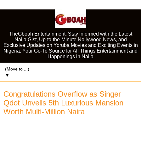
TheGboah Entertainment: Stay Informed with the Latest
Naija Gist, Up-to-the-Minute Nollywood News, and
Exclusive Updates on Yoruba Movies and Exciting Events in
Nigeria. Your Go-To Source for All Things Entertainment and
Happenings in Naija
▼
Congratulations Overflow as Singer
Qdot Unveils 5th Luxurious Mansion
Worth Multi-Million Naira