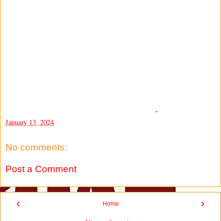
-
January 13, 2024
No comments:
Post a Comment
‹
›
Home