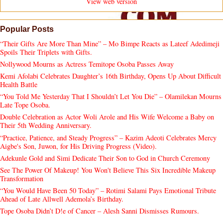
View web version
Popular Posts
“Their Gifts Are More Than Mine” – Mo Bimpe Reacts as Lateef Adedimeji
Spoils Their Triplets with Gifts.
Nollywood Mourns as Actress Temitope Osoba Passes Away
Kemi Afolabi Celebrates Daughter’s 16th Birthday, Opens Up About Difficult
Health Battle
“You Told Me Yesterday That I Shouldn’t Let You Die” – Olamilekan Mourns
Late Tope Osoba.
Double Celebration as Actor Woli Arole and His Wife Welcome a Baby on
Their 5th Wedding Anniversary.
“Practice, Patience, and Steady Progress” – Kazim Adeoti Celebrates Mercy
Aigbe's Son, Juwon, for His Driving Progress (Video).
Adekunle Gold and Simi Dedicate Their Son to God in Church Ceremony
See The Power Of Makeup! You Won't Believe This Six Incredible Makeup
Transformation
“You Would Have Been 50 Today” – Rotimi Salami Pays Emotional Tribute
Ahead of Late Allwell Ademola’s Birthday.
Tope Osoba Didn’t D!e of Cancer – Alesh Sanni Dismisses Rumours.