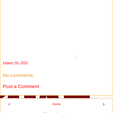
-
January 04, 2024
No comments:
Post a Comment
‹
›
Home