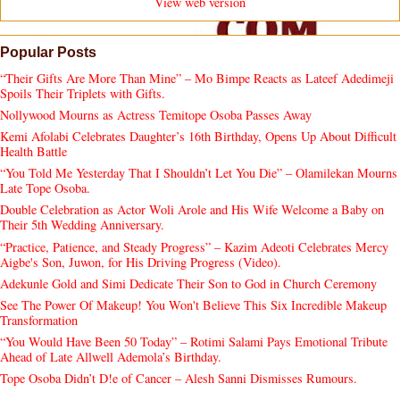
View web version
Popular Posts
“Their Gifts Are More Than Mine” – Mo Bimpe Reacts as Lateef Adedimeji
Spoils Their Triplets with Gifts.
Nollywood Mourns as Actress Temitope Osoba Passes Away
Kemi Afolabi Celebrates Daughter’s 16th Birthday, Opens Up About Difficult
Health Battle
“You Told Me Yesterday That I Shouldn’t Let You Die” – Olamilekan Mourns
Late Tope Osoba.
Double Celebration as Actor Woli Arole and His Wife Welcome a Baby on
Their 5th Wedding Anniversary.
“Practice, Patience, and Steady Progress” – Kazim Adeoti Celebrates Mercy
Aigbe's Son, Juwon, for His Driving Progress (Video).
Adekunle Gold and Simi Dedicate Their Son to God in Church Ceremony
See The Power Of Makeup! You Won't Believe This Six Incredible Makeup
Transformation
“You Would Have Been 50 Today” – Rotimi Salami Pays Emotional Tribute
Ahead of Late Allwell Ademola’s Birthday.
Tope Osoba Didn’t D!e of Cancer – Alesh Sanni Dismisses Rumours.