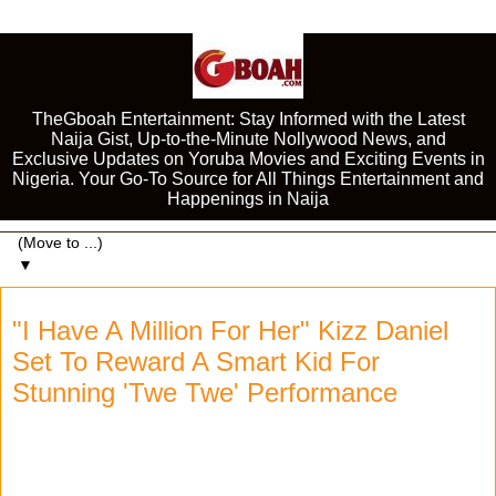
TheGboah Entertainment: Stay Informed with the Latest
Naija Gist, Up-to-the-Minute Nollywood News, and
Exclusive Updates on Yoruba Movies and Exciting Events in
Nigeria. Your Go-To Source for All Things Entertainment and
Happenings in Naija
▼
"I Have A Million For Her" Kizz Daniel
Set To Reward A Smart Kid For
Stunning 'Twe Twe' Performance