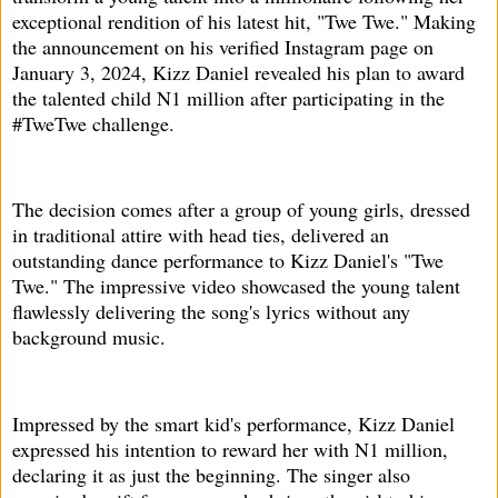
exceptional rendition of his latest hit, "Twe Twe." Making
the announcement on his verified Instagram page on
January 3, 2024, Kizz Daniel revealed his plan to award
the talented child N1 million after participating in the
#TweTwe challenge.
The decision comes after a group of young girls, dressed
in traditional attire with head ties, delivered an
outstanding dance performance to Kizz Daniel's "Twe
Twe." The impressive video showcased the young talent
flawlessly delivering the song's lyrics without any
background music.
Impressed by the smart kid's performance, Kizz Daniel
expressed his intention to reward her with N1 million,
declaring it as just the beginning. The singer also