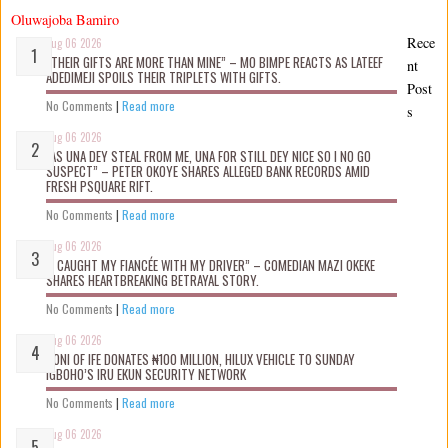
Oluwajoba Bamiro
Rece
Aug 06 2026
“THEIR GIFTS ARE MORE THAN MINE” – MO BIMPE REACTS AS LATEEF
nt
ADEDIMEJI SPOILS THEIR TRIPLETS WITH GIFTS.
Post
No Comments
|
Read more
s
Aug 06 2026
“AS UNA DEY STEAL FROM ME, UNA FOR STILL DEY NICE SO I NO GO
SUSPECT” – PETER OKOYE SHARES ALLEGED BANK RECORDS AMID
FRESH PSQUARE RIFT.
No Comments
|
Read more
Aug 06 2026
“I CAUGHT MY FIANCÉE WITH MY DRIVER” – COMEDIAN MAZI OKEKE
SHARES HEARTBREAKING BETRAYAL STORY.
No Comments
|
Read more
Aug 06 2026
OONI OF IFE DONATES ₦100 MILLION, HILUX VEHICLE TO SUNDAY
IGBOHO’S IRU EKUN SECURITY NETWORK
No Comments
|
Read more
Aug 06 2026