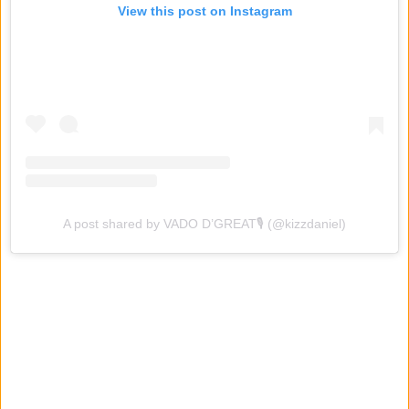
View this post on Instagram
A post shared by VADO D’GREAT🎙 (@kizzdaniel)