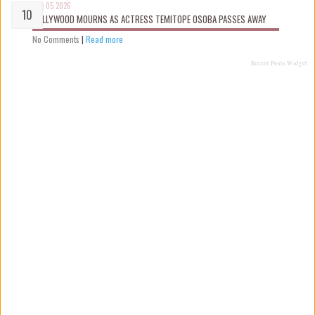
Aug 05 2026
NOLLYWOOD MOURNS AS ACTRESS TEMITOPE OSOBA PASSES AWAY
No Comments
|
Read more
Recent Posts Widget