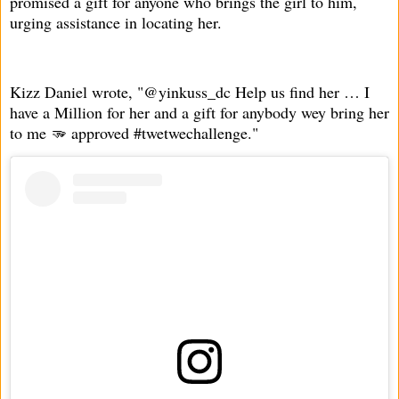
promised a gift for anyone who brings the girl to him,
urging assistance in locating her.
Kizz Daniel wrote, "@yinkuss_dc Help us find her … I
have a Million for her and a gift for anybody wey bring her
to me 🫳 approved #twetwechallenge."