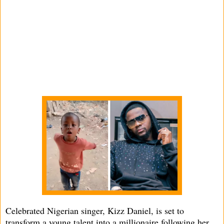
Celebrated Nigerian singer, Kizz Daniel, is set to
transform a young talent into a millionaire following her