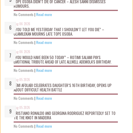
TOPE OSOBA DIDN’T D!E OF CANCER – ALESH SANNI DISMISSES
RUMOURS.
No Comments
|
Read more
Aug 06 2026
“YOU TOLD ME YESTERDAY THAT I SHOULDN’T LET YOU DIE” –
OLAMILEKAN MOURNS LATE TOPE OSOBA.
No Comments
|
Read more
Aug 06 2026
“YOU WOULD HAVE BEEN 50 TODAY” – ROTIMI SALAMI PAYS
EMOTIONAL TRIBUTE AHEAD OF LATE ALLWELL ADEMOLA’S BIRTHDAY.
No Comments
|
Read more
Aug 05 2026
KEMI AFOLABI CELEBRATES DAUGHTER’S 16TH BIRTHDAY, OPENS UP
ABOUT DIFFICULT HEALTH BATTLE
No Comments
|
Read more
Aug 05 2026
CRISTIANO RONALDO AND GEORGINA RODRIGUEZ REPORTEDLY SET TO
TIE THE KNOT IN MADEIRA
No Comments
|
Read more