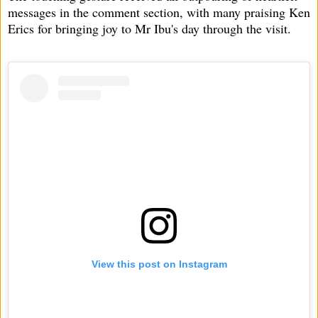
messages in the comment section, with many praising Ken
Erics for bringing joy to Mr Ibu's day through the visit.
View this post on Instagram