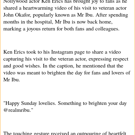
Nollywood actor Ken Erics has brought joy to fans as he
shared a heartwarming video of his visit to veteran actor
John Okafor, popularly known as Mr Ibu. After spending
months in the hospital, Mr Ibu is now back home,
marking a joyous return for both fans and colleagues.
Ken Erics took to his Instagram page to share a video
capturing his visit to the veteran actor, expressing respect
and good wishes. In the caption, he mentioned that the
video was meant to brighten the day for fans and lovers of
Mr Ibu.
"Happy Sunday lovelies. Something to brighten your day
@realmribu."
The touching gesture received an outpouring of heartfelt