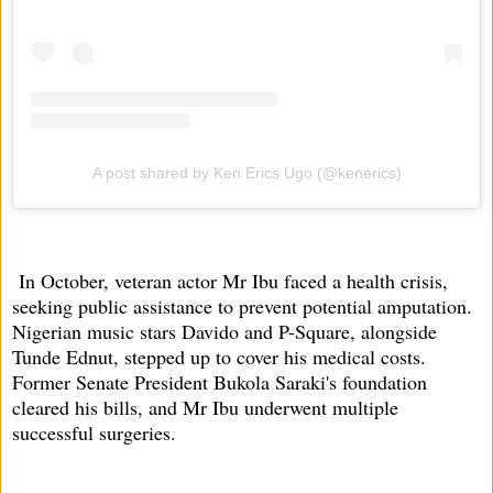
A post shared by Ken Erics Ugo (@kenerics)
In October, veteran actor Mr Ibu faced a health crisis,
seeking public assistance to prevent potential amputation.
Nigerian music stars Davido and P-Square, alongside
Tunde Ednut, stepped up to cover his medical costs.
Former Senate President Bukola Saraki's foundation
cleared his bills, and Mr Ibu underwent multiple
successful surgeries.