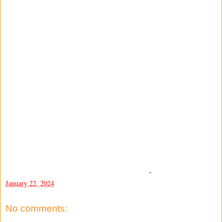
-
January 22, 2024
No comments: