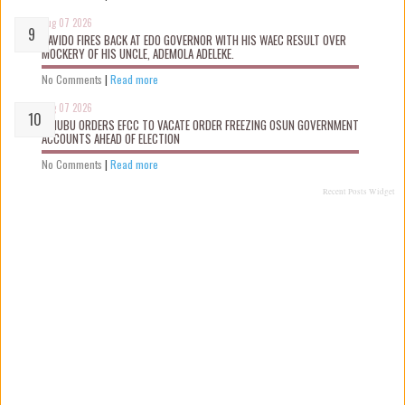
Aug 07 2026
DAVIDO FIRES BACK AT EDO GOVERNOR WITH HIS WAEC RESULT OVER
MOCKERY OF HIS UNCLE, ADEMOLA ADELEKE.
No Comments
|
Read more
Aug 07 2026
TINUBU ORDERS EFCC TO VACATE ORDER FREEZING OSUN GOVERNMENT
ACCOUNTS AHEAD OF ELECTION
No Comments
|
Read more
Recent Posts Widget