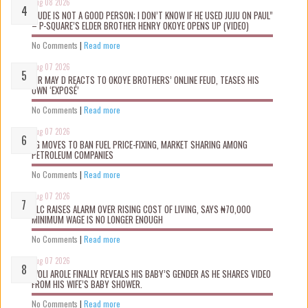
Aug 08 2026
“JUDE IS NOT A GOOD PERSON; I DON’T KNOW IF HE USED JUJU ON PAUL”
– P-SQUARE’S ELDER BROTHER HENRY OKOYE OPENS UP (VIDEO)
No Comments
|
Read more
Aug 07 2026
MR MAY D REACTS TO OKOYE BROTHERS’ ONLINE FEUD, TEASES HIS
OWN ‘EXPOSÉ’
No Comments
|
Read more
Aug 07 2026
FG MOVES TO BAN FUEL PRICE-FIXING, MARKET SHARING AMONG
PETROLEUM COMPANIES
No Comments
|
Read more
Aug 07 2026
NLC RAISES ALARM OVER RISING COST OF LIVING, SAYS ₦70,000
MINIMUM WAGE IS NO LONGER ENOUGH
No Comments
|
Read more
Aug 07 2026
WOLI AROLE FINALLY REVEALS HIS BABY’S GENDER AS HE SHARES VIDEO
FROM HIS WIFE’S BABY SHOWER.
No Comments
|
Read more