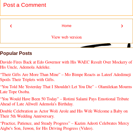
Post a Comment
‹
›
Home
View web version
Popular Posts
Davido Fires Back at Edo Governor with His WAEC Result Over Mockery of
His Uncle, Ademola Adeleke.
“Their Gifts Are More Than Mine” – Mo Bimpe Reacts as Lateef Adedimeji
Spoils Their Triplets with Gifts.
“You Told Me Yesterday That I Shouldn’t Let You Die” – Olamilekan Mourns
Late Tope Osoba.
“You Would Have Been 50 Today” – Rotimi Salami Pays Emotional Tribute
Ahead of Late Allwell Ademola’s Birthday.
Double Celebration as Actor Woli Arole and His Wife Welcome a Baby on
Their 5th Wedding Anniversary.
“Practice, Patience, and Steady Progress” – Kazim Adeoti Celebrates Mercy
Aigbe's Son, Juwon, for His Driving Progress (Video).