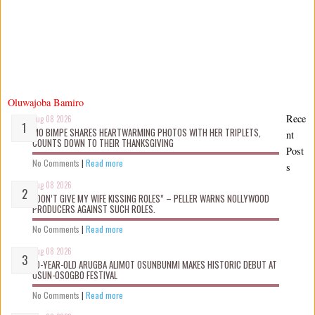
Oluwajoba Bamiro
Rece
Aug 08 2026
MO BIMPE SHARES HEARTWARMING PHOTOS WITH HER TRIPLETS,
nt
COUNTS DOWN TO THEIR THANKSGIVING
Post
No Comments
|
Read more
s
Aug 08 2026
“DON’T GIVE MY WIFE KISSING ROLES” – PELLER WARNS NOLLYWOOD
PRODUCERS AGAINST SUCH ROLES.
No Comments
|
Read more
Aug 08 2026
10-YEAR-OLD ARUGBA ALIMOT OSUNBUNMI MAKES HISTORIC DEBUT AT
OSUN-OSOGBO FESTIVAL
No Comments
|
Read more