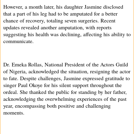
However, a month later, his daughter Jasmine disclosed
that a part of his leg had to be amputated for a better
chance of recovery, totaling seven surgeries. Recent
updates revealed another amputation, with reports
suggesting his health was declining, affecting his ability to
communicate.
Dr. Emeka Rollas, National President of the Actors Guild
of Nigeria, acknowledged the situation, resigning the actor
to fate. Despite challenges, Jasmine expressed gratitude to
singer Paul Okoye for his silent support throughout the
ordeal. She thanked the public for standing by her father,
acknowledging the overwhelming experiences of the past
year, encompassing both positive and challenging
moments.