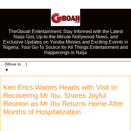
TheGboah Entertainment: Stay Informed with the Latest
Naija Gist, Up-to-the-Minute Nollywood News, and
Exclusive Updates on Yoruba Movies and Exciting Events in
Nigeria. Your Go-To Source for All Things Entertainment and
Happenings in Naija
▼
Ken Erics Warms Hearts with Visit to
Recovering Mr Ibu, Shares Joyful
Reunion as Mr Ibu Returns Home After
Months of Hospitalization