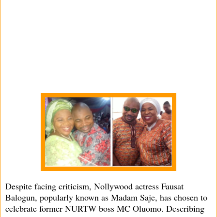
Despite facing criticism, Nollywood actress Fausat
Balogun, popularly known as Madam Saje, has chosen to
celebrate former NURTW boss MC Oluomo. Describing