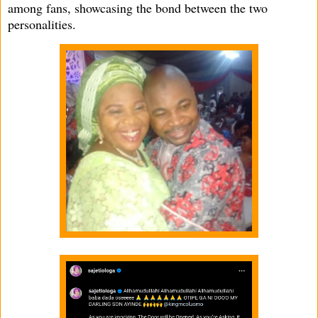
among fans, showcasing the bond between the two
personalities.