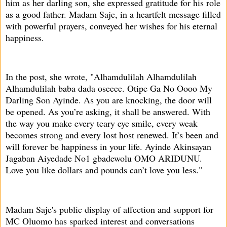
him as her darling son, she expressed gratitude for his role
as a good father. Madam Saje, in a heartfelt message filled
with powerful prayers, conveyed her wishes for his eternal
happiness.
In the post, she wrote, "Alhamdulilah Alhamdulilah
Alhamdulilah baba dada oseeee. Otipe Ga No Oooo My
Darling Son Ayinde. As you are knocking, the door will
be opened. As you’re asking, it shall be answered. With
the way you make every teary eye smile, every weak
becomes strong and every lost host renewed. It’s been and
will forever be happiness in your life. Ayinde Akinsayan
Jagaban Aiyedade No1 gbadewolu OMO ARIDUNU.
Love you like dollars and pounds can’t love you less."
Madam Saje's public display of affection and support for
MC Oluomo has sparked interest and conversations