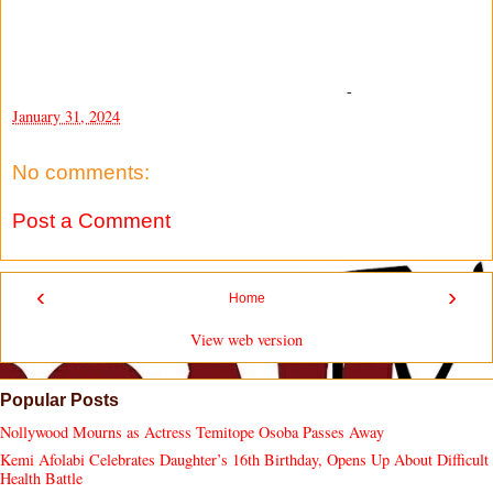
-
January 31, 2024
No comments:
Post a Comment
‹
›
Home
View web version
Popular Posts
Nollywood Mourns as Actress Temitope Osoba Passes Away
Kemi Afolabi Celebrates Daughter’s 16th Birthday, Opens Up About Difficult
Health Battle