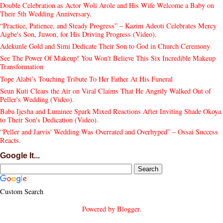
Double Celebration as Actor Woli Arole and His Wife Welcome a Baby on
Their 5th Wedding Anniversary.
“Practice, Patience, and Steady Progress” – Kazim Adeoti Celebrates Mercy
Aigbe's Son, Juwon, for His Driving Progress (Video).
Adekunle Gold and Simi Dedicate Their Son to God in Church Ceremony
See The Power Of Makeup! You Won't Believe This Six Incredible Makeup
Transformation
Tope Alabi’s Touching Tribute To Her Father At His Funeral
Seun Kuti Clears the Air on Viral Claims That He Angrily Walked Out of
Peller's Wedding (Video).
Baba Ijesha and Luminee Spark Mixed Reactions After Inviting Shade Okoya
to Their Son's Dedication (Video).
“Peller and Jarvis' Wedding Was Overrated and Overhyped” – Ossai Success
Reacts.
Google It...
Custom Search
Powered by
Blogger
.