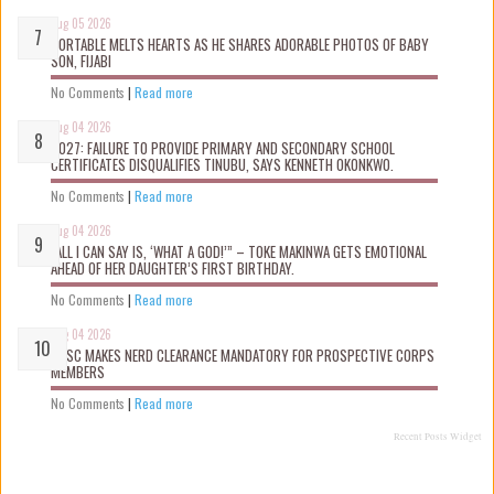
Aug 05 2026
PORTABLE MELTS HEARTS AS HE SHARES ADORABLE PHOTOS OF BABY
SON, FIJABI
No Comments
|
Read more
Aug 04 2026
2027: FAILURE TO PROVIDE PRIMARY AND SECONDARY SCHOOL
CERTIFICATES DISQUALIFIES TINUBU, SAYS KENNETH OKONKWO.
No Comments
|
Read more
Aug 04 2026
“ALL I CAN SAY IS, ‘WHAT A GOD!’” – TOKE MAKINWA GETS EMOTIONAL
AHEAD OF HER DAUGHTER’S FIRST BIRTHDAY.
No Comments
|
Read more
Aug 04 2026
NYSC MAKES NERD CLEARANCE MANDATORY FOR PROSPECTIVE CORPS
MEMBERS
No Comments
|
Read more
Recent Posts Widget