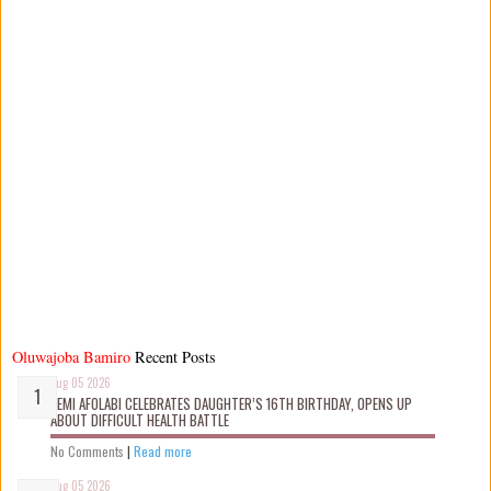
Oluwajoba Bamiro
Recent Posts
Aug 05 2026
KEMI AFOLABI CELEBRATES DAUGHTER’S 16TH BIRTHDAY, OPENS UP
ABOUT DIFFICULT HEALTH BATTLE
No Comments
|
Read more
Aug 05 2026