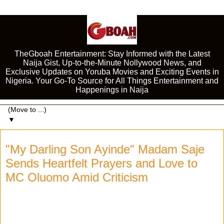
TheGboah Entertainment: Stay Informed with the Latest
Naija Gist, Up-to-the-Minute Nollywood News, and
Exclusive Updates on Yoruba Movies and Exciting Events in
Nigeria. Your Go-To Source for All Things Entertainment and
Happenings in Naija
▼
"My Darling Son Ayinde" Madam Saje
Sends Heartfelt Prayers and Love to
MC Oluomo Amid Criticism