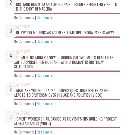
CRISTIANO RONALDO AND GEORGINA RODRIGUEZ REPORTEDLY SET TO
TIE THE KNOT IN MADEIRA
No Comments
|
Read more
Aug 05 2026
NOLLYWOOD MOURNS AS ACTRESS TEMITOPE OSOBA PASSES AWAY
No Comments
|
Read more
Aug 05 2026
“SO, MEN LIKE MONEY TOO?” – BIODUN OKEOWO MELTS HEARTS AS
SHE SURPRISES HER HUSBAND WITH A ROMANTIC BIRTHDAY
CELEBRATION.
No Comments
|
Read more
Aug 05 2026
“WHAT ARE YOU GOOD AT?” – JARVIS QUESTIONS PELLER AS HE
REACTS TO CRITICISM OVER HIS AGE AND ABILITIES (VIDEO).
No Comments
|
Read more
Aug 05 2026
MOMENT WORKERS HAIL DAVIDO AS HE VISITS HIS BUILDING PROJECT
AT EKO ATLANTIC (VIDEO).
No Comments
|
Read more