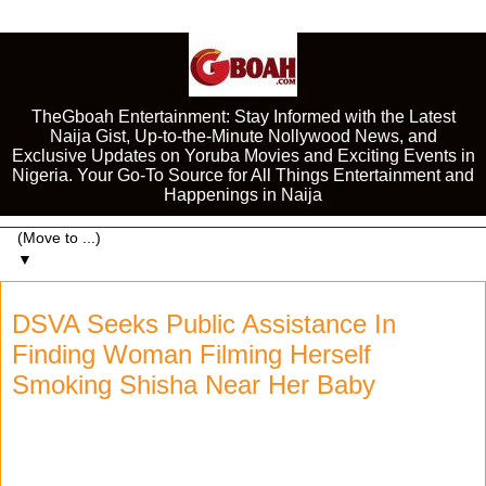
TheGboah Entertainment: Stay Informed with the Latest
Naija Gist, Up-to-the-Minute Nollywood News, and
Exclusive Updates on Yoruba Movies and Exciting Events in
Nigeria. Your Go-To Source for All Things Entertainment and
Happenings in Naija
▼
DSVA Seeks Public Assistance In
Finding Woman Filming Herself
Smoking Shisha Near Her Baby