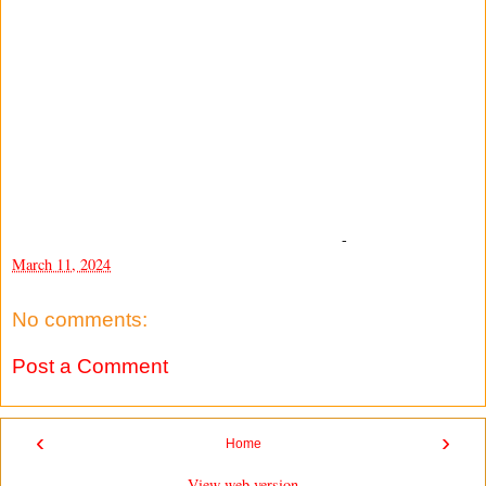
-
March 11, 2024
No comments:
Post a Comment
‹
›
Home
View web version