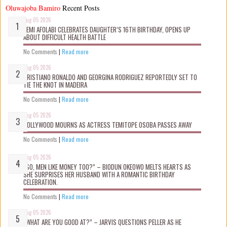
Oluwajoba Bamiro
Recent Posts
Aug 05 2026
KEMI AFOLABI CELEBRATES DAUGHTER’S 16TH BIRTHDAY, OPENS UP
ABOUT DIFFICULT HEALTH BATTLE
No Comments
|
Read more
Aug 05 2026
CRISTIANO RONALDO AND GEORGINA RODRIGUEZ REPORTEDLY SET TO
TIE THE KNOT IN MADEIRA
No Comments
|
Read more
Aug 05 2026
NOLLYWOOD MOURNS AS ACTRESS TEMITOPE OSOBA PASSES AWAY
No Comments
|
Read more
Aug 05 2026
“SO, MEN LIKE MONEY TOO?” – BIODUN OKEOWO MELTS HEARTS AS
SHE SURPRISES HER HUSBAND WITH A ROMANTIC BIRTHDAY
CELEBRATION.
No Comments
|
Read more
Aug 05 2026
“WHAT ARE YOU GOOD AT?” – JARVIS QUESTIONS PELLER AS HE