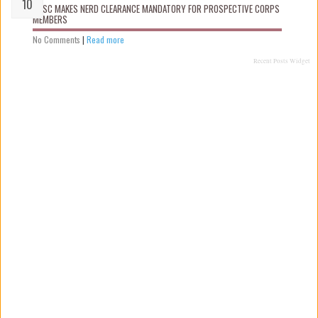
NYSC MAKES NERD CLEARANCE MANDATORY FOR PROSPECTIVE CORPS
MEMBERS
No Comments
|
Read more
Recent Posts Widget