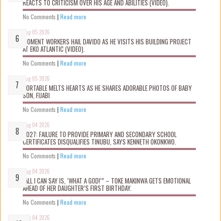
REACTS TO CRITICISM OVER HIS AGE AND ABILITIES (VIDEO).
No Comments
|
Read more
Aug 05 2026
MOMENT WORKERS HAIL DAVIDO AS HE VISITS HIS BUILDING PROJECT
AT EKO ATLANTIC (VIDEO).
No Comments
|
Read more
Aug 05 2026
PORTABLE MELTS HEARTS AS HE SHARES ADORABLE PHOTOS OF BABY
SON, FIJABI
No Comments
|
Read more
Aug 04 2026
2027: FAILURE TO PROVIDE PRIMARY AND SECONDARY SCHOOL
CERTIFICATES DISQUALIFIES TINUBU, SAYS KENNETH OKONKWO.
No Comments
|
Read more
Aug 04 2026
“ALL I CAN SAY IS, ‘WHAT A GOD!’” – TOKE MAKINWA GETS EMOTIONAL
AHEAD OF HER DAUGHTER’S FIRST BIRTHDAY.
No Comments
|
Read more
Aug 04 2026