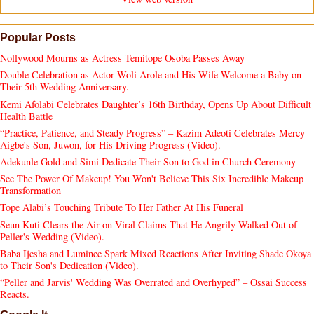
Popular Posts
Nollywood Mourns as Actress Temitope Osoba Passes Away
Double Celebration as Actor Woli Arole and His Wife Welcome a Baby on
Their 5th Wedding Anniversary.
Kemi Afolabi Celebrates Daughter’s 16th Birthday, Opens Up About Difficult
Health Battle
“Practice, Patience, and Steady Progress” – Kazim Adeoti Celebrates Mercy
Aigbe's Son, Juwon, for His Driving Progress (Video).
Adekunle Gold and Simi Dedicate Their Son to God in Church Ceremony
See The Power Of Makeup! You Won't Believe This Six Incredible Makeup
Transformation
Tope Alabi’s Touching Tribute To Her Father At His Funeral
Seun Kuti Clears the Air on Viral Claims That He Angrily Walked Out of
Peller's Wedding (Video).
Baba Ijesha and Luminee Spark Mixed Reactions After Inviting Shade Okoya
to Their Son's Dedication (Video).
“Peller and Jarvis' Wedding Was Overrated and Overhyped” – Ossai Success
Reacts.