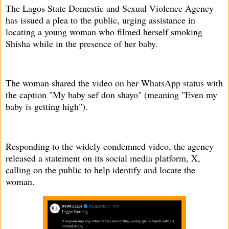
The Lagos State Domestic and Sexual Violence Agency
has issued a plea to the public, urging assistance in
locating a young woman who filmed herself smoking
Shisha while in the presence of her baby.
The woman shared the video on her WhatsApp status with
the caption "My baby sef don shayo" (meaning "Even my
baby is getting high").
Responding to the widely condemned video, the agency
released a statement on its social media platform, X,
calling on the public to help identify and locate the
woman.