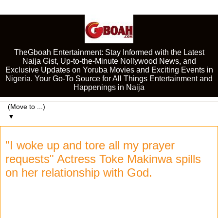
TheGboah Entertainment: Stay Informed with the Latest
Naija Gist, Up-to-the-Minute Nollywood News, and
Exclusive Updates on Yoruba Movies and Exciting Events in
Nigeria. Your Go-To Source for All Things Entertainment and
Happenings in Naija
▼
"I woke up and tore all my prayer
requests" Actress Toke Makinwa spills
on her relationship with God.