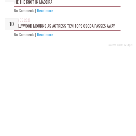
TIE THE KNOT IN MADEIRA
No Comments
|
Read more
Aug 05 2026
NOLLYWOOD MOURNS AS ACTRESS TEMITOPE OSOBA PASSES AWAY
No Comments
|
Read more
Recent Posts Widget