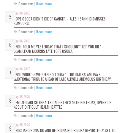
No Comments
|
Read more
Aug 06 2026
TOPE OSOBA DIDN’T D!E OF CANCER – ALESH SANNI DISMISSES
RUMOURS.
No Comments
|
Read more
Aug 06 2026
“YOU TOLD ME YESTERDAY THAT I SHOULDN’T LET YOU DIE” –
OLAMILEKAN MOURNS LATE TOPE OSOBA.
No Comments
|
Read more
Aug 06 2026
“YOU WOULD HAVE BEEN 50 TODAY” – ROTIMI SALAMI PAYS
EMOTIONAL TRIBUTE AHEAD OF LATE ALLWELL ADEMOLA’S BIRTHDAY.
No Comments
|
Read more
Aug 05 2026
KEMI AFOLABI CELEBRATES DAUGHTER’S 16TH BIRTHDAY, OPENS UP
ABOUT DIFFICULT HEALTH BATTLE
No Comments
|
Read more
Aug 05 2026
CRISTIANO RONALDO AND GEORGINA RODRIGUEZ REPORTEDLY SET TO