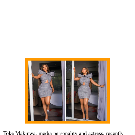
Toke Makinwa, media personality and actress, recently