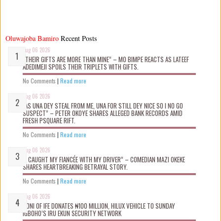
Oluwajoba Bamiro
Recent Posts
Aug 06 2026
“THEIR GIFTS ARE MORE THAN MINE” – MO BIMPE REACTS AS LATEEF
ADEDIMEJI SPOILS THEIR TRIPLETS WITH GIFTS.
No Comments
|
Read more
Aug 06 2026
“AS UNA DEY STEAL FROM ME, UNA FOR STILL DEY NICE SO I NO GO
SUSPECT” – PETER OKOYE SHARES ALLEGED BANK RECORDS AMID
FRESH PSQUARE RIFT.
No Comments
|
Read more
Aug 06 2026
“I CAUGHT MY FIANCÉE WITH MY DRIVER” – COMEDIAN MAZI OKEKE
SHARES HEARTBREAKING BETRAYAL STORY.
No Comments
|
Read more
Aug 06 2026
OONI OF IFE DONATES ₦100 MILLION, HILUX VEHICLE TO SUNDAY
IGBOHO’S IRU EKUN SECURITY NETWORK