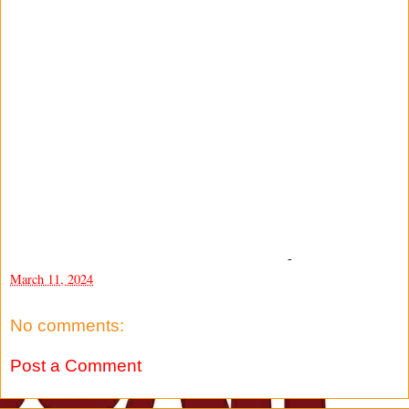
-
March 11, 2024
No comments:
Post a Comment