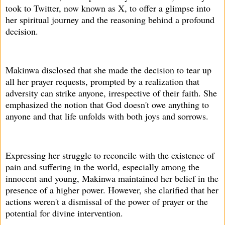
took to Twitter, now known as X, to offer a glimpse into
her spiritual journey and the reasoning behind a profound
decision.
Makinwa disclosed that she made the decision to tear up
all her prayer requests, prompted by a realization that
adversity can strike anyone, irrespective of their faith. She
emphasized the notion that God doesn't owe anything to
anyone and that life unfolds with both joys and sorrows.
Expressing her struggle to reconcile with the existence of
pain and suffering in the world, especially among the
innocent and young, Makinwa maintained her belief in the
presence of a higher power. However, she clarified that her
actions weren't a dismissal of the power of prayer or the
potential for divine intervention.