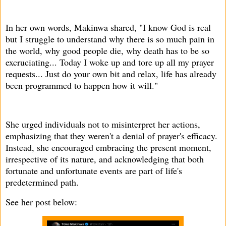
In her own words, Makinwa shared, "I know God is real
but I struggle to understand why there is so much pain in
the world, why good people die, why death has to be so
excruciating... Today I woke up and tore up all my prayer
requests... Just do your own bit and relax, life has already
been programmed to happen how it will."
She urged individuals not to misinterpret her actions,
emphasizing that they weren't a denial of prayer's efficacy.
Instead, she encouraged embracing the present moment,
irrespective of its nature, and acknowledging that both
fortunate and unfortunate events are part of life's
predetermined path.
See her post below: