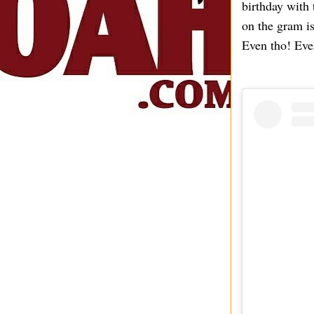
birthday with
on the gram i
Even tho! Eve