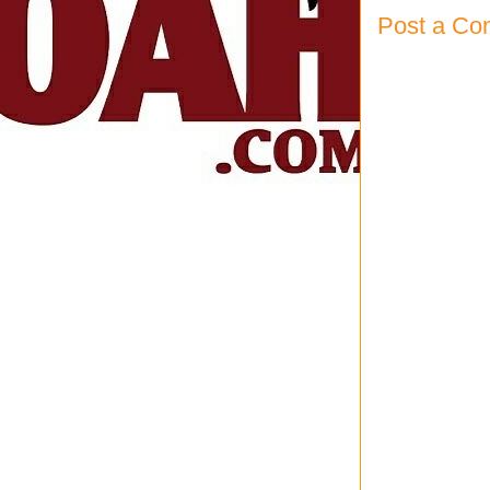
Post a C