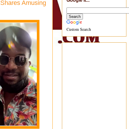
Google It...
, Shares Amusing
Custom Search