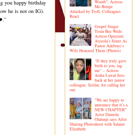
ng you happy birthday
Womb”: Actress
Mo Bimpe
ow he is not on IG).
Attacked by Troll, Colleagues
React
️."
Gospel Singer
Tosin Bee Weds
Actress Opeyemi
Aiyeola’s Sister As
Pastor Adeboye’s
Wife Honored Them (Photos)
“If they truly gave
birth to you, tag
me” – Actress
Aisha Lawal fires
back at her junior
colleague, Seiilat, for calling her
out.
"We are happy to
announce that it’s a
NEW CHAPTER"
Actor Damola
Olatunji says After
Sharing Photoshoot with Salami
Elizabeth