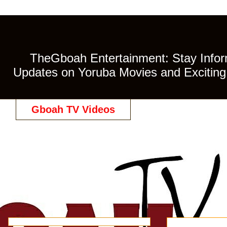
TheGboah Entertainment: Stay Inform
Updates on Yoruba Movies and Exciting 
Gboah TV Videos