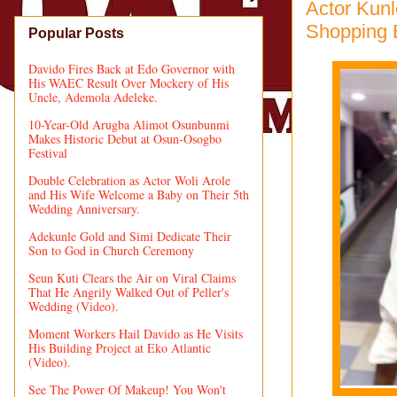
Actor Kunl
Shopping 
Popular Posts
Davido Fires Back at Edo Governor with
His WAEC Result Over Mockery of His
Uncle, Ademola Adeleke.
10-Year-Old Arugba Alimot Osunbunmi
Makes Historic Debut at Osun-Osogbo
Festival
Double Celebration as Actor Woli Arole
and His Wife Welcome a Baby on Their 5th
Wedding Anniversary.
Adekunle Gold and Simi Dedicate Their
Son to God in Church Ceremony
Seun Kuti Clears the Air on Viral Claims
That He Angrily Walked Out of Peller's
Wedding (Video).
Moment Workers Hail Davido as He Visits
His Building Project at Eko Atlantic
(Video).
See The Power Of Makeup! You Won't