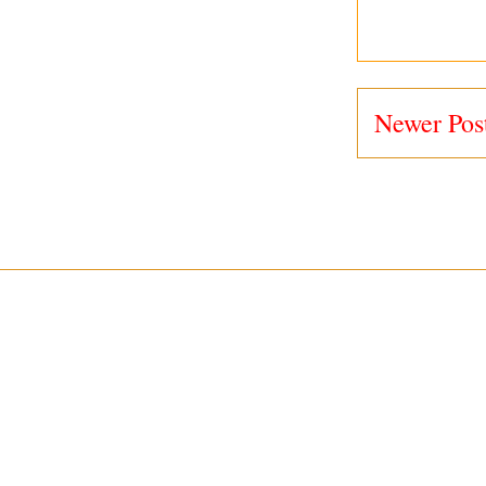
Newer Pos