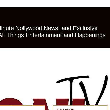
Minute Nollywood News, and Exclusive
All Things Entertainment and Happenings