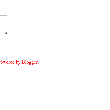
 Powered by
Blogger
.