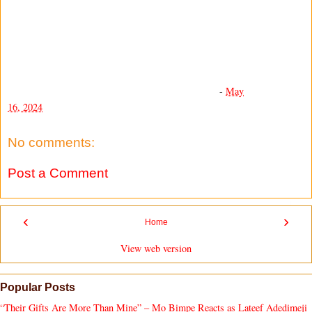
-
May
16, 2024
No comments:
Post a Comment
‹
›
Home
View web version
Popular Posts
“Their Gifts Are More Than Mine” – Mo Bimpe Reacts as Lateef Adedimeji