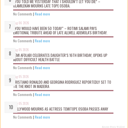
“YOU TOLD ME YESTERDAY THAT I SHOULDN’T LET YOU DIE” –
OLAMILEKAN MOURNS LATE TOPE OSOBA.
No Comments
|
Read more
Aug 06 2026
“YOU WOULD HAVE BEEN 50 TODAY” – ROTIMI SALAMI PAYS
EMOTIONAL TRIBUTE AHEAD OF LATE ALLWELL ADEMOLA’S BIRTHDAY.
No Comments
|
Read more
Aug 05 2026
KEMI AFOLABI CELEBRATES DAUGHTER’S 16TH BIRTHDAY, OPENS UP
ABOUT DIFFICULT HEALTH BATTLE
No Comments
|
Read more
Aug 05 2026
CRISTIANO RONALDO AND GEORGINA RODRIGUEZ REPORTEDLY SET TO
TIE THE KNOT IN MADEIRA
No Comments
|
Read more
Aug 05 2026
NOLLYWOOD MOURNS AS ACTRESS TEMITOPE OSOBA PASSES AWAY
No Comments
|
Read more
Recent Posts Widget