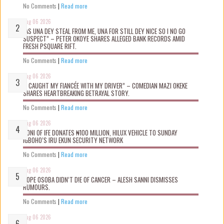
No Comments
|
Read more
Aug 06 2026
“AS UNA DEY STEAL FROM ME, UNA FOR STILL DEY NICE SO I NO GO
SUSPECT” – PETER OKOYE SHARES ALLEGED BANK RECORDS AMID
FRESH PSQUARE RIFT.
No Comments
|
Read more
Aug 06 2026
“I CAUGHT MY FIANCÉE WITH MY DRIVER” – COMEDIAN MAZI OKEKE
SHARES HEARTBREAKING BETRAYAL STORY.
No Comments
|
Read more
Aug 06 2026
OONI OF IFE DONATES ₦100 MILLION, HILUX VEHICLE TO SUNDAY
IGBOHO’S IRU EKUN SECURITY NETWORK
No Comments
|
Read more
Aug 06 2026
TOPE OSOBA DIDN’T D!E OF CANCER – ALESH SANNI DISMISSES
RUMOURS.
No Comments
|
Read more
Aug 06 2026