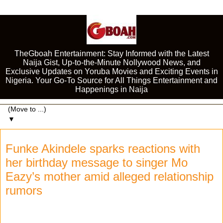
TheGboah Entertainment: Stay Informed with the Latest
Naija Gist, Up-to-the-Minute Nollywood News, and
Exclusive Updates on Yoruba Movies and Exciting Events in
Nigeria. Your Go-To Source for All Things Entertainment and
Happenings in Naija
▼
Funke Akindele sparks reactions with
her birthday message to singer Mo
Eazy’s mother amid alleged relationship
rumors