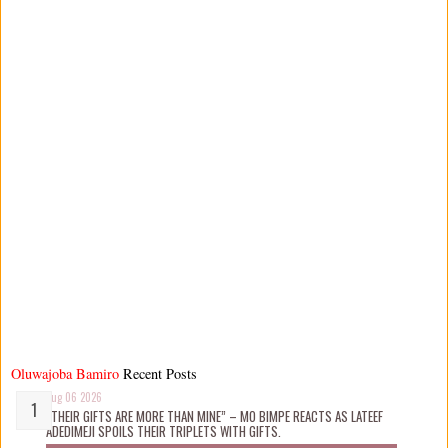
Oluwajoba Bamiro
Recent Posts
Aug 06 2026
“THEIR GIFTS ARE MORE THAN MINE” – MO BIMPE REACTS AS LATEEF
ADEDIMEJI SPOILS THEIR TRIPLETS WITH GIFTS.