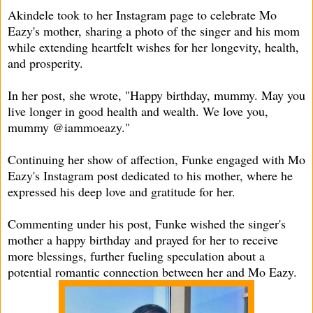
Akindele took to her Instagram page to celebrate Mo
Eazy's mother, sharing a photo of the singer and his mom
while extending heartfelt wishes for her longevity, health,
and prosperity.
In her post, she wrote, "Happy birthday, mummy. May you
live longer in good health and wealth. We love you,
mummy @iammoeazy."
Continuing her show of affection, Funke engaged with Mo
Eazy's Instagram post dedicated to his mother, where he
expressed his deep love and gratitude for her.
Commenting under his post, Funke wished the singer's
mother a happy birthday and prayed for her to receive
more blessings, further fueling speculation about a
potential romantic connection between her and Mo Eazy.