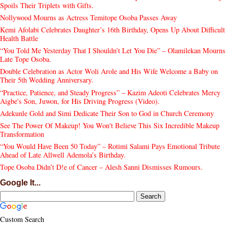
Spoils Their Triplets with Gifts.
Nollywood Mourns as Actress Temitope Osoba Passes Away
Kemi Afolabi Celebrates Daughter’s 16th Birthday, Opens Up About Difficult
Health Battle
“You Told Me Yesterday That I Shouldn’t Let You Die” – Olamilekan Mourns
Late Tope Osoba.
Double Celebration as Actor Woli Arole and His Wife Welcome a Baby on
Their 5th Wedding Anniversary.
“Practice, Patience, and Steady Progress” – Kazim Adeoti Celebrates Mercy
Aigbe's Son, Juwon, for His Driving Progress (Video).
Adekunle Gold and Simi Dedicate Their Son to God in Church Ceremony
See The Power Of Makeup! You Won't Believe This Six Incredible Makeup
Transformation
“You Would Have Been 50 Today” – Rotimi Salami Pays Emotional Tribute
Ahead of Late Allwell Ademola’s Birthday.
Tope Osoba Didn’t D!e of Cancer – Alesh Sanni Dismisses Rumours.
Google It...
Custom Search