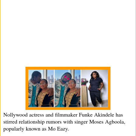
Nollywood actress and filmmaker Funke Akindele has
stirred relationship rumors with singer Moses Agboola,
popularly known as Mo Eazy.