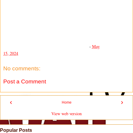
-
May
15, 2024
No comments:
Post a Comment
‹
›
Home
View web version
Popular Posts