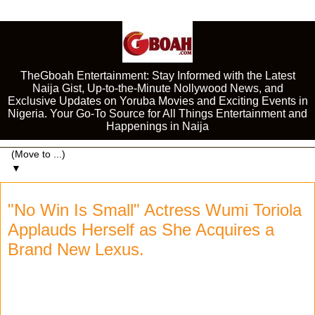
TheGboah Entertainment: Stay Informed with the Latest
Naija Gist, Up-to-the-Minute Nollywood News, and
Exclusive Updates on Yoruba Movies and Exciting Events in
Nigeria. Your Go-To Source for All Things Entertainment and
Happenings in Naija
▼
"No Win Is Small" Actress Wumi Toriola
Applauds Herself as She Acquires a
Brand New Lexus.