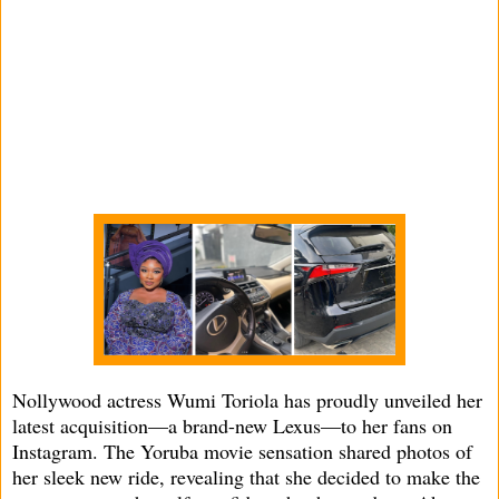
Nollywood actress Wumi Toriola has proudly unveiled her
latest acquisition—a brand-new Lexus—to her fans on
Instagram. The Yoruba movie sensation shared photos of
her sleek new ride, revealing that she decided to make the