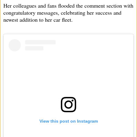
Her colleagues and fans flooded the comment section with
congratulatory messages, celebrating her success and
newest addition to her car fleet.
View this post on Instagram