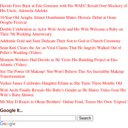
Davido Fires Back at Edo Governor with His WAEC Result Over Mockery of
His Uncle, Ademola Adeleke.
10-Year-Old Arugba Alimot Osunbunmi Makes Historic Debut at Osun-
Osogbo Festival
Double Celebration as Actor Woli Arole and His Wife Welcome a Baby on
Their 5th Wedding Anniversary.
Adekunle Gold and Simi Dedicate Their Son to God in Church Ceremony
Seun Kuti Clears the Air on Viral Claims That He Angrily Walked Out of
Peller's Wedding (Video).
Moment Workers Hail Davido as He Visits His Building Project at Eko
Atlantic (Video).
See The Power Of Makeup! You Won't Believe This Six Incredible Makeup
Transformation
Veekee James Celebrates Daughter Eliana as She Turns Three Months Old
Woli Arole Finally Reveals His Baby’s Gender as He Shares Video from His
Wife’s Baby Shower.
Mr May D Reacts to Okoye Brothers’ Online Feud, Teases His Own ‘Exposé’
Google It...