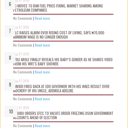
Aug 07 2026
FG MOVES TO BAN FUEL PRICE-FIXING, MARKET SHARING AMONG
PETROLEUM COMPANIES
No Comments
|
Read more
Aug 07 2026
NLC RAISES ALARM OVER RISING COST OF LIVING, SAYS ₦70,000
MINIMUM WAGE IS NO LONGER ENOUGH
No Comments
|
Read more
Aug 07 2026
WOLI AROLE FINALLY REVEALS HIS BABY’S GENDER AS HE SHARES VIDEO
FROM HIS WIFE’S BABY SHOWER.
No Comments
|
Read more
Aug 07 2026
DAVIDO FIRES BACK AT EDO GOVERNOR WITH HIS WAEC RESULT OVER
MOCKERY OF HIS UNCLE, ADEMOLA ADELEKE.
No Comments
|
Read more
Aug 07 2026
TINUBU ORDERS EFCC TO VACATE ORDER FREEZING OSUN GOVERNMENT
ACCOUNTS AHEAD OF ELECTION
No Comments
|
Read more