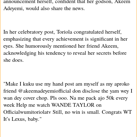
announcement herself, confident that her godson, Akeem
Adeyemi, would also share the news.
In her celebratory post, Toriola congratulated herself,
emphasizing that every achievement is significant in her
eyes. She humorously mentioned her friend Akeem,
acknowledging his tendency to reveal her secrets before
she does.
"Make I kuku use my hand post am myself as my aproko
friend @akeemadeyemiofficial don disclose the yam wey I
wan dey cover chop. Pls ooo. Na me pack ajo 50k every
week Help me watch WANDE TAYLOR on
Officialwumitoriolatv Still, no win is small. Congrats WT
It’s Lexus, baby."