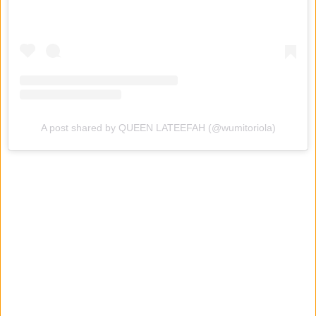
A post shared by QUEEN LATEEFAH (@wumitoriola)