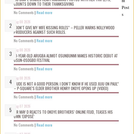
nt
COUNTS DOWN TO THEIR THANKSGIVING
Post
No Comments
|
Read more
s
Aug 08 2026
“DON’T GIVE MY WIFE KISSING ROLES” – PELLER WARNS NOLLYWOOD
PRODUCERS AGAINST SUCH ROLES.
No Comments
|
Read more
Aug 08 2026
10-YEAR-OLD ARUGBA ALIMOT OSUNBUNMI MAKES HISTORIC DEBUT AT
OSUN-OSOGBO FESTIVAL
No Comments
|
Read more
Aug 08 2026
“JUDE IS NOT A GOOD PERSON; I DON’T KNOW IF HE USED JUJU ON PAUL”
– P-SQUARE’S ELDER BROTHER HENRY OKOYE OPENS UP (VIDEO)
No Comments
|
Read more
Aug 07 2026
MR MAY D REACTS TO OKOYE BROTHERS’ ONLINE FEUD, TEASES HIS
OWN ‘EXPOSÉ’
No Comments
|
Read more