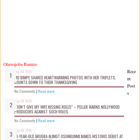
Oluwajoba Bamiro
Rece
Aug 08 2026
MO BIMPE SHARES HEARTWARMING PHOTOS WITH HER TRIPLETS,
nt
COUNTS DOWN TO THEIR THANKSGIVING
Post
No Comments
|
Read more
s
Aug 08 2026
“DON’T GIVE MY WIFE KISSING ROLES” – PELLER WARNS NOLLYWOOD
PRODUCERS AGAINST SUCH ROLES.
No Comments
|
Read more
Aug 08 2026
10-YEAR-OLD ARUGBA ALIMOT OSUNBUNMI MAKES HISTORIC DEBUT AT