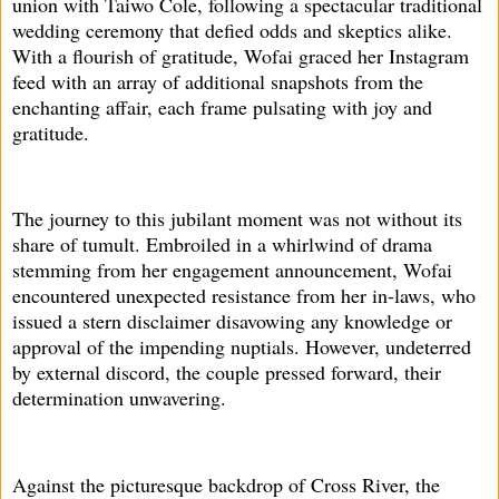
union with Taiwo Cole, following a spectacular traditional
wedding ceremony that defied odds and skeptics alike.
With a flourish of gratitude, Wofai graced her Instagram
feed with an array of additional snapshots from the
enchanting affair, each frame pulsating with joy and
gratitude.
The journey to this jubilant moment was not without its
share of tumult. Embroiled in a whirlwind of drama
stemming from her engagement announcement, Wofai
encountered unexpected resistance from her in-laws, who
issued a stern disclaimer disavowing any knowledge or
approval of the impending nuptials. However, undeterred
by external discord, the couple pressed forward, their
determination unwavering.
Against the picturesque backdrop of Cross River, the