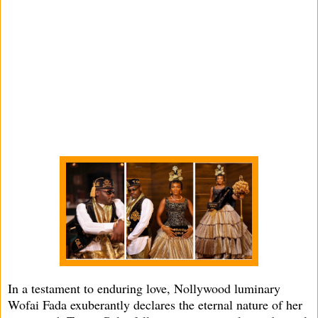
In a testament to enduring love, Nollywood luminary
Wofai Fada exuberantly declares the eternal nature of her