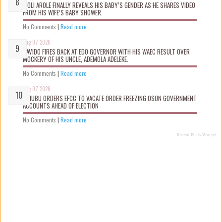
WOLI AROLE FINALLY REVEALS HIS BABY’S GENDER AS HE SHARES VIDEO
FROM HIS WIFE’S BABY SHOWER.
No Comments
|
Read more
Aug 07 2026
DAVIDO FIRES BACK AT EDO GOVERNOR WITH HIS WAEC RESULT OVER
MOCKERY OF HIS UNCLE, ADEMOLA ADELEKE.
No Comments
|
Read more
Aug 07 2026
TINUBU ORDERS EFCC TO VACATE ORDER FREEZING OSUN GOVERNMENT
ACCOUNTS AHEAD OF ELECTION
No Comments
|
Read more
Recent Posts Widget