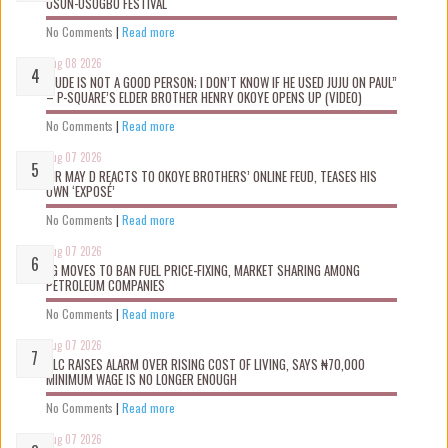
OSUN-OSOGBO FESTIVAL
No Comments
|
Read more
Aug 08 2026
“JUDE IS NOT A GOOD PERSON; I DON’T KNOW IF HE USED JUJU ON PAUL”
– P-SQUARE’S ELDER BROTHER HENRY OKOYE OPENS UP (VIDEO)
No Comments
|
Read more
Aug 07 2026
MR MAY D REACTS TO OKOYE BROTHERS’ ONLINE FEUD, TEASES HIS
OWN ‘EXPOSÉ’
No Comments
|
Read more
Aug 07 2026
FG MOVES TO BAN FUEL PRICE-FIXING, MARKET SHARING AMONG
PETROLEUM COMPANIES
No Comments
|
Read more
Aug 07 2026
NLC RAISES ALARM OVER RISING COST OF LIVING, SAYS ₦70,000
MINIMUM WAGE IS NO LONGER ENOUGH
No Comments
|
Read more
Aug 07 2026