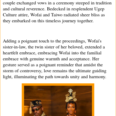
couple exchanged vows in a ceremony steeped in tradition
and cultural reverence. Bedecked in resplendent Ugep
Culture attire, Wofai and Taiwo radiated sheer bliss as
they embarked on this timeless journey together.
Adding a poignant touch to the proceedings, Wofai's
sister-in-law, the twin sister of her beloved, extended a
heartfelt embrace, embracing Wofai into the familial
embrace with genuine warmth and acceptance. Her
gesture served as a poignant reminder that amidst the
storm of controversy, love remains the ultimate guiding
light, illuminating the path towards unity and harmony.