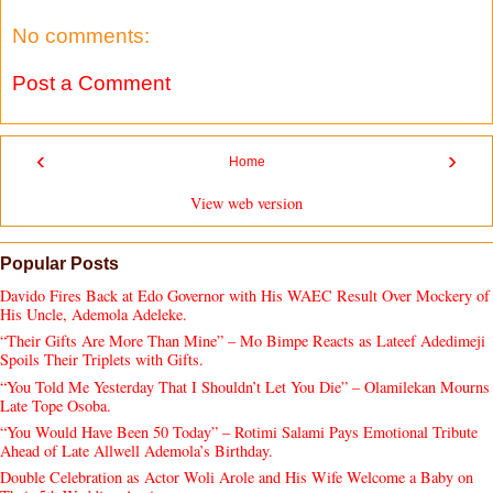
No comments:
Post a Comment
‹
›
Home
View web version
Popular Posts
Davido Fires Back at Edo Governor with His WAEC Result Over Mockery of
His Uncle, Ademola Adeleke.
“Their Gifts Are More Than Mine” – Mo Bimpe Reacts as Lateef Adedimeji
Spoils Their Triplets with Gifts.
“You Told Me Yesterday That I Shouldn’t Let You Die” – Olamilekan Mourns
Late Tope Osoba.
“You Would Have Been 50 Today” – Rotimi Salami Pays Emotional Tribute
Ahead of Late Allwell Ademola’s Birthday.
Double Celebration as Actor Woli Arole and His Wife Welcome a Baby on