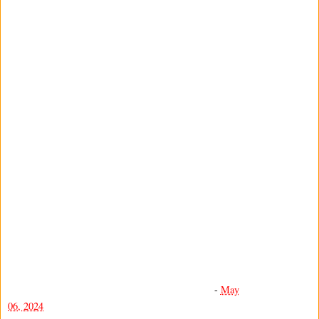
-
May
06, 2024