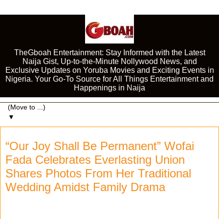
TheGboah Entertainment: Stay Informed with the Latest
Naija Gist, Up-to-the-Minute Nollywood News, and
Exclusive Updates on Yoruba Movies and Exciting Events in
Nigeria. Your Go-To Source for All Things Entertainment and
Happenings in Naija
▼
“Our Joy Shall Be Permanent” Wofai
Fada Celebrates Everlasting Union
Shares Photos From Her Traditional
Wedding Amidst Family Drama