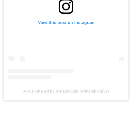
View this post on Instagram
A post shared by Instablog9ja (@instablog9ja)