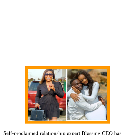
Self-proclaimed relationship expert Blessing CEO has