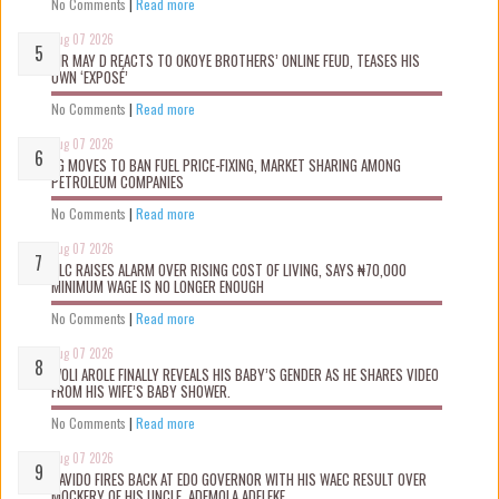
No Comments
|
Read more
Aug 07 2026
MR MAY D REACTS TO OKOYE BROTHERS’ ONLINE FEUD, TEASES HIS
OWN ‘EXPOSÉ’
No Comments
|
Read more
Aug 07 2026
FG MOVES TO BAN FUEL PRICE-FIXING, MARKET SHARING AMONG
PETROLEUM COMPANIES
No Comments
|
Read more
Aug 07 2026
NLC RAISES ALARM OVER RISING COST OF LIVING, SAYS ₦70,000
MINIMUM WAGE IS NO LONGER ENOUGH
No Comments
|
Read more
Aug 07 2026
WOLI AROLE FINALLY REVEALS HIS BABY’S GENDER AS HE SHARES VIDEO
FROM HIS WIFE’S BABY SHOWER.
No Comments
|
Read more
Aug 07 2026
DAVIDO FIRES BACK AT EDO GOVERNOR WITH HIS WAEC RESULT OVER
MOCKERY OF HIS UNCLE, ADEMOLA ADELEKE.