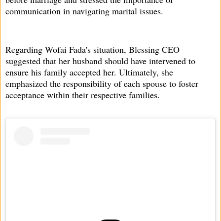
communication in navigating marital issues.
Regarding Wofai Fada's situation, Blessing CEO
suggested that her husband should have intervened to
ensure his family accepted her. Ultimately, she
emphasized the responsibility of each spouse to foster
acceptance within their respective families.