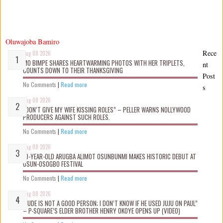
Oluwajoba Bamiro
Rece
Aug 08 2026
MO BIMPE SHARES HEARTWARMING PHOTOS WITH HER TRIPLETS,
nt
COUNTS DOWN TO THEIR THANKSGIVING
Post
No Comments
|
Read more
s
Aug 08 2026
“DON’T GIVE MY WIFE KISSING ROLES” – PELLER WARNS NOLLYWOOD
PRODUCERS AGAINST SUCH ROLES.
No Comments
|
Read more
Aug 08 2026
10-YEAR-OLD ARUGBA ALIMOT OSUNBUNMI MAKES HISTORIC DEBUT AT
OSUN-OSOGBO FESTIVAL
No Comments
|
Read more
Aug 08 2026
“JUDE IS NOT A GOOD PERSON; I DON’T KNOW IF HE USED JUJU ON PAUL”
– P-SQUARE’S ELDER BROTHER HENRY OKOYE OPENS UP (VIDEO)