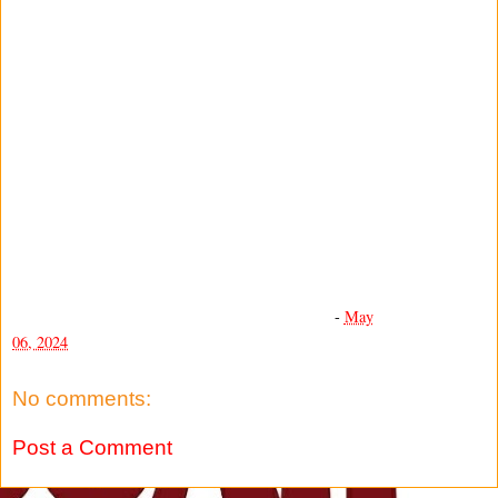
-
May
06, 2024
No comments:
Post a Comment