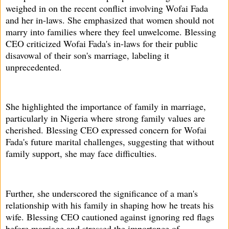
weighed in on the recent conflict involving Wofai Fada
and her in-laws. She emphasized that women should not
marry into families where they feel unwelcome. Blessing
CEO criticized Wofai Fada's in-laws for their public
disavowal of their son's marriage, labeling it
unprecedented.
She highlighted the importance of family in marriage,
particularly in Nigeria where strong family values are
cherished. Blessing CEO expressed concern for Wofai
Fada's future marital challenges, suggesting that without
family support, she may face difficulties.
Further, she underscored the significance of a man's
relationship with his family in shaping how he treats his
wife. Blessing CEO cautioned against ignoring red flags
before marriage and stressed the importance of