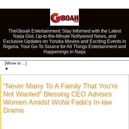
TheGboah Entertainment: Stay Informed with the Latest
Naija Gist, Up-to-the-Minute Nollywood News, and
Exclusive Updates on Yoruba Movies and Exciting Events in
Nigeria. Your Go-To Source for All Things Entertainment and
Happenings in Naija
▼
"Never Marry To A Family That You’re
Not Wanted” Blessing CEO Advises
Women Amidst Wofai Fada's In-law
Drama