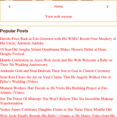
‹
›
Home
View web version
Popular Posts
Davido Fires Back at Edo Governor with His WAEC Result Over Mockery of
His Uncle, Ademola Adeleke.
10-Year-Old Arugba Alimot Osunbunmi Makes Historic Debut at Osun-
Osogbo Festival
Double Celebration as Actor Woli Arole and His Wife Welcome a Baby on
Their 5th Wedding Anniversary.
Adekunle Gold and Simi Dedicate Their Son to God in Church Ceremony
Seun Kuti Clears the Air on Viral Claims That He Angrily Walked Out of
Peller's Wedding (Video).
Moment Workers Hail Davido as He Visits His Building Project at Eko
Atlantic (Video).
See The Power Of Makeup! You Won't Believe This Six Incredible Makeup
Transformation
Veekee James Celebrates Daughter Eliana as She Turns Three Months Old
Woli Arole Finally Reveals His Baby’s Gender as He Shares Video from His