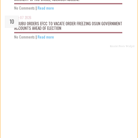
No Comments
|
Read more
Aug 07 2026
TINUBU ORDERS EFCC TO VACATE ORDER FREEZING OSUN GOVERNMENT
ACCOUNTS AHEAD OF ELECTION
No Comments
|
Read more
Recent Posts Widget