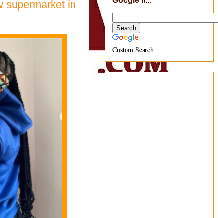
Google It...
ew supermarket in
Custom Search