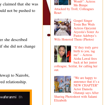
Womb”: Actress
ly claimed that she was
Mo Bimpe
Attacked by Troll, Colleagues
ould not be pushed to
React
Gospel Singer
Tosin Bee Weds
Actress Opeyemi
Aiyeola’s Sister As
Pastor Adeboye’s
er she described
Wife Honored Them (Photos)
 if she did not change
“If they truly gave
birth to you, tag
me” – Actress
Aisha Lawal fires
back at her junior
colleague, Seiilat, for calling her
out.
Bewaji to Nairobi,
"We are happy to
ed relationship.
announce that it’s a
NEW CHAPTER"
Actor Damola
Olatunji says After
Sharing Photoshoot with Salami
Elizabeth