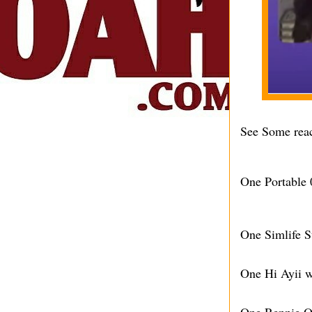
See Some reac
One Portable 
One Simlife S
One Hi Ayii w