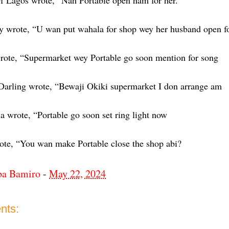
 Lagos wrote, “Nah Portable open ham for her.
y wrote, “U wan put wahala for shop wey her husband open fo
ote, “Supermarket wey Portable go soon mention for song
arling wrote, “Bewaji Okiki supermarket I don arrange am
 wrote, “Portable go soon set ring light now
te, “You wan make Portable close the shop abi?
ba Bamiro
-
May 22, 2024
nts: