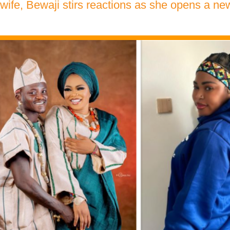
 wife, Bewaji stirs reactions as she opens a n