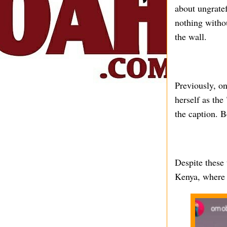
about ungratef
nothing witho
the wall.
Previously, o
herself as the
the caption. B
Despite these 
Kenya, where t