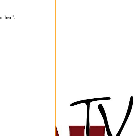
r her”.