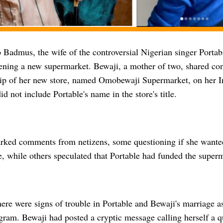
Badmus, the wife of the controversial Nigerian singer Portabl
pening a new supermarket. Bewaji, a mother of two, shared co
lip of her new store, named Omobewaji Supermarket, on her I
id not include Portable's name in the store's title.
rked comments from netizens, some questioning if she wanted
e, while others speculated that Portable had funded the super
ere were signs of trouble in Portable and Bewaji's marriage a
agram. Bewaji had posted a cryptic message calling herself a 