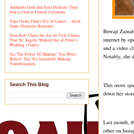
Adekunle Gold and Simi Dedicate Their
Son to God in Church Ceremony
Tope Osoba Didn’t D!e of Cancer – Alesh
Sanni Dismisses Rumours.
Bewaji Zainab 
Seun Kuti Clears the Air on Viral Claims
internet by o
That He Angrily Walked Out of Peller's
Wedding (Video).
and a video c
See The Power Of Makeup! You Won't
Notably, she d
Believe This Six Incredible Makeup
Transformation
This move spa
Search This Blog
down her stor
Last month, th
other on Inst