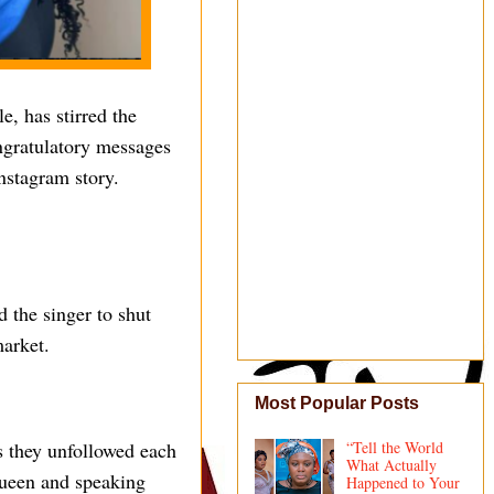
e, has stirred the
ngratulatory messages
nstagram story.
 the singer to shut
market.
Most Popular Posts
s they unfollowed each
“Tell the World
What Actually
queen and speaking
Happened to Your