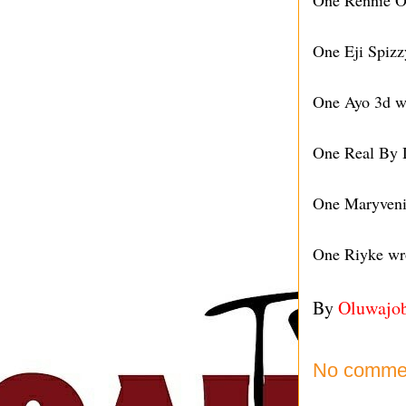
One Rennie Of
One Eji Spizz
One Ayo 3d wr
One Real By D
One Maryvenia
One Riyke wro
By
Oluwajo
No comme