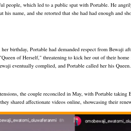
ul people, which led to a public spat with Portable. He angri
ut his name, and she retorted that she had had enough and sh
n her birthday, Portable had demanded respect from Bewaji aft
 "Queen of Herself," threatening to kick her out of their home
ewaji eventually complied, and Portable called her his Queen.
tensions, the couple reconciled in May, with Portable taking 
hey shared affectionate videos online, showcasing their renew