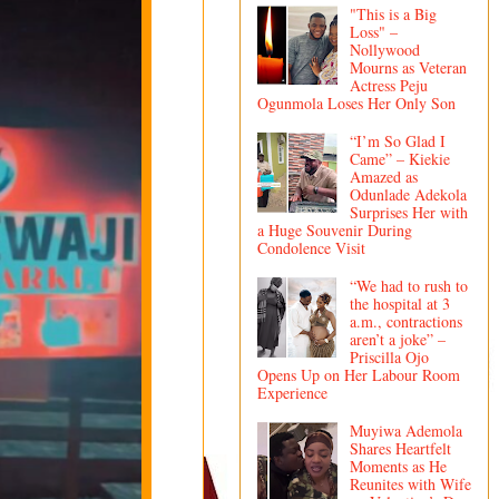
"This is a Big
Loss" –
Nollywood
Mourns as Veteran
Actress Peju
Ogunmola Loses Her Only Son
“I’m So Glad I
Came” – Kiekie
Amazed as
Odunlade Adekola
Surprises Her with
a Huge Souvenir During
Condolence Visit
“We had to rush to
the hospital at 3
a.m., contractions
aren’t a joke” –
Priscilla Ojo
Opens Up on Her Labour Room
Experience
Muyiwa Ademola
Shares Heartfelt
Moments as He
Reunites with Wife