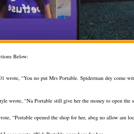
tions Below:
01 wrote, “You no put Mrs Portable. Spiderman dey come wi
tyle wrote, “Na Portable still give her the money to open the
rote, “Portable opened the shop for her, abeg no allow am lo