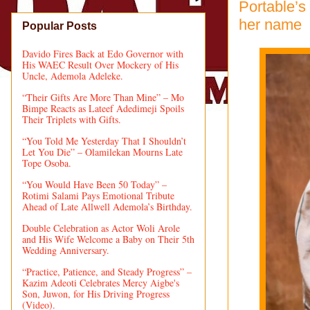
Portable’s
her name
Popular Posts
Davido Fires Back at Edo Governor with
His WAEC Result Over Mockery of His
Uncle, Ademola Adeleke.
“Their Gifts Are More Than Mine” – Mo
Bimpe Reacts as Lateef Adedimeji Spoils
Their Triplets with Gifts.
“You Told Me Yesterday That I Shouldn’t
Let You Die” – Olamilekan Mourns Late
Tope Osoba.
“You Would Have Been 50 Today” –
Rotimi Salami Pays Emotional Tribute
Ahead of Late Allwell Ademola’s Birthday.
Double Celebration as Actor Woli Arole
and His Wife Welcome a Baby on Their 5th
Wedding Anniversary.
“Practice, Patience, and Steady Progress” –
Kazim Adeoti Celebrates Mercy Aigbe's
Son, Juwon, for His Driving Progress
(Video).