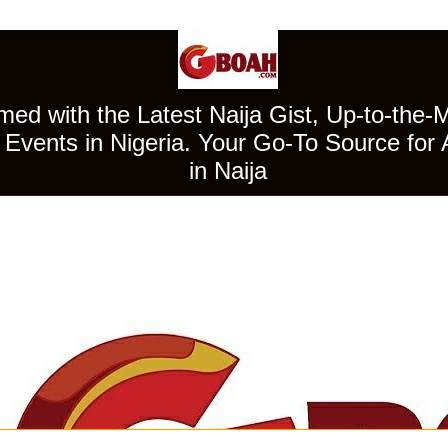
ed with the Latest Naija Gist, Up-to-the-
Events in Nigeria. Your Go-To Source for 
in Naija