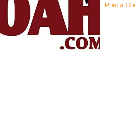
Post a C