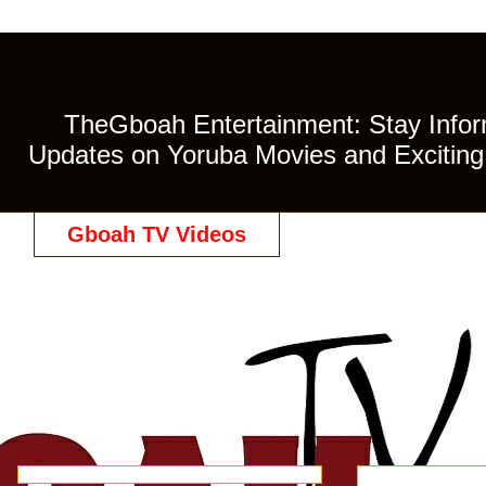
TheGboah Entertainment: Stay Inform
Updates on Yoruba Movies and Exciting 
Gboah TV Videos