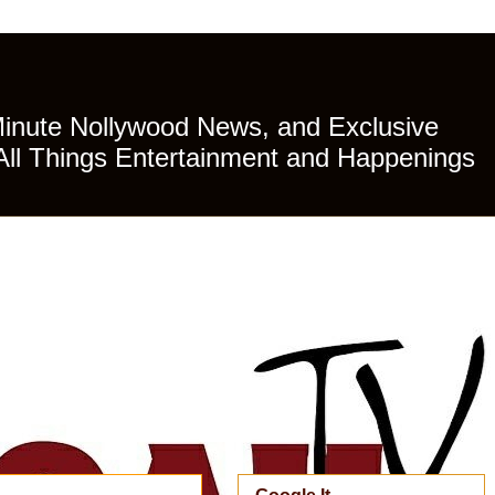
Minute Nollywood News, and Exclusive
All Things Entertainment and Happenings