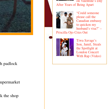
on Valentine’s Day
After Years of Being Apart
“Could someone
please call the
Canadian embassy
to quicken my
husband’s visa?” –
Priscilla Ojo Cries Out
Tiwa Savage’s
Son, Jamil, Steals
the Spotlight at
London Concert
With Rap (Video)
th padlock
 supermarket
ck the shop