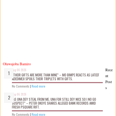
Oluwajoba Bamiro
Rece
Aug 06 2026
“THEIR GIFTS ARE MORE THAN MINE” – MO BIMPE REACTS AS LATEEF
nt
ADEDIMEJI SPOILS THEIR TRIPLETS WITH GIFTS.
Post
No Comments
|
Read more
s
Aug 06 2026
“AS UNA DEY STEAL FROM ME, UNA FOR STILL DEY NICE SO I NO GO
SUSPECT” – PETER OKOYE SHARES ALLEGED BANK RECORDS AMID
FRESH PSQUARE RIFT.
No Comments
|
Read more