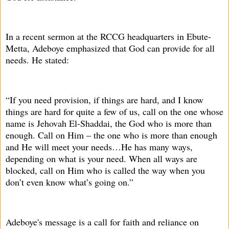
In a recent sermon at the RCCG headquarters in Ebute-
Metta, Adeboye emphasized that God can provide for all
needs. He stated:
“If you need provision, if things are hard, and I know
things are hard for quite a few of us, call on the one whose
name is Jehovah El-Shaddai, the God who is more than
enough. Call on Him – the one who is more than enough
and He will meet your needs…He has many ways,
depending on what is your need. When all ways are
blocked, call on Him who is called the way when you
don’t even know what’s going on.”
Adeboye's message is a call for faith and reliance on