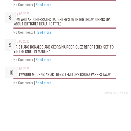
No Comments
|
Read more
Aug 05 2026
KEMI AFOLABI CELEBRATES DAUGHTER’S 16TH BIRTHDAY, OPENS UP
ABOUT DIFFICULT HEALTH BATTLE
No Comments
|
Read more
Aug 05 2026
CRISTIANO RONALDO AND GEORGINA RODRIGUEZ REPORTEDLY SET TO
TIE THE KNOT IN MADEIRA
No Comments
|
Read more
Aug 05 2026
NOLLYWOOD MOURNS AS ACTRESS TEMITOPE OSOBA PASSES AWAY
No Comments
|
Read more
Recent Posts Widget