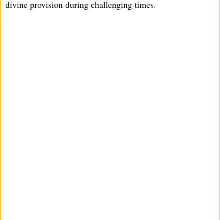
divine provision during challenging times.