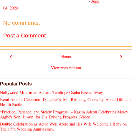
-
June
04, 2024
No comments:
Post a Comment
‹
›
Home
View web version
Popular Posts
Nollywood Mourns as Actress Temitope Osoba Passes Away
Kemi Afolabi Celebrates Daughter’s 16th Birthday, Opens Up About Difficult
Health Battle
“Practice, Patience, and Steady Progress” – Kazim Adeoti Celebrates Mercy
Aigbe's Son, Juwon, for His Driving Progress (Video).
Double Celebration as Actor Woli Arole and His Wife Welcome a Baby on
Their 5th Wedding Anniversary.