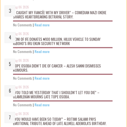
Aug 06 2026
“I CAUGHT MY FIANCÉE WITH MY DRIVER” – COMEDIAN MAZI OKEKE
SHARES HEARTBREAKING BETRAYAL STORY.
No Comments
|
Read more
Aug 06 2026
OONI OF IFE DONATES ₦100 MILLION, HILUX VEHICLE TO SUNDAY
IGBOHO’S IRU EKUN SECURITY NETWORK
No Comments
|
Read more
Aug 06 2026
TOPE OSOBA DIDN’T D!E OF CANCER – ALESH SANNI DISMISSES
RUMOURS.
No Comments
|
Read more
Aug 06 2026
“YOU TOLD ME YESTERDAY THAT I SHOULDN’T LET YOU DIE” –
OLAMILEKAN MOURNS LATE TOPE OSOBA.
No Comments
|
Read more
Aug 06 2026
“YOU WOULD HAVE BEEN 50 TODAY” – ROTIMI SALAMI PAYS
EMOTIONAL TRIBUTE AHEAD OF LATE ALLWELL ADEMOLA’S BIRTHDAY.