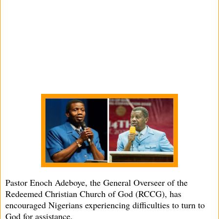
Pastor Enoch Adeboye, the General Overseer of the
Redeemed Christian Church of God (RCCG), has
encouraged Nigerians experiencing difficulties to turn to
God for assistance.