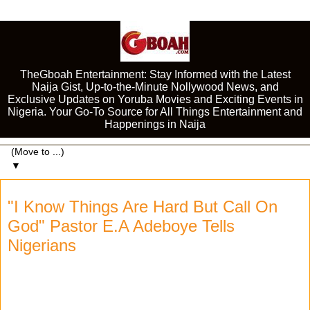
TheGboah Entertainment: Stay Informed with the Latest
Naija Gist, Up-to-the-Minute Nollywood News, and
Exclusive Updates on Yoruba Movies and Exciting Events in
Nigeria. Your Go-To Source for All Things Entertainment and
Happenings in Naija
▼
"I Know Things Are Hard But Call On
God" Pastor E.A Adeboye Tells
Nigerians