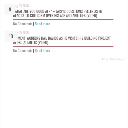
Aug 05 2026
“WHAT ARE YOU GOOD AT?” – JARVIS QUESTIONS PELLER AS HE
REACTS TO CRITICISM OVER HIS AGE AND ABILITIES (VIDEO).
No Comments
|
Read more
Aug 05 2026
MOMENT WORKERS HAIL DAVIDO AS HE VISITS HIS BUILDING PROJECT
AT EKO ATLANTIC (VIDEO).
No Comments
|
Read more
Recent Posts Widget