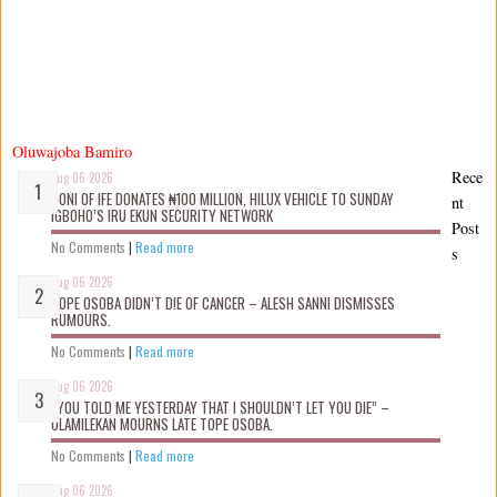
Oluwajoba Bamiro
Rece
Aug 06 2026
OONI OF IFE DONATES ₦100 MILLION, HILUX VEHICLE TO SUNDAY
nt
IGBOHO’S IRU EKUN SECURITY NETWORK
Post
No Comments
|
Read more
s
Aug 06 2026
TOPE OSOBA DIDN’T D!E OF CANCER – ALESH SANNI DISMISSES
RUMOURS.
No Comments
|
Read more
Aug 06 2026
“YOU TOLD ME YESTERDAY THAT I SHOULDN’T LET YOU DIE” –
OLAMILEKAN MOURNS LATE TOPE OSOBA.
No Comments
|
Read more
Aug 06 2026