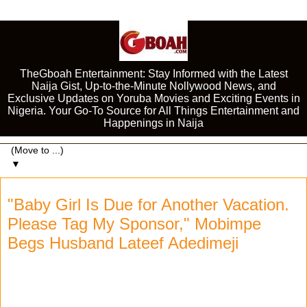
TheGboah Entertainment: Stay Informed with the Latest
Naija Gist, Up-to-the-Minute Nollywood News, and
Exclusive Updates on Yoruba Movies and Exciting Events in
Nigeria. Your Go-To Source for All Things Entertainment and
Happenings in Naija
▼
"Baby Girl Is Due for Another Vacation.
Please Tag My Sponsor," Mobimpe
Begs Husband Lateef Adedimeji