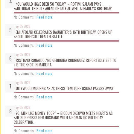
“YOU WOULD HAVE BEEN 50 TODAY” – ROTIMI SALAMI PAYS
EMOTIONAL TRIBUTE AHEAD OF LATE ALLWELL ADEMOLA’S BIRTHDAY.
No Comments
|
Read more
Aug 05 2026
KEMI AFOLABI CELEBRATES DAUGHTER’S 16TH BIRTHDAY, OPENS UP
ABOUT DIFFICULT HEALTH BATTLE
No Comments
|
Read more
Aug 05 2026
CRISTIANO RONALDO AND GEORGINA RODRIGUEZ REPORTEDLY SET TO
TIE THE KNOT IN MADEIRA
No Comments
|
Read more
Aug 05 2026
NOLLYWOOD MOURNS AS ACTRESS TEMITOPE OSOBA PASSES AWAY
No Comments
|
Read more
Aug 05 2026
“SO, MEN LIKE MONEY TOO?” – BIODUN OKEOWO MELTS HEARTS AS
SHE SURPRISES HER HUSBAND WITH A ROMANTIC BIRTHDAY
CELEBRATION.
No Comments
|
Read more