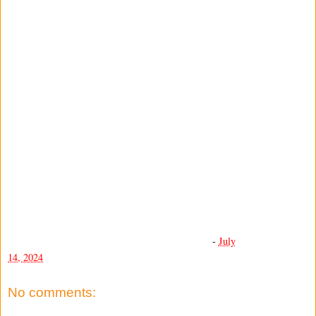
-
July
14, 2024
No comments: