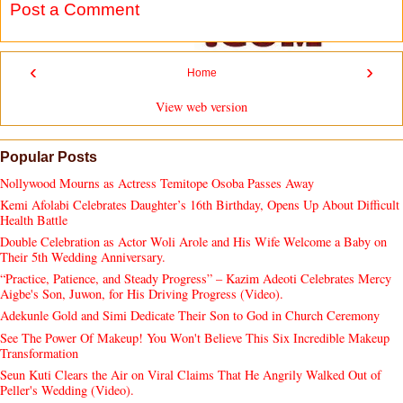
Post a Comment
‹
›
Home
View web version
Popular Posts
Nollywood Mourns as Actress Temitope Osoba Passes Away
Kemi Afolabi Celebrates Daughter’s 16th Birthday, Opens Up About Difficult
Health Battle
Double Celebration as Actor Woli Arole and His Wife Welcome a Baby on
Their 5th Wedding Anniversary.
“Practice, Patience, and Steady Progress” – Kazim Adeoti Celebrates Mercy
Aigbe's Son, Juwon, for His Driving Progress (Video).
Adekunle Gold and Simi Dedicate Their Son to God in Church Ceremony
See The Power Of Makeup! You Won't Believe This Six Incredible Makeup
Transformation
Seun Kuti Clears the Air on Viral Claims That He Angrily Walked Out of
Peller's Wedding (Video).