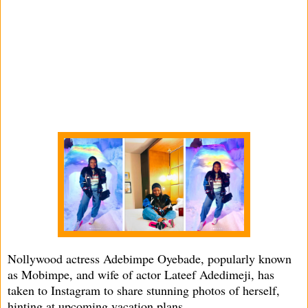
Nollywood actress Adebimpe Oyebade, popularly known
as Mobimpe, and wife of actor Lateef Adedimeji, has
taken to Instagram to share stunning photos of herself,
hinting at upcoming vacation plans.