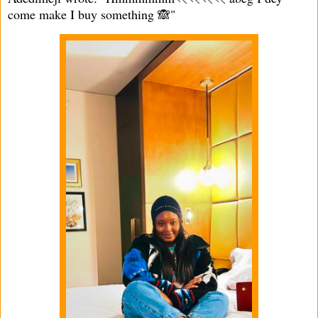
come make I buy something 🙈"