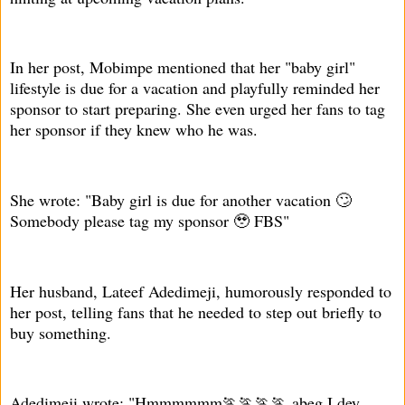
In her post, Mobimpe mentioned that her "baby girl"
lifestyle is due for a vacation and playfully reminded her
sponsor to start preparing. She even urged her fans to tag
her sponsor if they knew who he was.
She wrote: "Baby girl is due for another vacation 🙄
Somebody please tag my sponsor 🥹 FBS"
Her husband, Lateef Adedimeji, humorously responded to
her post, telling fans that he needed to step out briefly to
buy something.
Adedimeji wrote: "Hmmmmmm🏃🏃🏃🏃 abeg I dey