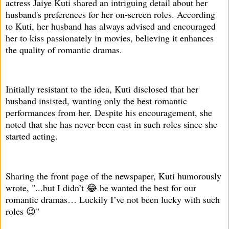
actress Jaiye Kuti shared an intriguing detail about her
husband's preferences for her on-screen roles. According
to Kuti, her husband has always advised and encouraged
her to kiss passionately in movies, believing it enhances
the quality of romantic dramas.
Initially resistant to the idea, Kuti disclosed that her
husband insisted, wanting only the best romantic
performances from her. Despite his encouragement, she
noted that she has never been cast in such roles since she
started acting.
Sharing the front page of the newspaper, Kuti humorously
wrote, "...but I didn’t 😂 he wanted the best for our
romantic dramas… Luckily I’ve not been lucky with such
roles 😉"