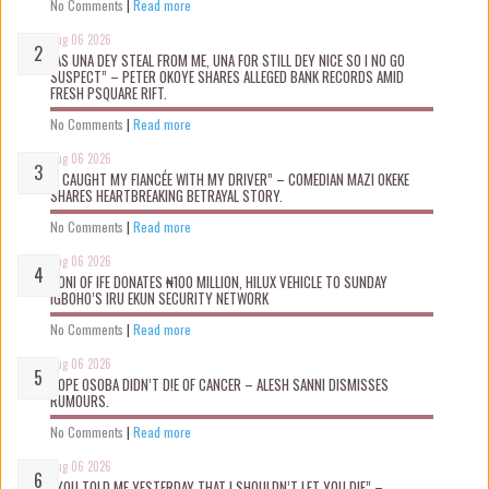
No Comments
|
Read more
Aug 06 2026
“AS UNA DEY STEAL FROM ME, UNA FOR STILL DEY NICE SO I NO GO
SUSPECT” – PETER OKOYE SHARES ALLEGED BANK RECORDS AMID
FRESH PSQUARE RIFT.
No Comments
|
Read more
Aug 06 2026
“I CAUGHT MY FIANCÉE WITH MY DRIVER” – COMEDIAN MAZI OKEKE
SHARES HEARTBREAKING BETRAYAL STORY.
No Comments
|
Read more
Aug 06 2026
OONI OF IFE DONATES ₦100 MILLION, HILUX VEHICLE TO SUNDAY
IGBOHO’S IRU EKUN SECURITY NETWORK
No Comments
|
Read more
Aug 06 2026
TOPE OSOBA DIDN’T D!E OF CANCER – ALESH SANNI DISMISSES
RUMOURS.
No Comments
|
Read more
Aug 06 2026
“YOU TOLD ME YESTERDAY THAT I SHOULDN’T LET YOU DIE” –