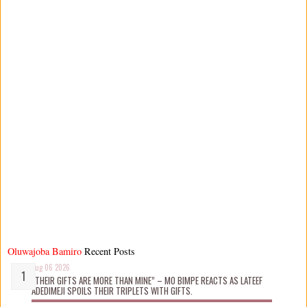
Oluwajoba Bamiro
Recent Posts
Aug 06 2026
“THEIR GIFTS ARE MORE THAN MINE” – MO BIMPE REACTS AS LATEEF
ADEDIMEJI SPOILS THEIR TRIPLETS WITH GIFTS.