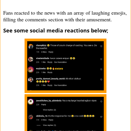
Fans reacted to the news with an array of laughing emojis,
filling the comments section with their amusement.
See some social media reactions below;