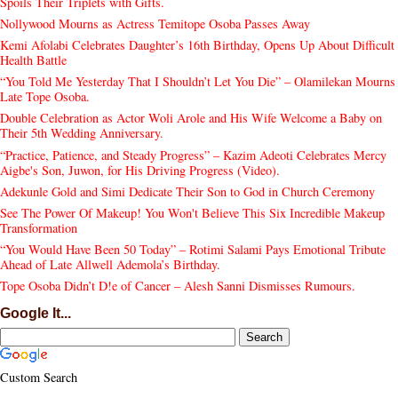
Spoils Their Triplets with Gifts.
Nollywood Mourns as Actress Temitope Osoba Passes Away
Kemi Afolabi Celebrates Daughter’s 16th Birthday, Opens Up About Difficult
Health Battle
“You Told Me Yesterday That I Shouldn’t Let You Die” – Olamilekan Mourns
Late Tope Osoba.
Double Celebration as Actor Woli Arole and His Wife Welcome a Baby on
Their 5th Wedding Anniversary.
“Practice, Patience, and Steady Progress” – Kazim Adeoti Celebrates Mercy
Aigbe's Son, Juwon, for His Driving Progress (Video).
Adekunle Gold and Simi Dedicate Their Son to God in Church Ceremony
See The Power Of Makeup! You Won't Believe This Six Incredible Makeup
Transformation
“You Would Have Been 50 Today” – Rotimi Salami Pays Emotional Tribute
Ahead of Late Allwell Ademola’s Birthday.
Tope Osoba Didn’t D!e of Cancer – Alesh Sanni Dismisses Rumours.
Google It...
Custom Search