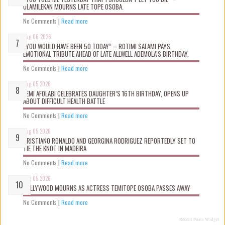
OLAMILEKAN MOURNS LATE TOPE OSOBA.
No Comments
|
Read more
Aug 06 2026
“YOU WOULD HAVE BEEN 50 TODAY” – ROTIMI SALAMI PAYS
EMOTIONAL TRIBUTE AHEAD OF LATE ALLWELL ADEMOLA’S BIRTHDAY.
No Comments
|
Read more
Aug 05 2026
KEMI AFOLABI CELEBRATES DAUGHTER’S 16TH BIRTHDAY, OPENS UP
ABOUT DIFFICULT HEALTH BATTLE
No Comments
|
Read more
Aug 05 2026
CRISTIANO RONALDO AND GEORGINA RODRIGUEZ REPORTEDLY SET TO
TIE THE KNOT IN MADEIRA
No Comments
|
Read more
Aug 05 2026
NOLLYWOOD MOURNS AS ACTRESS TEMITOPE OSOBA PASSES AWAY
No Comments
|
Read more
Recent Posts Widget