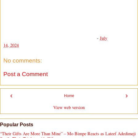
-
July
14, 2024
No comments:
Post a Comment
‹
›
Home
View web version
Popular Posts
“Their Gifts Are More Than Mine” – Mo Bimpe Reacts as Lateef Adedimeji