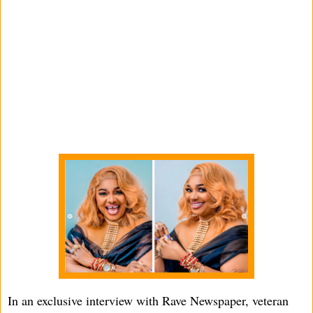
In an exclusive interview with Rave Newspaper, veteran