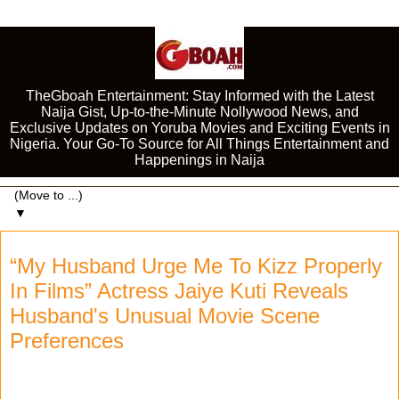
TheGboah Entertainment: Stay Informed with the Latest
Naija Gist, Up-to-the-Minute Nollywood News, and
Exclusive Updates on Yoruba Movies and Exciting Events in
Nigeria. Your Go-To Source for All Things Entertainment and
Happenings in Naija
▼
“My Husband Urge Me To Kizz Properly
In Films” Actress Jaiye Kuti Reveals
Husband's Unusual Movie Scene
Preferences