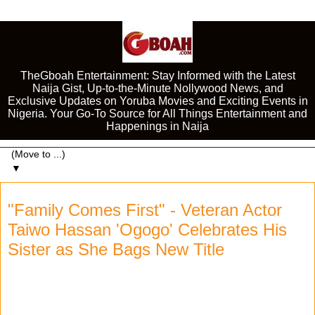
TheGboah Entertainment: Stay Informed with the Latest
Naija Gist, Up-to-the-Minute Nollywood News, and
Exclusive Updates on Yoruba Movies and Exciting Events in
Nigeria. Your Go-To Source for All Things Entertainment and
Happenings in Naija
▼
"Family Comes First" - Veteran Actor
Taiwo Hassan 'Ogogo' Celebrates His
Sister as She Bags New Title