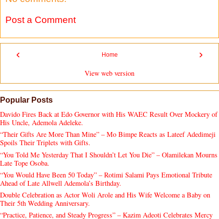
Post a Comment
‹
›
Home
View web version
Popular Posts
Davido Fires Back at Edo Governor with His WAEC Result Over Mockery of
His Uncle, Ademola Adeleke.
“Their Gifts Are More Than Mine” – Mo Bimpe Reacts as Lateef Adedimeji
Spoils Their Triplets with Gifts.
“You Told Me Yesterday That I Shouldn’t Let You Die” – Olamilekan Mourns
Late Tope Osoba.
“You Would Have Been 50 Today” – Rotimi Salami Pays Emotional Tribute
Ahead of Late Allwell Ademola’s Birthday.
Double Celebration as Actor Woli Arole and His Wife Welcome a Baby on
Their 5th Wedding Anniversary.
“Practice, Patience, and Steady Progress” – Kazim Adeoti Celebrates Mercy