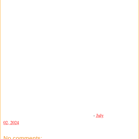
-
July
02, 2024
No comments: