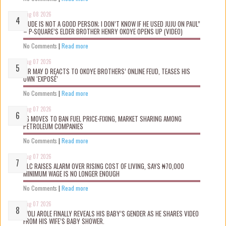
Aug 08 2026
“JUDE IS NOT A GOOD PERSON; I DON’T KNOW IF HE USED JUJU ON PAUL”
– P-SQUARE’S ELDER BROTHER HENRY OKOYE OPENS UP (VIDEO)
No Comments
|
Read more
Aug 07 2026
MR MAY D REACTS TO OKOYE BROTHERS’ ONLINE FEUD, TEASES HIS
OWN ‘EXPOSÉ’
No Comments
|
Read more
Aug 07 2026
FG MOVES TO BAN FUEL PRICE-FIXING, MARKET SHARING AMONG
PETROLEUM COMPANIES
No Comments
|
Read more
Aug 07 2026
NLC RAISES ALARM OVER RISING COST OF LIVING, SAYS ₦70,000
MINIMUM WAGE IS NO LONGER ENOUGH
No Comments
|
Read more
Aug 07 2026
WOLI AROLE FINALLY REVEALS HIS BABY’S GENDER AS HE SHARES VIDEO
FROM HIS WIFE’S BABY SHOWER.