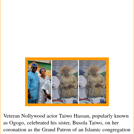
Veteran Nollywood actor Taiwo Hassan, popularly known
as Ogogo, celebrated his sister, Busola Taiwo, on her
coronation as the Grand Patron of an Islamic congregation