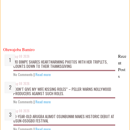
Oluwajoba Bamiro
Rece
Aug 08 2026
MO BIMPE SHARES HEARTWARMING PHOTOS WITH HER TRIPLETS,
nt
COUNTS DOWN TO THEIR THANKSGIVING
Post
No Comments
|
Read more
s
Aug 08 2026
“DON’T GIVE MY WIFE KISSING ROLES” – PELLER WARNS NOLLYWOOD
PRODUCERS AGAINST SUCH ROLES.
No Comments
|
Read more
Aug 08 2026
10-YEAR-OLD ARUGBA ALIMOT OSUNBUNMI MAKES HISTORIC DEBUT AT
OSUN-OSOGBO FESTIVAL
No Comments
|
Read more