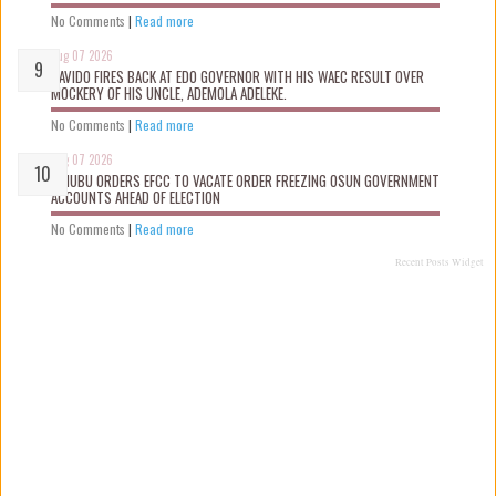
No Comments
|
Read more
Aug 07 2026
DAVIDO FIRES BACK AT EDO GOVERNOR WITH HIS WAEC RESULT OVER
MOCKERY OF HIS UNCLE, ADEMOLA ADELEKE.
No Comments
|
Read more
Aug 07 2026
TINUBU ORDERS EFCC TO VACATE ORDER FREEZING OSUN GOVERNMENT
ACCOUNTS AHEAD OF ELECTION
No Comments
|
Read more
Recent Posts Widget