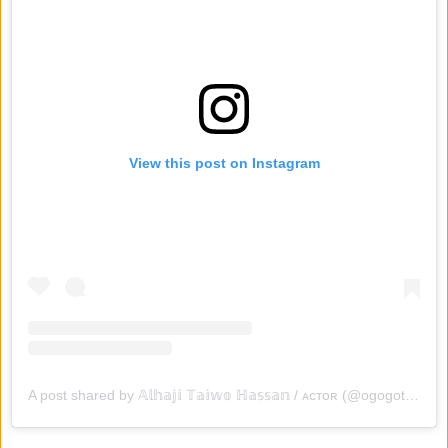
View this post on Instagram
A post shared by 𝔸𝕝𝕙𝕒𝕛𝕚 𝕋𝕒𝕚𝕨𝕠 ℍ𝕒𝕤𝕤𝕒𝕟 / ᴀᴄᴛᴏʀ (@ogogotaiwohassan)