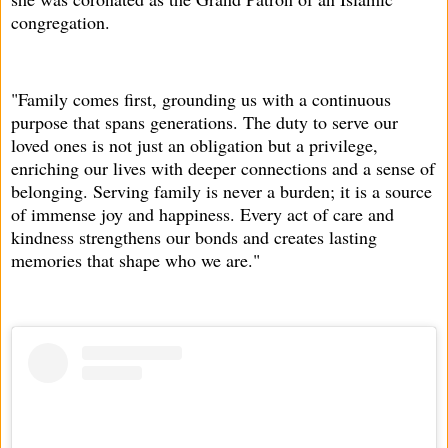
congregation.
"Family comes first, grounding us with a continuous
purpose that spans generations. The duty to serve our
loved ones is not just an obligation but a privilege,
enriching our lives with deeper connections and a sense of
belonging. Serving family is never a burden; it is a source
of immense joy and happiness. Every act of care and
kindness strengthens our bonds and creates lasting
memories that shape who we are."