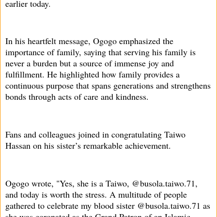
earlier today.
In his heartfelt message, Ogogo emphasized the
importance of family, saying that serving his family is
never a burden but a source of immense joy and
fulfillment. He highlighted how family provides a
continuous purpose that spans generations and strengthens
bonds through acts of care and kindness.
Fans and colleagues joined in congratulating Taiwo
Hassan on his sister’s remarkable achievement.
Ogogo wrote, "Yes, she is a Taiwo, @busola.taiwo.71,
and today is worth the stress. A multitude of people
gathered to celebrate my blood sister @busola.taiwo.71 as
she was coronated as the Grand Patron of an Islamic