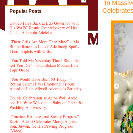
"In Massi
Celebrate
Popular Posts
Davido Fires Back at Edo Governor with
His WAEC Result Over Mockery of His
Uncle, Ademola Adeleke.
“Their Gifts Are More Than Mine” – Mo
Bimpe Reacts as Lateef Adedimeji Spoils
Their Triplets with Gifts.
“You Told Me Yesterday That I Shouldn’t
Let You Die” – Olamilekan Mourns Late
Tope Osoba.
“You Would Have Been 50 Today” –
Rotimi Salami Pays Emotional Tribute
Ahead of Late Allwell Ademola’s Birthday.
Double Celebration as Actor Woli Arole
and His Wife Welcome a Baby on Their 5th
Wedding Anniversary.
“Practice, Patience, and Steady Progress” –
Kazim Adeoti Celebrates Mercy Aigbe's
Son, Juwon, for His Driving Progress
(Video).