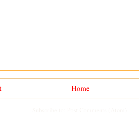
t
Home
Subscribe to:
Post Comments (Atom)