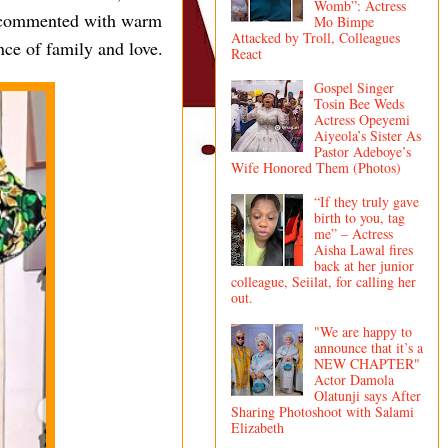
Womb”: Actress
y commented with warm
Mo Bimpe
Attacked by Troll, Colleagues
nce of family and love.
React
Gospel Singer
Tosin Bee Weds
Actress Opeyemi
Aiyeola’s Sister As
Pastor Adeboye’s
Wife Honored Them (Photos)
“If they truly gave
birth to you, tag
me” – Actress
Aisha Lawal fires
back at her junior
colleague, Seiilat, for calling her
out.
"We are happy to
announce that it’s a
NEW CHAPTER"
Actor Damola
Olatunji says After
Sharing Photoshoot with Salami
Elizabeth