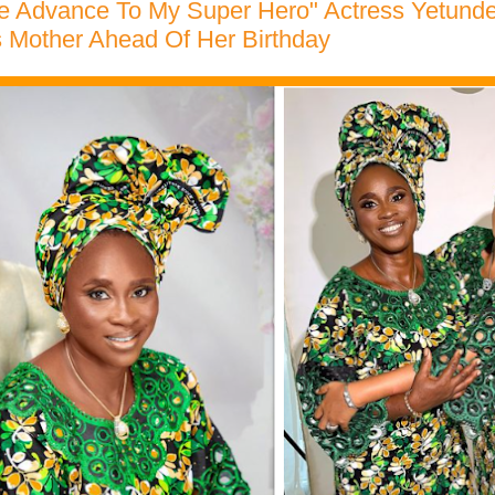
ve Advance To My Super Hero" Actress Yetund
s Mother Ahead Of Her Birthday