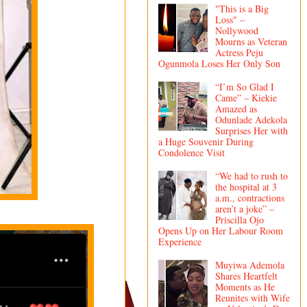
"This is a Big
Loss" –
Nollywood
Mourns as Veteran
Actress Peju
Ogunmola Loses Her Only Son
“I’m So Glad I
Came” – Kiekie
Amazed as
Odunlade Adekola
Surprises Her with
a Huge Souvenir During
Condolence Visit
“We had to rush to
the hospital at 3
a.m., contractions
aren’t a joke” –
Priscilla Ojo
Opens Up on Her Labour Room
Experience
Muyiwa Ademola
Shares Heartfelt
Moments as He
Reunites with Wife