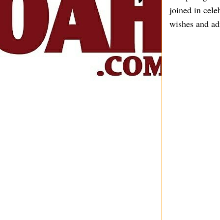
joined in cel
wishes and adm