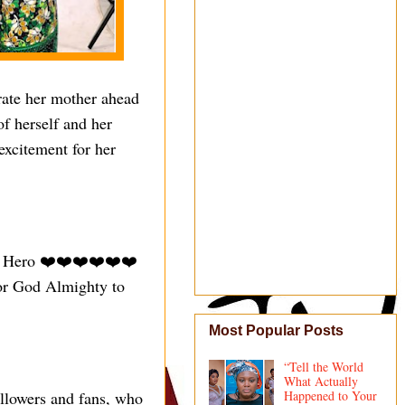
rate her mother ahead
of herself and her
excitement for her
er Hero ❤️❤️❤️❤️❤️❤️
for God Almighty to
Most Popular Posts
“Tell the World
What Actually
ollowers and fans, who
Happened to Your