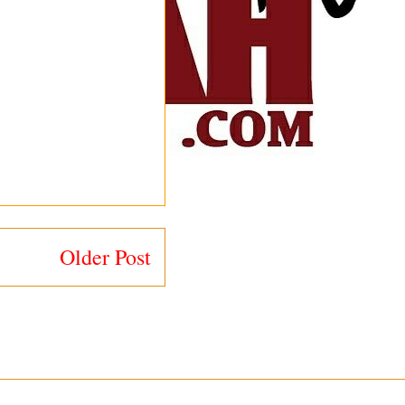
Older Post