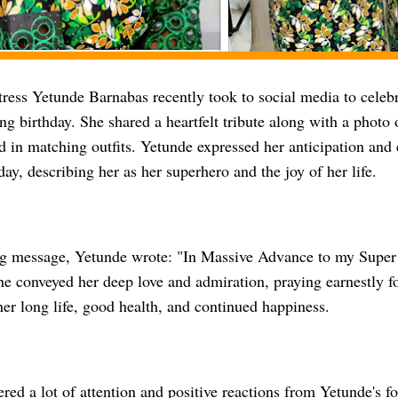
ress Yetunde Barnabas recently took to social media to celeb
g birthday. She shared a heartfelt tribute along with a photo 
 in matching outfits. Yetunde expressed her anticipation and 
day, describing her as her superhero and the joy of her life.
ng message, Yetunde wrote: "In Massive Advance to my Sup
e conveyed her deep love and admiration, praying earnestly 
er long life, good health, and continued happiness.
red a lot of attention and positive reactions from Yetunde's f