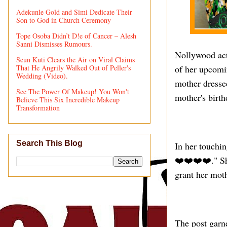
Adekunle Gold and Simi Dedicate Their
Son to God in Church Ceremony
Tope Osoba Didn’t D!e of Cancer – Alesh
Sanni Dismisses Rumours.
Nollywood act
Seun Kuti Clears the Air on Viral Claims
That He Angrily Walked Out of Peller's
of her upcomin
Wedding (Video).
mother dressed
See The Power Of Makeup! You Won't
mother's birth
Believe This Six Incredible Makeup
Transformation
Search This Blog
In her touchi
❤️❤️❤️❤️." Sh
grant her moth
The post garne