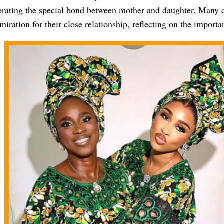
ebrating the special bond between mother and daughter. Man
iration for their close relationship, reflecting on the importa