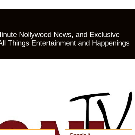
Minute Nollywood News, and Exclusive
All Things Entertainment and Happenings