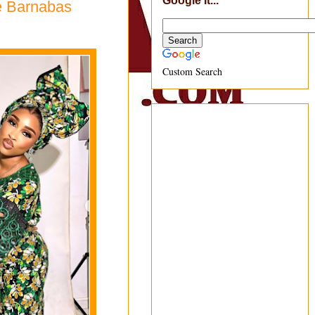
Google It...
e Barnabas
Custom Search