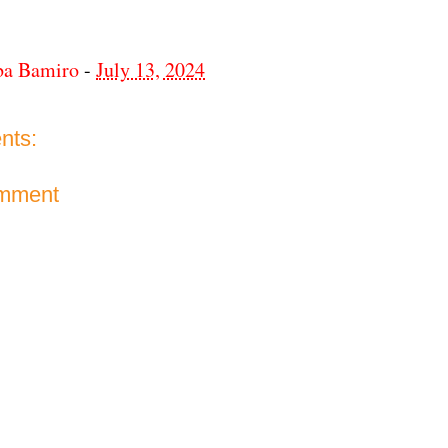
ba Bamiro
-
July 13, 2024
nts:
omment