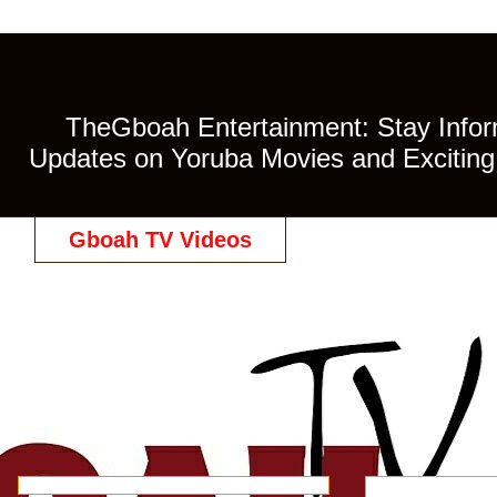
TheGboah Entertainment: Stay Inform
Updates on Yoruba Movies and Exciting 
Gboah TV Videos