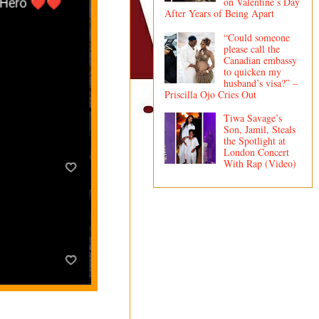
on Valentine’s Day
After Years of Being Apart
“Could someone
please call the
Canadian embassy
to quicken my
husband’s visa?” –
Priscilla Ojo Cries Out
Tiwa Savage’s
Son, Jamil, Steals
the Spotlight at
London Concert
With Rap (Video)