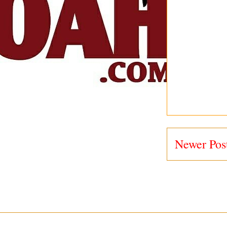
Newer Pos