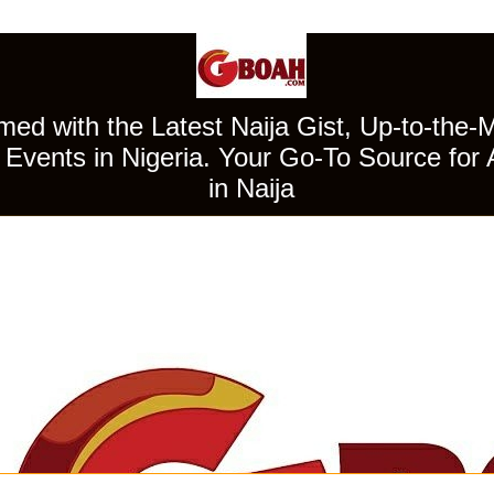
ed with the Latest Naija Gist, Up-to-the-
Events in Nigeria. Your Go-To Source for 
in Naija