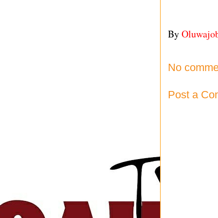
By
Oluwajo
No comme
Post a C