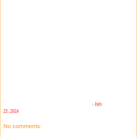
-
July
25, 2024
No comments: