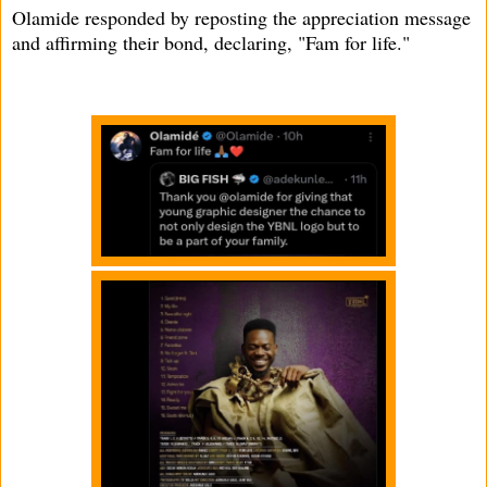
Olamide responded by reposting the appreciation message
and affirming their bond, declaring, "Fam for life."