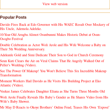
View web version
Popular Posts
Davido Fires Back at Edo Governor with His WAEC Result Over Mockery of
His Uncle, Ademola Adeleke.
10-Year-Old Arugba Alimot Osunbunmi Makes Historic Debut at Osun-
Osogbo Festival
Double Celebration as Actor Woli Arole and His Wife Welcome a Baby on
Their 5th Wedding Anniversary.
Adekunle Gold and Simi Dedicate Their Son to God in Church Ceremony
Seun Kuti Clears the Air on Viral Claims That He Angrily Walked Out of
Peller's Wedding (Video).
See The Power Of Makeup! You Won't Believe This Six Incredible Makeup
Transformation
Moment Workers Hail Davido as He Visits His Building Project at Eko
Atlantic (Video).
Veekee James Celebrates Daughter Eliana as She Turns Three Months Old
Woli Arole Finally Reveals His Baby’s Gender as He Shares Video from His
Wife’s Baby Shower.
Mr May D Reacts to Okoye Brothers’ Online Feud, Teases His Own ‘Exposé’