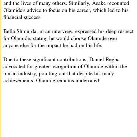
and the lives of many others. Similarly, Asake recounted
Olamide's advice to focus on his career, which led to his
financial success.
Bella Shmurda, in an interview, expressed his deep respect
for Olamide, stating he would choose Olamide over
anyone else for the impact he had on his life.
Due to these significant contributions, Daniel Regha
advocated for greater recognition of Olamide within the
music industry, pointing out that despite his many
achievements, Olamide remains underrated.