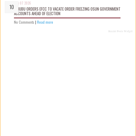
Aug 07 2026
TINUBU ORDERS EFCC TO VACATE ORDER FREEZING OSUN GOVERNMENT
ACCOUNTS AHEAD OF ELECTION
No Comments
|
Read more
Recent Posts Widget