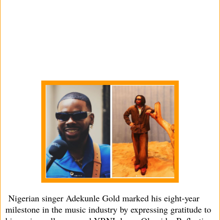
Nigerian singer Adekunle Gold marked his eight-year
milestone in the music industry by expressing gratitude to