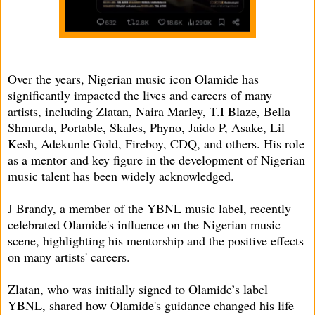
Over the years, Nigerian music icon Olamide has
significantly impacted the lives and careers of many
artists, including Zlatan, Naira Marley, T.I Blaze, Bella
Shmurda, Portable, Skales, Phyno, Jaido P, Asake, Lil
Kesh, Adekunle Gold, Fireboy, CDQ, and others. His role
as a mentor and key figure in the development of Nigerian
music talent has been widely acknowledged.
J Brandy, a member of the YBNL music label, recently
celebrated Olamide's influence on the Nigerian music
scene, highlighting his mentorship and the positive effects
on many artists' careers.
Zlatan, who was initially signed to Olamide’s label
YBNL, shared how Olamide's guidance changed his life