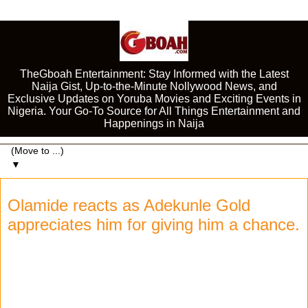
TheGboah Entertainment: Stay Informed with the Latest
Naija Gist, Up-to-the-Minute Nollywood News, and
Exclusive Updates on Yoruba Movies and Exciting Events in
Nigeria. Your Go-To Source for All Things Entertainment and
Happenings in Naija
▼
Olamide reacts as Adekunle Gold
appreciates him for giving him a chance.