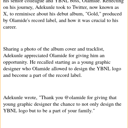
his senior colleague and YBNL boss, Olamide. Reflecting
on his journey, Adekunle took to Twitter, now known as
X, to reminisce about his debut album, "Gold," produced
by Olamide's record label, and how it was crucial to his
career.
Sharing a photo of the album cover and tracklist,
Adekunle appreciated Olamide for giving him an
opportunity. He recalled starting as a young graphic
designer who Olamide allowed to design the YBNL logo
and become a part of the record label.
Adekunle wrote, "Thank you @olamide for giving that
young graphic designer the chance to not only design the
YBNL logo but to be a part of your family."