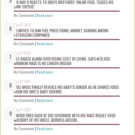
MR MAY D REACTS TO OKOYE BROTHERS’ ONLINE FEUD, TEASES HIS
OWN ‘EXPOSÉ’
No Comments
|
Read more
Aug 07 2026
FG MOVES TO BAN FUEL PRICE-FIXING, MARKET SHARING AMONG
PETROLEUM COMPANIES
No Comments
|
Read more
Aug 07 2026
NLC RAISES ALARM OVER RISING COST OF LIVING, SAYS ₦70,000
MINIMUM WAGE IS NO LONGER ENOUGH
No Comments
|
Read more
Aug 07 2026
WOLI AROLE FINALLY REVEALS HIS BABY’S GENDER AS HE SHARES VIDEO
FROM HIS WIFE’S BABY SHOWER.
No Comments
|
Read more
Aug 07 2026
DAVIDO FIRES BACK AT EDO GOVERNOR WITH HIS WAEC RESULT OVER
MOCKERY OF HIS UNCLE, ADEMOLA ADELEKE.
No Comments
|
Read more