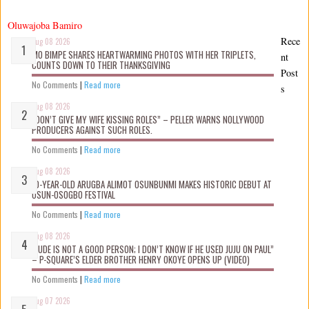
Oluwajoba Bamiro
Rece
Aug 08 2026
MO BIMPE SHARES HEARTWARMING PHOTOS WITH HER TRIPLETS,
nt
COUNTS DOWN TO THEIR THANKSGIVING
Post
No Comments
|
Read more
s
Aug 08 2026
“DON’T GIVE MY WIFE KISSING ROLES” – PELLER WARNS NOLLYWOOD
PRODUCERS AGAINST SUCH ROLES.
No Comments
|
Read more
Aug 08 2026
10-YEAR-OLD ARUGBA ALIMOT OSUNBUNMI MAKES HISTORIC DEBUT AT
OSUN-OSOGBO FESTIVAL
No Comments
|
Read more
Aug 08 2026
“JUDE IS NOT A GOOD PERSON; I DON’T KNOW IF HE USED JUJU ON PAUL”
– P-SQUARE’S ELDER BROTHER HENRY OKOYE OPENS UP (VIDEO)
No Comments
|
Read more
Aug 07 2026