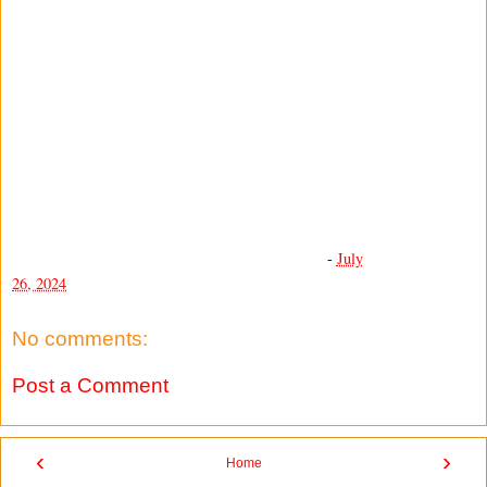
-
July
26, 2024
No comments:
Post a Comment
‹
›
Home