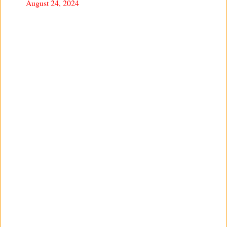
August 24, 2024