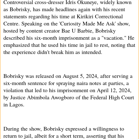
Controversial cross-dresser Idris Okuneye, widely known
as Bobrisky, has made headlines again with his recent
statements regarding his time at Kirikiri Correctional
Centre. Speaking on the 'Curiosity Made Me Ask' show,
hosted by content creator Bae U Barbie, Bobrisky
described his six-month imprisonment as a "vacation." He
emphasized that he used his time in jail to rest, noting that
the experience didn't break him as intended.
Bobrisky was released on August 5, 2024, after serving a
six-month sentence for spraying naira notes at parties, a
violation that led to his imprisonment on April 12, 2024,
by Justice Abimbola Awogboro of the Federal High Court
in Lagos.
During the show, Bobrisky expressed a willingness to
return to jail, albeit for a short term, asserting that his