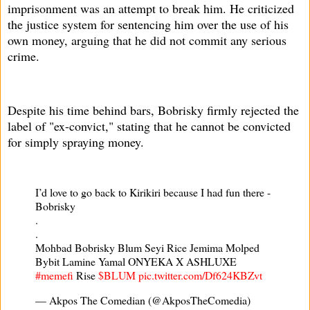
imprisonment was an attempt to break him. He criticized
the justice system for sentencing him over the use of his
own money, arguing that he did not commit any serious
crime.
Despite his time behind bars, Bobrisky firmly rejected the
label of "ex-convict," stating that he cannot be convicted
for simply spraying money.
I’d love to go back to Kirikiri because I had fun there -
Bobrisky
.
.
Mohbad Bobrisky Blum Seyi Rice Jemima Molped
Bybit Lamine Yamal ONYEKA X ASHLUXE
#memefi
Rise
$BLUM
pic.twitter.com/Df624KBZvt
— Akpos The Comedian (@AkposTheComedia)