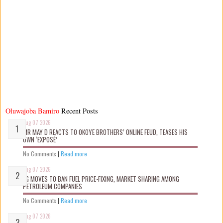
Oluwajoba Bamiro
Recent Posts
Aug 07 2026
MR MAY D REACTS TO OKOYE BROTHERS’ ONLINE FEUD, TEASES HIS
OWN ‘EXPOSÉ’
No Comments
|
Read more
Aug 07 2026
FG MOVES TO BAN FUEL PRICE-FIXING, MARKET SHARING AMONG
PETROLEUM COMPANIES
No Comments
|
Read more
Aug 07 2026