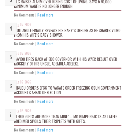
NLC RAISES ALARM OVER RISING COST OF LIVING, SAYS ₦70,000
MINIMUM WAGE IS NO LONGER ENOUGH
No Comments
|
Read more
Aug 07 2026
WOLI AROLE FINALLY REVEALS HIS BABY’S GENDER AS HE SHARES VIDEO
FROM HIS WIFE’S BABY SHOWER.
No Comments
|
Read more
Aug 07 2026
DAVIDO FIRES BACK AT EDO GOVERNOR WITH HIS WAEC RESULT OVER
MOCKERY OF HIS UNCLE, ADEMOLA ADELEKE.
No Comments
|
Read more
Aug 07 2026
TINUBU ORDERS EFCC TO VACATE ORDER FREEZING OSUN GOVERNMENT
ACCOUNTS AHEAD OF ELECTION
No Comments
|
Read more
Aug 06 2026
“THEIR GIFTS ARE MORE THAN MINE” – MO BIMPE REACTS AS LATEEF
ADEDIMEJI SPOILS THEIR TRIPLETS WITH GIFTS.
No Comments
|
Read more