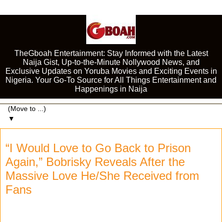
TheGboah Entertainment: Stay Informed with the Latest
Naija Gist, Up-to-the-Minute Nollywood News, and
Exclusive Updates on Yoruba Movies and Exciting Events in
Nigeria. Your Go-To Source for All Things Entertainment and
Happenings in Naija
▼
“I Would Love to Go Back to Prison
Again,” Bobrisky Reveals After the
Massive Love He/She Received from
Fans