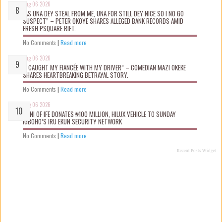
Aug 06 2026
“AS UNA DEY STEAL FROM ME, UNA FOR STILL DEY NICE SO I NO GO
SUSPECT” – PETER OKOYE SHARES ALLEGED BANK RECORDS AMID
FRESH PSQUARE RIFT.
No Comments
|
Read more
Aug 06 2026
“I CAUGHT MY FIANCÉE WITH MY DRIVER” – COMEDIAN MAZI OKEKE
SHARES HEARTBREAKING BETRAYAL STORY.
No Comments
|
Read more
Aug 06 2026
OONI OF IFE DONATES ₦100 MILLION, HILUX VEHICLE TO SUNDAY
IGBOHO’S IRU EKUN SECURITY NETWORK
No Comments
|
Read more
Recent Posts Widget