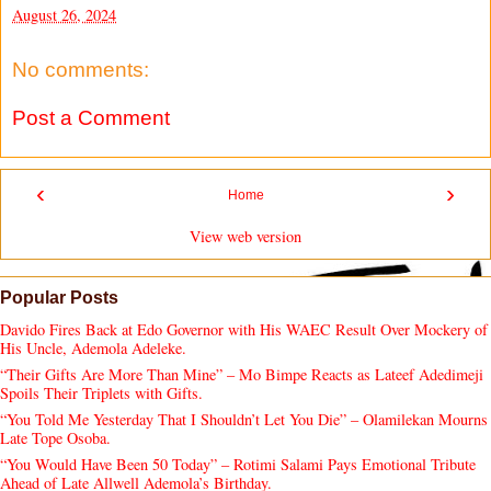
August 26, 2024
No comments:
Post a Comment
‹
›
Home
View web version
Popular Posts
Davido Fires Back at Edo Governor with His WAEC Result Over Mockery of
His Uncle, Ademola Adeleke.
“Their Gifts Are More Than Mine” – Mo Bimpe Reacts as Lateef Adedimeji
Spoils Their Triplets with Gifts.
“You Told Me Yesterday That I Shouldn’t Let You Die” – Olamilekan Mourns
Late Tope Osoba.
“You Would Have Been 50 Today” – Rotimi Salami Pays Emotional Tribute
Ahead of Late Allwell Ademola’s Birthday.