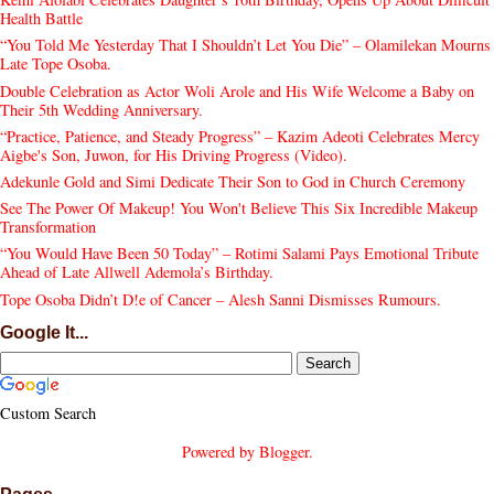
Health Battle
“You Told Me Yesterday That I Shouldn’t Let You Die” – Olamilekan Mourns
Late Tope Osoba.
Double Celebration as Actor Woli Arole and His Wife Welcome a Baby on
Their 5th Wedding Anniversary.
“Practice, Patience, and Steady Progress” – Kazim Adeoti Celebrates Mercy
Aigbe's Son, Juwon, for His Driving Progress (Video).
Adekunle Gold and Simi Dedicate Their Son to God in Church Ceremony
See The Power Of Makeup! You Won't Believe This Six Incredible Makeup
Transformation
“You Would Have Been 50 Today” – Rotimi Salami Pays Emotional Tribute
Ahead of Late Allwell Ademola’s Birthday.
Tope Osoba Didn’t D!e of Cancer – Alesh Sanni Dismisses Rumours.
Google It...
Custom Search
Powered by
Blogger
.