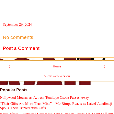
-
September 29, 2024
No comments:
Post a Comment
‹
›
Home
View web version
Popular Posts
Nollywood Mourns as Actress Temitope Osoba Passes Away
“Their Gifts Are More Than Mine” – Mo Bimpe Reacts as Lateef Adedimeji
Spoils Their Triplets with Gifts.
Kemi Afolabi Celebrates Daughter’s 16th Birthday, Opens Up About Difficult