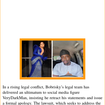
In a rising legal conflict, Bobrisky’s legal team has
delivered an ultimatum to social media figure
VeryDarkMan, insisting he retract his statements and issue
a formal apology. The lawsuit, which seeks to address the