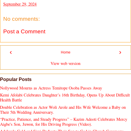
September 29, 2024
No comments:
Post a Comment
‹
›
Home
View web version
Popular Posts
Nollywood Mourns as Actress Temitope Osoba Passes Away
Kemi Afolabi Celebrates Daughter’s 16th Birthday, Opens Up About Difficult
Health Battle
Double Celebration as Actor Woli Arole and His Wife Welcome a Baby on
Their 5th Wedding Anniversary.
“Practice, Patience, and Steady Progress” – Kazim Adeoti Celebrates Mercy
Aigbe's Son, Juwon, for His Driving Progress (Video).