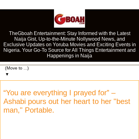
TheGboah Entertainment: Stay Informed with the Latest
Naija Gist, Up-to-the-Minute Nollywood News, and
Exclusive Updates on Yoruba Movies and Exciting Events in
Nigeria. Your Go-To Source for All Things Entertainment and
Happenings in Naija
▼
“You are everything I prayed for” –
Ashabi pours out her heart to her "best
man," Portable.