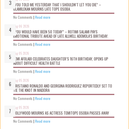
“YOU TOLD ME YESTERDAY THAT I SHOULDN’T LET YOU DIE” –
OLAMILEKAN MOURNS LATE TOPE OSOBA.
No Comments
|
Read more
Aug 06 2026
“YOU WOULD HAVE BEEN 50 TODAY” – ROTIMI SALAMI PAYS
EMOTIONAL TRIBUTE AHEAD OF LATE ALLWELL ADEMOLA’S BIRTHDAY.
No Comments
|
Read more
Aug 05 2026
KEMI AFOLABI CELEBRATES DAUGHTER’S 16TH BIRTHDAY, OPENS UP
ABOUT DIFFICULT HEALTH BATTLE
No Comments
|
Read more
Aug 05 2026
CRISTIANO RONALDO AND GEORGINA RODRIGUEZ REPORTEDLY SET TO
TIE THE KNOT IN MADEIRA
No Comments
|
Read more
Aug 05 2026
NOLLYWOOD MOURNS AS ACTRESS TEMITOPE OSOBA PASSES AWAY
No Comments
|
Read more