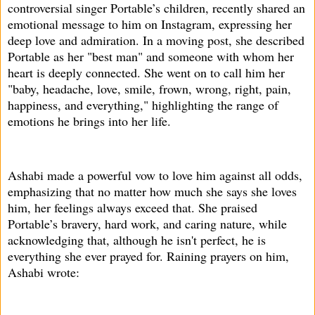
controversial singer Portable’s children, recently shared an
emotional message to him on Instagram, expressing her
deep love and admiration. In a moving post, she described
Portable as her "best man" and someone with whom her
heart is deeply connected. She went on to call him her
"baby, headache, love, smile, frown, wrong, right, pain,
happiness, and everything," highlighting the range of
emotions he brings into her life.
Ashabi made a powerful vow to love him against all odds,
emphasizing that no matter how much she says she loves
him, her feelings always exceed that. She praised
Portable’s bravery, hard work, and caring nature, while
acknowledging that, although he isn't perfect, he is
everything she ever prayed for. Raining prayers on him,
Ashabi wrote: