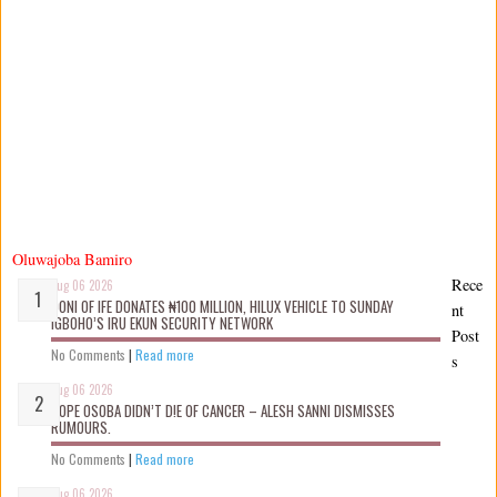
Oluwajoba Bamiro
Rece
Aug 06 2026
OONI OF IFE DONATES ₦100 MILLION, HILUX VEHICLE TO SUNDAY
nt
IGBOHO’S IRU EKUN SECURITY NETWORK
Post
No Comments
|
Read more
s
Aug 06 2026
TOPE OSOBA DIDN’T D!E OF CANCER – ALESH SANNI DISMISSES
RUMOURS.
No Comments
|
Read more
Aug 06 2026