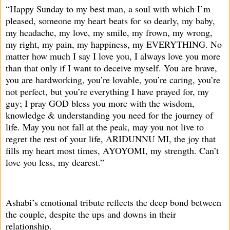
“Happy Sunday to my best man, a soul with which I’m
pleased, someone my heart beats for so dearly, my baby,
my headache, my love, my smile, my frown, my wrong,
my right, my pain, my happiness, my EVERYTHING. No
matter how much I say I love you, I always love you more
than that only if I want to deceive myself. You are brave,
you are hardworking, you’re lovable, you’re caring, you’re
not perfect, but you’re everything I have prayed for, my
guy; I pray GOD bless you more with the wisdom,
knowledge & understanding you need for the journey of
life. May you not fall at the peak, may you not live to
regret the rest of your life, ARIDUNNU MI, the joy that
fills my heart most times, AYOYOMI, my strength. Can’t
love you less, my dearest.”
Ashabi’s emotional tribute reflects the deep bond between
the couple, despite the ups and downs in their
relationship.