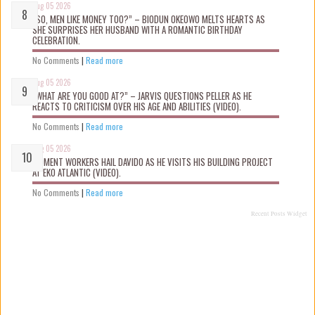
Aug 05 2026
“SO, MEN LIKE MONEY TOO?” – BIODUN OKEOWO MELTS HEARTS AS
SHE SURPRISES HER HUSBAND WITH A ROMANTIC BIRTHDAY
CELEBRATION.
No Comments
|
Read more
Aug 05 2026
“WHAT ARE YOU GOOD AT?” – JARVIS QUESTIONS PELLER AS HE
REACTS TO CRITICISM OVER HIS AGE AND ABILITIES (VIDEO).
No Comments
|
Read more
Aug 05 2026
MOMENT WORKERS HAIL DAVIDO AS HE VISITS HIS BUILDING PROJECT
AT EKO ATLANTIC (VIDEO).
No Comments
|
Read more
Recent Posts Widget