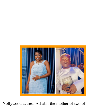
Nollywood actress Ashabi, the mother of two of