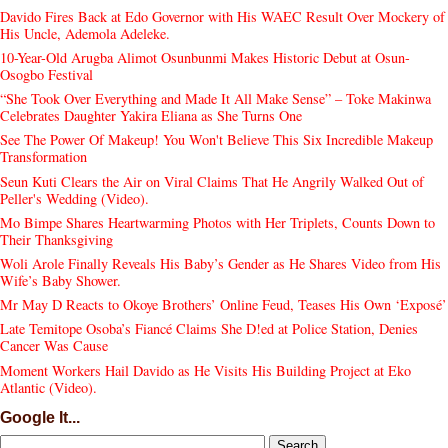
Davido Fires Back at Edo Governor with His WAEC Result Over Mockery of
His Uncle, Ademola Adeleke.
10-Year-Old Arugba Alimot Osunbunmi Makes Historic Debut at Osun-
Osogbo Festival
“She Took Over Everything and Made It All Make Sense” – Toke Makinwa
Celebrates Daughter Yakira Eliana as She Turns One
See The Power Of Makeup! You Won't Believe This Six Incredible Makeup
Transformation
Seun Kuti Clears the Air on Viral Claims That He Angrily Walked Out of
Peller's Wedding (Video).
Mo Bimpe Shares Heartwarming Photos with Her Triplets, Counts Down to
Their Thanksgiving
Woli Arole Finally Reveals His Baby’s Gender as He Shares Video from His
Wife’s Baby Shower.
Mr May D Reacts to Okoye Brothers’ Online Feud, Teases His Own ‘Exposé’
Late Temitope Osoba’s Fiancé Claims She D!ed at Police Station, Denies
Cancer Was Cause
Moment Workers Hail Davido as He Visits His Building Project at Eko
Atlantic (Video).
Google It...