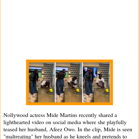
Nollywood actress Mide Martins recently shared a
lighthearted video on social media where she playfully
teased her husband, Afeez Owo. In the clip, Mide is seen
"maltreating" her husband as he kneels and pretends to