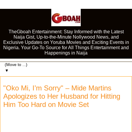
TheGboah Entertainment: Stay Informed with the Latest
Naija Gist, Up-to-the-Minute Nollywood News, and
Exclusive Updates on Yoruba Movies and Exciting Events in
Nigeria. Your Go-To Source for All Things Entertainment and
Happenings in Naija
▼
"Oko Mi, I’m Sorry" – Mide Martins
Apologizes to Her Husband for Hitting
Him Too Hard on Movie Set