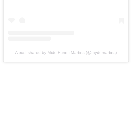
A post shared by Mide Funmi Martins (@mydemartins)