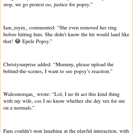
stop, we go protest oo, justice for popsy.”
Iam_toyin_ commented: “She even removed her ring
before hitting him. She didn’t know the hit would land like
that! 😂 Epele Popsy.”
Christysurprise added: “Mummy, please upload the
behind-the-scenes, I want to see popsy’s reaction.”
Walesmorqan_ wrote: “Lol, I no fit act this kind thing
with my wife, cos I no know whether she dey vex for me
on a normals.”
Fans couldn’t stop laughing at the playful interaction, with