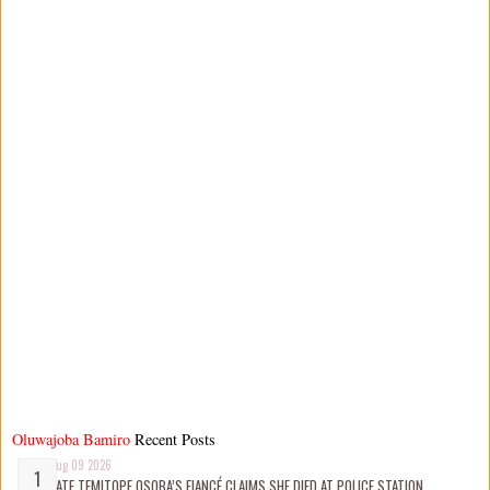
Oluwajoba Bamiro
Recent Posts
Aug 09 2026
LATE TEMITOPE OSOBA’S FIANCÉ CLAIMS SHE D!ED AT POLICE STATION,