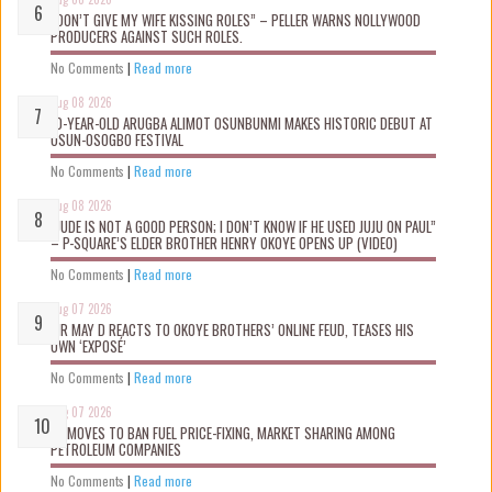
“DON’T GIVE MY WIFE KISSING ROLES” – PELLER WARNS NOLLYWOOD
PRODUCERS AGAINST SUCH ROLES.
No Comments
|
Read more
Aug 08 2026
10-YEAR-OLD ARUGBA ALIMOT OSUNBUNMI MAKES HISTORIC DEBUT AT
OSUN-OSOGBO FESTIVAL
No Comments
|
Read more
Aug 08 2026
“JUDE IS NOT A GOOD PERSON; I DON’T KNOW IF HE USED JUJU ON PAUL”
– P-SQUARE’S ELDER BROTHER HENRY OKOYE OPENS UP (VIDEO)
No Comments
|
Read more
Aug 07 2026
MR MAY D REACTS TO OKOYE BROTHERS’ ONLINE FEUD, TEASES HIS
OWN ‘EXPOSÉ’
No Comments
|
Read more
Aug 07 2026
FG MOVES TO BAN FUEL PRICE-FIXING, MARKET SHARING AMONG
PETROLEUM COMPANIES
No Comments
|
Read more