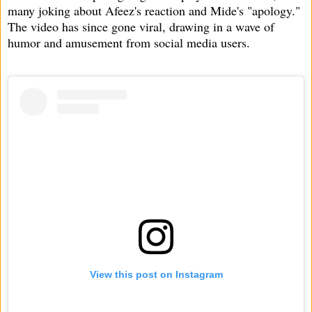
many joking about Afeez's reaction and Mide's "apology."
The video has since gone viral, drawing in a wave of
humor and amusement from social media users.
View this post on Instagram