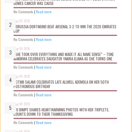
DENIES CANCER WAS CAUSE
No Comments
|
Read more
Aug 09 2026
BORUSSIA DORTMUND BEAT ARSENAL 3-2 TO WIN THE 2026 EMIRATES
CUP.
No Comments
|
Read more
Aug 09 2026
“SHE TOOK OVER EVERYTHING AND MADE IT ALL MAKE SENSE” – TOKE
MAKINWA CELEBRATES DAUGHTER YAKIRA ELIANA AS SHE TURNS ONE
No Comments
|
Read more
Aug 09 2026
ROTIMI SALAMI CELEBRATES LATE ALLWELL ADEMOLA ON HER 50TH
POSTHUMOUS BIRTHDAY
No Comments
|
Read more
Aug 08 2026
MO BIMPE SHARES HEARTWARMING PHOTOS WITH HER TRIPLETS,
COUNTS DOWN TO THEIR THANKSGIVING
No Comments
|
Read more
Aug 08 2026