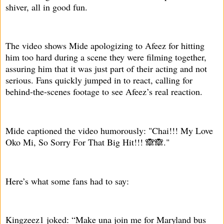
shiver, all in good fun.
The video shows Mide apologizing to Afeez for hitting
him too hard during a scene they were filming together,
assuring him that it was just part of their acting and not
serious. Fans quickly jumped in to react, calling for
behind-the-scenes footage to see Afeez’s real reaction.
Mide captioned the video humorously: "Chai!!! My Love
Oko Mi, So Sorry For That Big Hit!!! 🙈🙈."
Here’s what some fans had to say:
Kingzeez1 joked: “Make una join me for Maryland bus