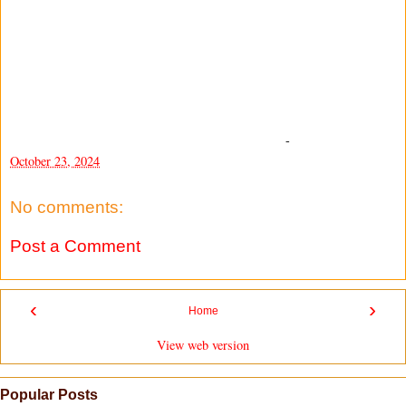
-
October 23, 2024
No comments:
Post a Comment
‹
›
Home
View web version
Popular Posts