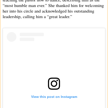
“most humble man ever.” She thanked him for welcoming
her into his circle and acknowledged his outstanding
leadership, calling him a “great leader.”
View this post on Instagram