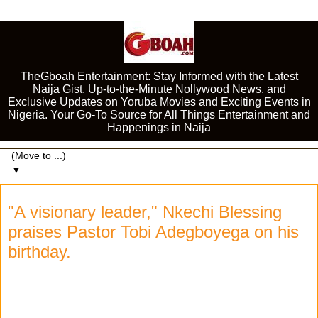
TheGboah Entertainment: Stay Informed with the Latest
Naija Gist, Up-to-the-Minute Nollywood News, and
Exclusive Updates on Yoruba Movies and Exciting Events in
Nigeria. Your Go-To Source for All Things Entertainment and
Happenings in Naija
▼
"A visionary leader," Nkechi Blessing
praises Pastor Tobi Adegboyega on his
birthday.