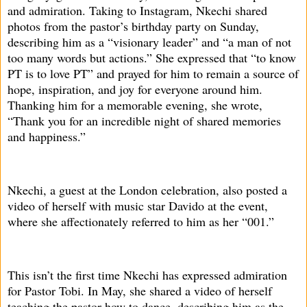
and admiration. Taking to Instagram, Nkechi shared
photos from the pastor’s birthday party on Sunday,
describing him as a “visionary leader” and “a man of not
too many words but actions.” She expressed that “to know
PT is to love PT” and prayed for him to remain a source of
hope, inspiration, and joy for everyone around him.
Thanking him for a memorable evening, she wrote,
“Thank you for an incredible night of shared memories
and happiness.”
Nkechi, a guest at the London celebration, also posted a
video of herself with music star Davido at the event,
where she affectionately referred to him as her “001.”
This isn’t the first time Nkechi has expressed admiration
for Pastor Tobi. In May, she shared a video of herself
teaching the pastor how to dance, describing him as the