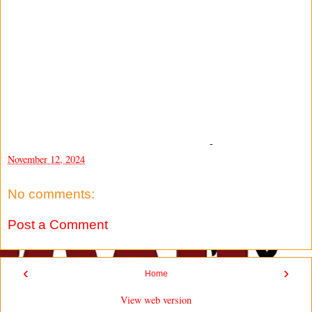
-
November 12, 2024
No comments:
Post a Comment
‹
›
Home
View web version