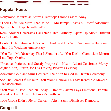
Popular Posts
Nollywood Mourns as Actress Temitope Osoba Passes Away
“Their Gifts Are More Than Mine” – Mo Bimpe Reacts as Lateef Adedimeji
Spoils Their Triplets with Gifts.
Kemi Afolabi Celebrates Daughter’s 16th Birthday, Opens Up About Difficult
Health Battle
Double Celebration as Actor Woli Arole and His Wife Welcome a Baby on
Their 5th Wedding Anniversary.
“You Told Me Yesterday That I Shouldn’t Let You Die” – Olamilekan Mourns
Late Tope Osoba.
“Practice, Patience, and Steady Progress” – Kazim Adeoti Celebrates Mercy
Aigbe's Son, Juwon, for His Driving Progress (Video).
Adekunle Gold and Simi Dedicate Their Son to God in Church Ceremony
See The Power Of Makeup! You Won't Believe This Six Incredible Makeup
Transformation
“You Would Have Been 50 Today” – Rotimi Salami Pays Emotional Tribute
Ahead of Late Allwell Ademola’s Birthday.
Tope Osoba Didn’t D!e of Cancer – Alesh Sanni Dismisses Rumours.
Google It...