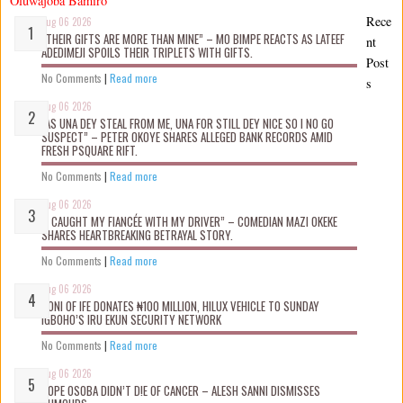
Oluwajoba Bamiro
Rece
Aug 06 2026
“THEIR GIFTS ARE MORE THAN MINE” – MO BIMPE REACTS AS LATEEF
nt
ADEDIMEJI SPOILS THEIR TRIPLETS WITH GIFTS.
Post
No Comments
|
Read more
s
Aug 06 2026
“AS UNA DEY STEAL FROM ME, UNA FOR STILL DEY NICE SO I NO GO
SUSPECT” – PETER OKOYE SHARES ALLEGED BANK RECORDS AMID
FRESH PSQUARE RIFT.
No Comments
|
Read more
Aug 06 2026
“I CAUGHT MY FIANCÉE WITH MY DRIVER” – COMEDIAN MAZI OKEKE
SHARES HEARTBREAKING BETRAYAL STORY.
No Comments
|
Read more
Aug 06 2026
OONI OF IFE DONATES ₦100 MILLION, HILUX VEHICLE TO SUNDAY
IGBOHO’S IRU EKUN SECURITY NETWORK
No Comments
|
Read more
Aug 06 2026
TOPE OSOBA DIDN’T D!E OF CANCER – ALESH SANNI DISMISSES