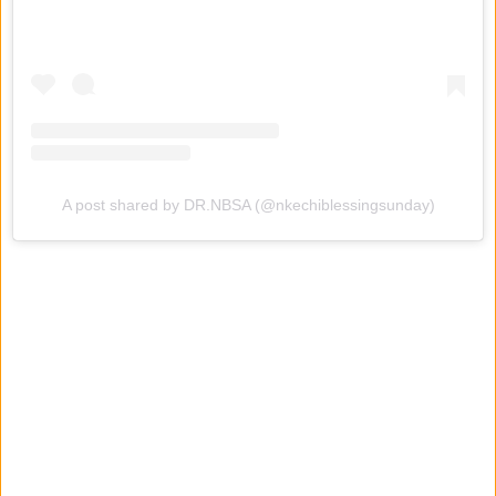
A post shared by DR.NBSA (@nkechiblessingsunday)