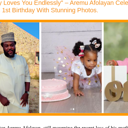
y Loves You Endlessly" – Aremu Afolayan Cele
 1st Birthday With Stunning Photos.
or Aremu Afolayan, still mourning the recent loss of his moth