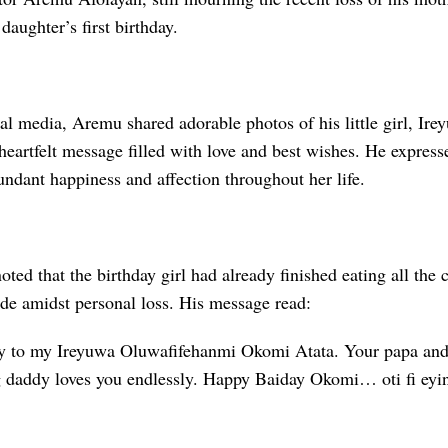
daughter’s first birthday.
al media, Aremu shared adorable photos of his little girl, Ir
eartfelt message filled with love and best wishes. He expresse
ndant happiness and affection throughout her life.
noted that the birthday girl had already finished eating all the
ide amidst personal loss. His message read:
y to my Ireyuwa Oluwafifehanmi Okomi Atata. Your papa and
 daddy loves you endlessly. Happy Baiday Okomi… oti fi eyin