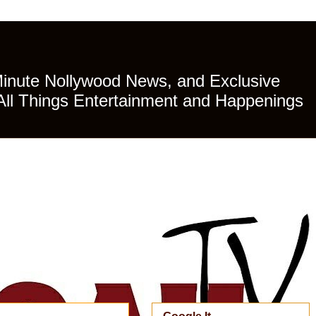
Minute Nollywood News, and Exclusive
All Things Entertainment and Happenings