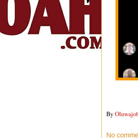
By
Oluwajo
No comme