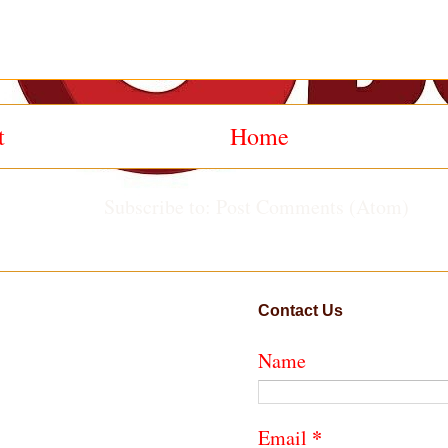
t
Home
Subscribe to:
Post Comments (Atom)
Contact Us
Name
*
Email