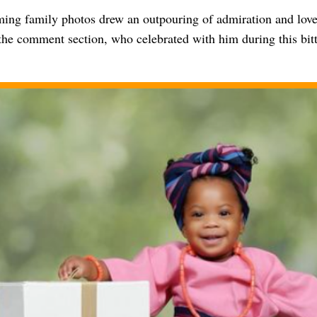
ing family photos drew an outpouring of admiration and love
 the comment section, who celebrated with him during this bi