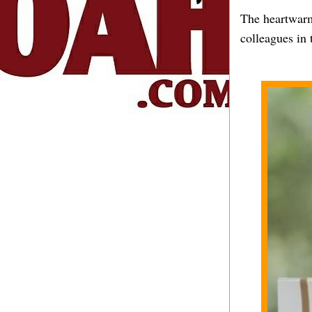
The heartwarm
colleagues in