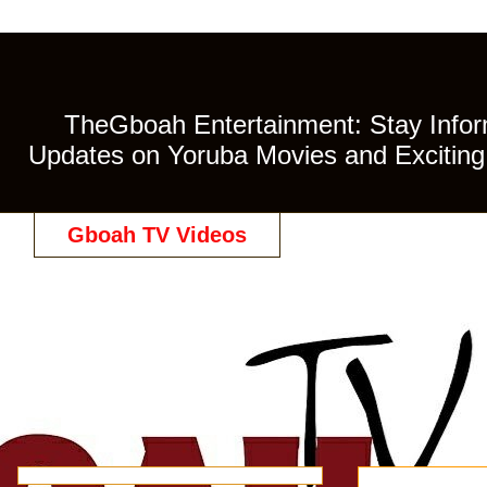
TheGboah Entertainment: Stay Inform
Updates on Yoruba Movies and Exciting 
Gboah TV Videos