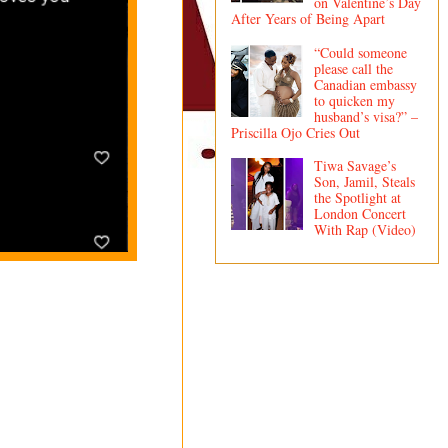
on Valentine’s Day
After Years of Being Apart
“Could someone
please call the
Canadian embassy
to quicken my
husband’s visa?” –
Priscilla Ojo Cries Out
Tiwa Savage’s
Son, Jamil, Steals
the Spotlight at
London Concert
With Rap (Video)