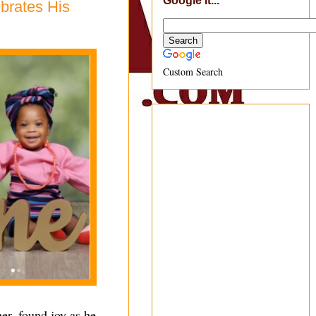
Google It...
brates His
Custom Search
er, found joy as he