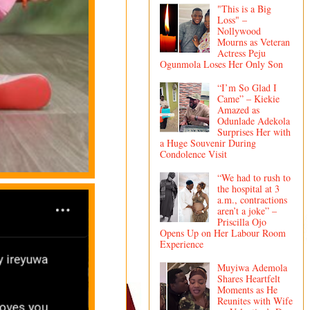
"This is a Big
Loss" –
Nollywood
Mourns as Veteran
Actress Peju
Ogunmola Loses Her Only Son
“I’m So Glad I
Came” – Kiekie
Amazed as
Odunlade Adekola
Surprises Her with
a Huge Souvenir During
Condolence Visit
“We had to rush to
the hospital at 3
a.m., contractions
aren’t a joke” –
Priscilla Ojo
Opens Up on Her Labour Room
Experience
Muyiwa Ademola
Shares Heartfelt
Moments as He
Reunites with Wife