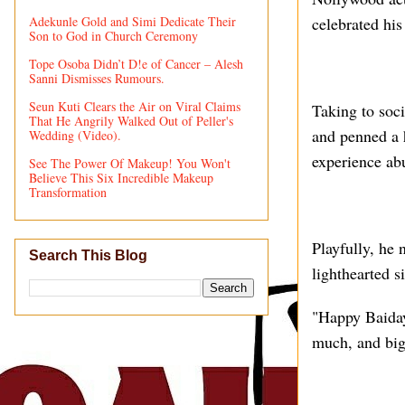
Adekunle Gold and Simi Dedicate Their
celebrated his 
Son to God in Church Ceremony
Tope Osoba Didn’t D!e of Cancer – Alesh
Sanni Dismisses Rumours.
Seun Kuti Clears the Air on Viral Claims
Taking to soci
That He Angrily Walked Out of Peller's
and penned a h
Wedding (Video).
experience abu
See The Power Of Makeup! You Won't
Believe This Six Incredible Makeup
Transformation
Playfully, he 
Search This Blog
lighthearted s
"Happy Baida
much, and big