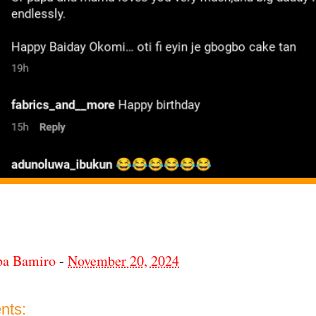
ba Bamiro
-
November 20, 2024
nts: