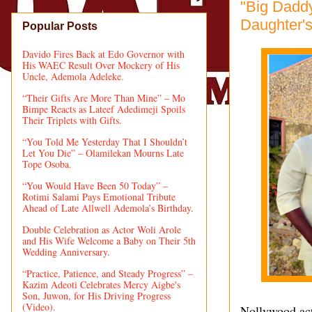
"Big Dadd
Daughter's
Popular Posts
Davido Fires Back at Edo Governor with
His WAEC Result Over Mockery of His
Uncle, Ademola Adeleke.
“Their Gifts Are More Than Mine” – Mo
Bimpe Reacts as Lateef Adedimeji Spoils
Their Triplets with Gifts.
“You Told Me Yesterday That I Shouldn’t
Let You Die” – Olamilekan Mourns Late
Tope Osoba.
“You Would Have Been 50 Today” –
Rotimi Salami Pays Emotional Tribute
Ahead of Late Allwell Ademola’s Birthday.
Double Celebration as Actor Woli Arole
and His Wife Welcome a Baby on Their 5th
Wedding Anniversary.
“Practice, Patience, and Steady Progress” –
Kazim Adeoti Celebrates Mercy Aigbe's
Son, Juwon, for His Driving Progress
(Video).
Nollywood act