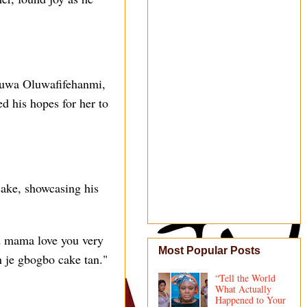
eyuwa Oluwafifehanmi,
d his hopes for her to
 cake, showcasing his
 mama love you very
Most Popular Posts
 je gbogbo cake tan."
“Tell the World
What Actually
Happened to Your