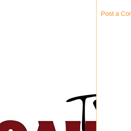
Post a C