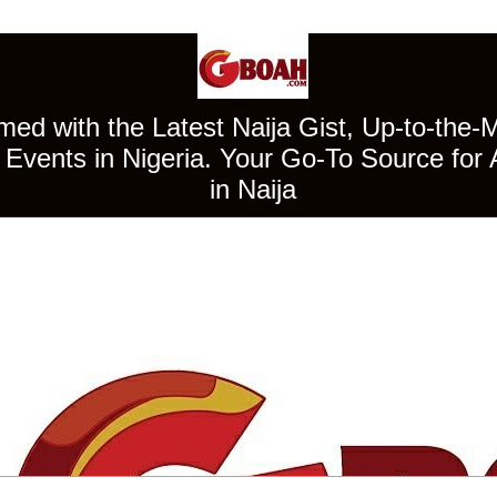
ed with the Latest Naija Gist, Up-to-the-
Events in Nigeria. Your Go-To Source for 
in Naija