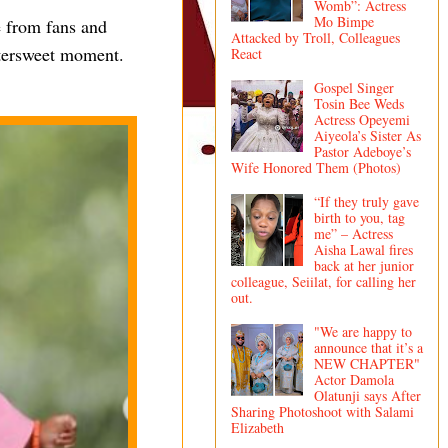
Womb”: Actress
Mo Bimpe
 from fans and
Attacked by Troll, Colleagues
ttersweet moment.
React
Gospel Singer
Tosin Bee Weds
Actress Opeyemi
Aiyeola’s Sister As
Pastor Adeboye’s
Wife Honored Them (Photos)
“If they truly gave
birth to you, tag
me” – Actress
Aisha Lawal fires
back at her junior
colleague, Seiilat, for calling her
out.
"We are happy to
announce that it’s a
NEW CHAPTER"
Actor Damola
Olatunji says After
Sharing Photoshoot with Salami
Elizabeth