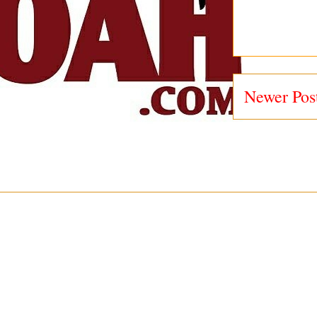
Newer Pos