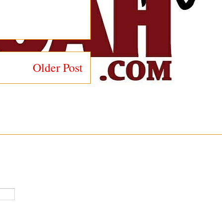
Older Post