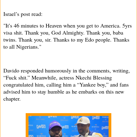
Israel’s post read:
"It’s 46 minutes to Heaven when you get to America. 5yrs
visa shit. Thank you, God Almighty. Thank you, baba
twins. Thank you, sir. Thanks to my Edo people. Thanks
to all Nigerians."
Davido responded humorously in the comments, writing,
“Fuck shit.” Meanwhile, actress Nkechi Blessing
congratulated him, calling him a “Yankee boy,” and fans
advised him to stay humble as he embarks on this new
chapter.