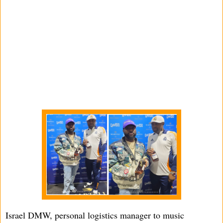
Israel DMW, personal logistics manager to music