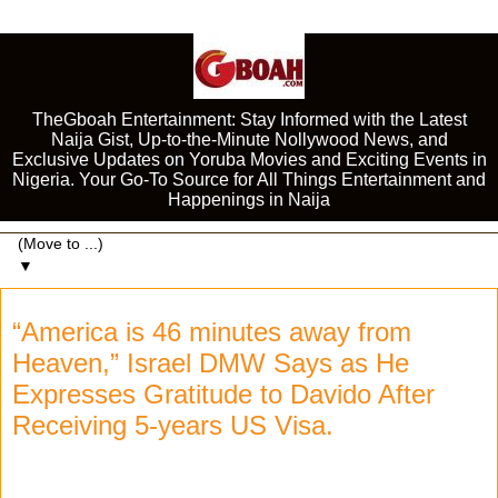
TheGboah Entertainment: Stay Informed with the Latest
Naija Gist, Up-to-the-Minute Nollywood News, and
Exclusive Updates on Yoruba Movies and Exciting Events in
Nigeria. Your Go-To Source for All Things Entertainment and
Happenings in Naija
▼
“America is 46 minutes away from
Heaven,” Israel DMW Says as He
Expresses Gratitude to Davido After
Receiving 5-years US Visa.