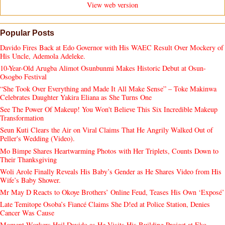
View web version
Popular Posts
Davido Fires Back at Edo Governor with His WAEC Result Over Mockery of
His Uncle, Ademola Adeleke.
10-Year-Old Arugba Alimot Osunbunmi Makes Historic Debut at Osun-
Osogbo Festival
“She Took Over Everything and Made It All Make Sense” – Toke Makinwa
Celebrates Daughter Yakira Eliana as She Turns One
See The Power Of Makeup! You Won't Believe This Six Incredible Makeup
Transformation
Seun Kuti Clears the Air on Viral Claims That He Angrily Walked Out of
Peller's Wedding (Video).
Mo Bimpe Shares Heartwarming Photos with Her Triplets, Counts Down to
Their Thanksgiving
Woli Arole Finally Reveals His Baby’s Gender as He Shares Video from His
Wife’s Baby Shower.
Mr May D Reacts to Okoye Brothers’ Online Feud, Teases His Own ‘Exposé’
Late Temitope Osoba’s Fiancé Claims She D!ed at Police Station, Denies
Cancer Was Cause
Moment Workers Hail Davido as He Visits His Building Project at Eko