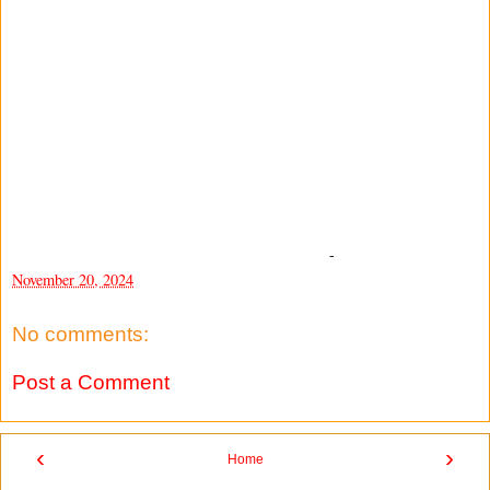
-
November 20, 2024
No comments:
Post a Comment
‹
›
Home