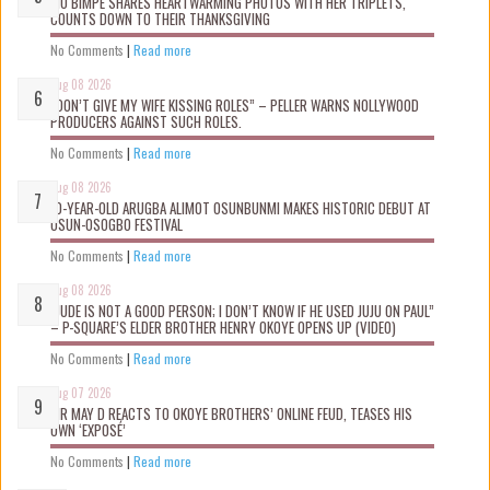
MO BIMPE SHARES HEARTWARMING PHOTOS WITH HER TRIPLETS,
COUNTS DOWN TO THEIR THANKSGIVING
No Comments
|
Read more
Aug 08 2026
“DON’T GIVE MY WIFE KISSING ROLES” – PELLER WARNS NOLLYWOOD
PRODUCERS AGAINST SUCH ROLES.
No Comments
|
Read more
Aug 08 2026
10-YEAR-OLD ARUGBA ALIMOT OSUNBUNMI MAKES HISTORIC DEBUT AT
OSUN-OSOGBO FESTIVAL
No Comments
|
Read more
Aug 08 2026
“JUDE IS NOT A GOOD PERSON; I DON’T KNOW IF HE USED JUJU ON PAUL”
– P-SQUARE’S ELDER BROTHER HENRY OKOYE OPENS UP (VIDEO)
No Comments
|
Read more
Aug 07 2026
MR MAY D REACTS TO OKOYE BROTHERS’ ONLINE FEUD, TEASES HIS
OWN ‘EXPOSÉ’
No Comments
|
Read more