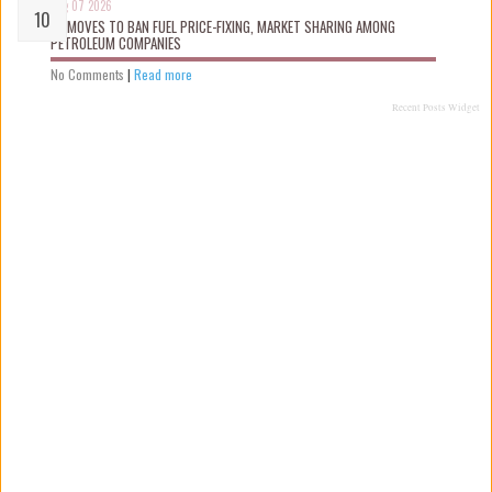
Aug 07 2026
FG MOVES TO BAN FUEL PRICE-FIXING, MARKET SHARING AMONG
PETROLEUM COMPANIES
No Comments
|
Read more
Recent Posts Widget