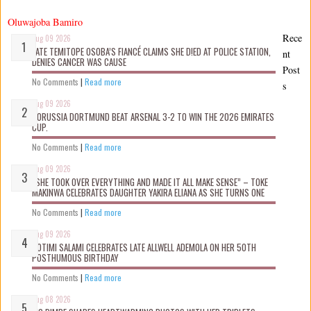
Oluwajoba Bamiro
Rece
Aug 09 2026
LATE TEMITOPE OSOBA’S FIANCÉ CLAIMS SHE D!ED AT POLICE STATION,
nt
DENIES CANCER WAS CAUSE
Post
No Comments
|
Read more
s
Aug 09 2026
BORUSSIA DORTMUND BEAT ARSENAL 3-2 TO WIN THE 2026 EMIRATES
CUP.
No Comments
|
Read more
Aug 09 2026
“SHE TOOK OVER EVERYTHING AND MADE IT ALL MAKE SENSE” – TOKE
MAKINWA CELEBRATES DAUGHTER YAKIRA ELIANA AS SHE TURNS ONE
No Comments
|
Read more
Aug 09 2026
ROTIMI SALAMI CELEBRATES LATE ALLWELL ADEMOLA ON HER 50TH
POSTHUMOUS BIRTHDAY
No Comments
|
Read more
Aug 08 2026