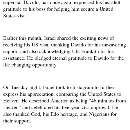
superstar Davido, has once again expressed his heartfelt
gratitude to his boss for helping him secure a United
States visa.
Earlier this month, Israel shared the exciting news of
receiving his US visa, thanking Davido for his unwavering
support and also acknowledging Ubi Franklin for his
assistance. He pledged eternal gratitude to Davido for the
life-changing opportunity.
On Tuesday night, Israel took to Instagram to further
express his appreciation, comparing the United States to
Heaven. He described America as being “46 minutes from
Heaven” and celebrated his five-year visa approval. He
also thanked God, his Edo heritage, and Nigerians for
their support.