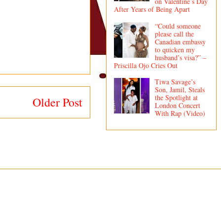
on Valentine’s Day
After Years of Being Apart
“Could someone
please call the
Canadian embassy
to quicken my
husband’s visa?” –
Priscilla Ojo Cries Out
Tiwa Savage’s
Son, Jamil, Steals
the Spotlight at
Older Post
London Concert
With Rap (Video)