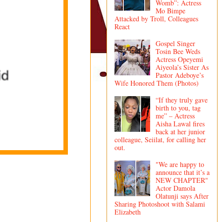
Womb”: Actress
Mo Bimpe
Attacked by Troll, Colleagues
React
Gospel Singer
Tosin Bee Weds
Actress Opeyemi
Aiyeola’s Sister As
Pastor Adeboye’s
Wife Honored Them (Photos)
“If they truly gave
birth to you, tag
me” – Actress
Aisha Lawal fires
back at her junior
colleague, Seiilat, for calling her
out.
"We are happy to
announce that it’s a
NEW CHAPTER"
Actor Damola
Olatunji says After
Sharing Photoshoot with Salami
Elizabeth