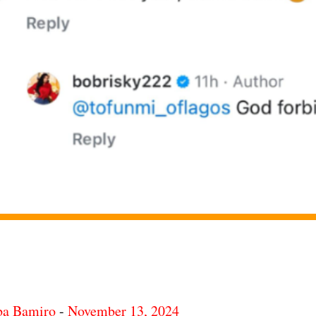
ba Bamiro
-
November 13, 2024