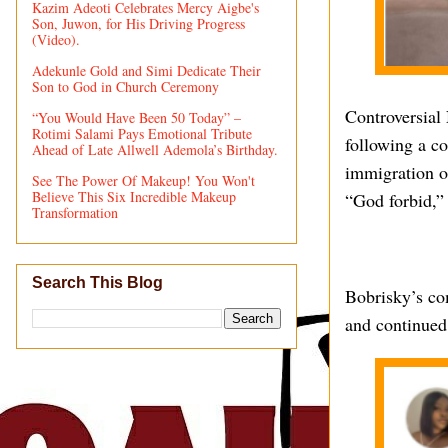
Kazim Adeoti Celebrates Mercy Aigbe's
Son, Juwon, for His Driving Progress
(Video).
Adekunle Gold and Simi Dedicate Their
Son to God in Church Ceremony
Controversial
“You Would Have Been 50 Today” –
Rotimi Salami Pays Emotional Tribute
following a c
Ahead of Late Allwell Ademola’s Birthday.
immigration of
See The Power Of Makeup! You Won't
Believe This Six Incredible Makeup
“God forbid,”
Transformation
Search This Blog
Bobrisky’s co
and continued