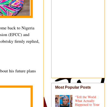
come back to Nigeria
ssion (EFCC) and
obrisky firmly replied,
bout his future plans
Most Popular Posts
“Tell the World
What Actually
Happened to Your