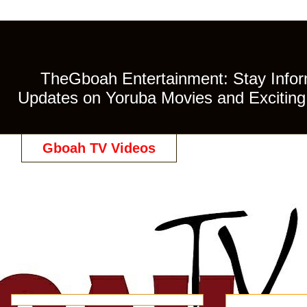
TheGboah Entertainment: Stay Inform
Updates on Yoruba Movies and Exciting 
Gboah TV Videos