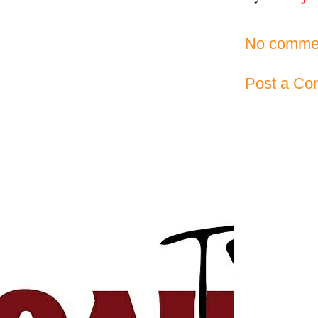
No comme
Post a C