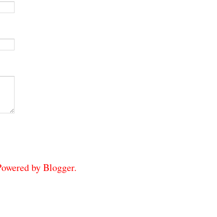
 Powered by
Blogger
.