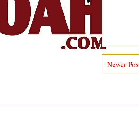
Newer Pos