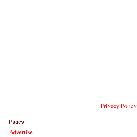
Privacy Policy
Pages
Advertise