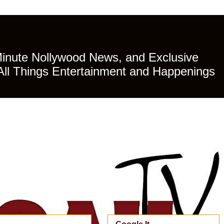
Minute Nollywood News, and Exclusive
All Things Entertainment and Happenings