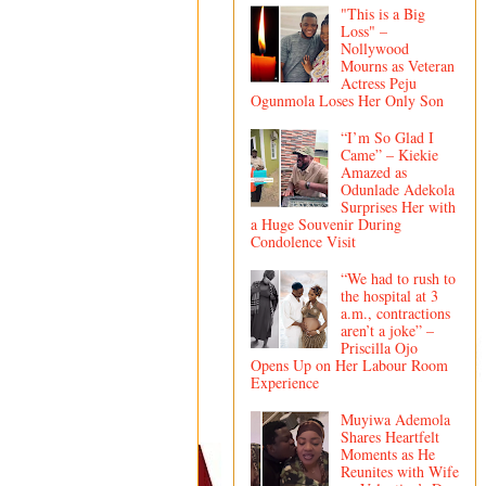
"This is a Big
Loss" –
Nollywood
Mourns as Veteran
Actress Peju
Ogunmola Loses Her Only Son
“I’m So Glad I
Came” – Kiekie
Amazed as
Odunlade Adekola
Surprises Her with
a Huge Souvenir During
Condolence Visit
“We had to rush to
the hospital at 3
a.m., contractions
aren’t a joke” –
Priscilla Ojo
Opens Up on Her Labour Room
Experience
Muyiwa Ademola
Shares Heartfelt
Moments as He
Reunites with Wife