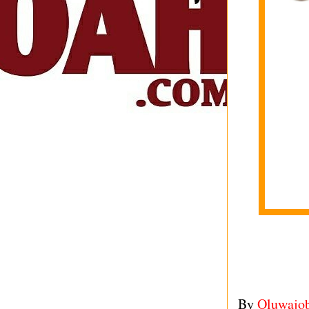
By
Oluwajo