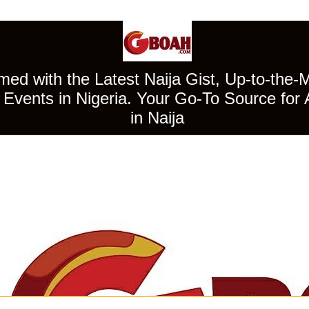
ed with the Latest Naija Gist, Up-to-the-
Events in Nigeria. Your Go-To Source for 
in Naija