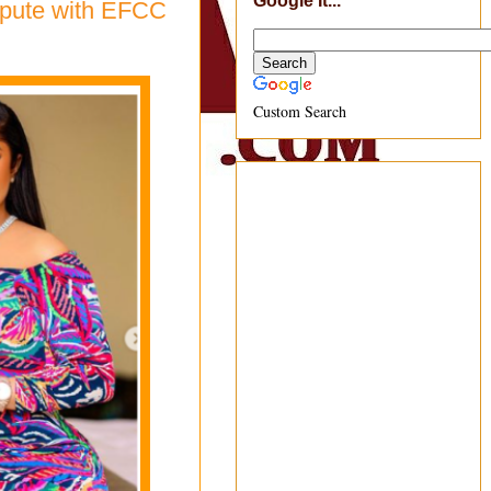
Google It...
ispute with EFCC
Custom Search