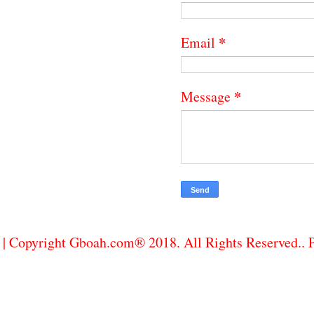
*
Email
*
Message
| Copyright Gboah.com® 2018. All Rights Reserved..