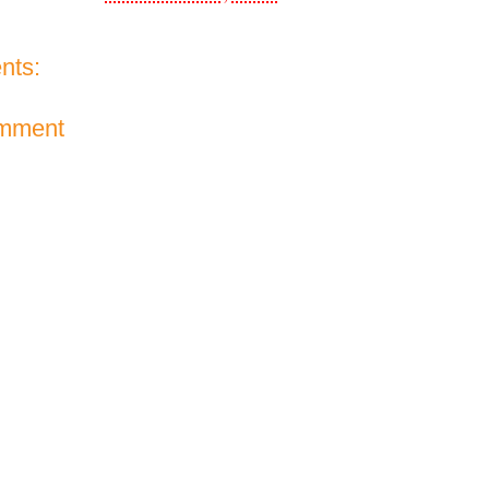
nts:
omment