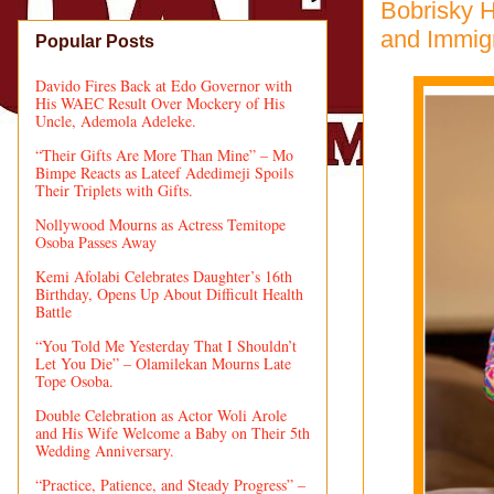
Bobrisky H
and Immig
Popular Posts
Davido Fires Back at Edo Governor with
His WAEC Result Over Mockery of His
Uncle, Ademola Adeleke.
“Their Gifts Are More Than Mine” – Mo
Bimpe Reacts as Lateef Adedimeji Spoils
Their Triplets with Gifts.
Nollywood Mourns as Actress Temitope
Osoba Passes Away
Kemi Afolabi Celebrates Daughter’s 16th
Birthday, Opens Up About Difficult Health
Battle
“You Told Me Yesterday That I Shouldn’t
Let You Die” – Olamilekan Mourns Late
Tope Osoba.
Double Celebration as Actor Woli Arole
and His Wife Welcome a Baby on Their 5th
Wedding Anniversary.
“Practice, Patience, and Steady Progress” –