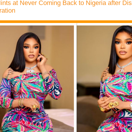
ints at Never Coming Back to Nigeria after D
ration