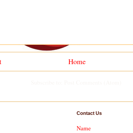
t
Home
Subscribe to:
Post Comments (Atom)
Contact Us
Name