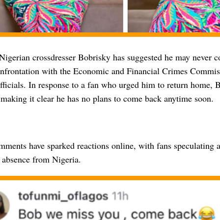
 Nigerian crossdresser Bobrisky has suggested he may never 
onfrontation with the Economic and Financial Crimes Commi
ficials. In response to a fan who urged him to return home, B
 making it clear he has no plans to come back anytime soon.
mments have sparked reactions online, with fans speculating a
 absence from Nigeria.