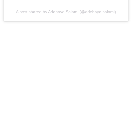
A post shared by Adebayo Salami (@adebayo.salami)