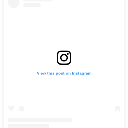
View this post on Instagram