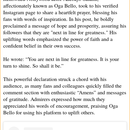
affectionately known as Oga Bello, took to his verified
Instagram page to share a heartfelt prayer, blessing his
fans with words of inspiration. In his post, he boldly
proclaimed a message of hope and prosperity, assuring his
followers that they are "next in line for greatness." His
uplifting words emphasized the power of faith and a
confident belief in their own success.
He wrote: “You are next in line for greatness. It is your
turn to shine. So shall it be.”
This powerful declaration struck a chord with his
audience, as many fans and colleagues quickly filled the
comment section with enthusiastic “Amens” and messages
of gratitude. Admirers expressed how much they
appreciated his words of encouragement, praising Oga
Bello for using his platform to uplift others.