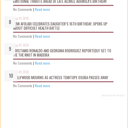
EMOTIONAL TRIBUTE AHEAD OF LATE ALLWELL ADEMOLA’S BIRTHDAY.
No Comments
|
Read more
Aug 05 2026
KEMI AFOLABI CELEBRATES DAUGHTER’S 16TH BIRTHDAY, OPENS UP
ABOUT DIFFICULT HEALTH BATTLE
No Comments
|
Read more
Aug 05 2026
CRISTIANO RONALDO AND GEORGINA RODRIGUEZ REPORTEDLY SET TO
TIE THE KNOT IN MADEIRA
No Comments
|
Read more
Aug 05 2026
NOLLYWOOD MOURNS AS ACTRESS TEMITOPE OSOBA PASSES AWAY
No Comments
|
Read more
Recent Posts Widget