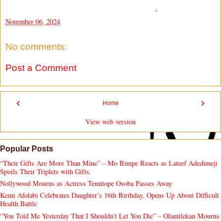
-
November 06, 2024
No comments:
Post a Comment
‹
›
Home
View web version
Popular Posts
“Their Gifts Are More Than Mine” – Mo Bimpe Reacts as Lateef Adedimeji
Spoils Their Triplets with Gifts.
Nollywood Mourns as Actress Temitope Osoba Passes Away
Kemi Afolabi Celebrates Daughter’s 16th Birthday, Opens Up About Difficult
Health Battle
“You Told Me Yesterday That I Shouldn’t Let You Die” – Olamilekan Mourns