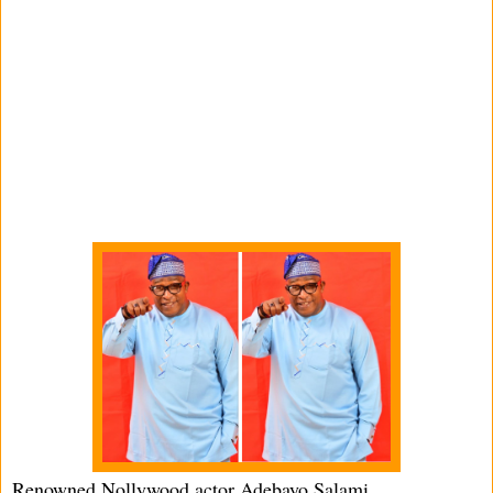
Renowned Nollywood actor Adebayo Salami,