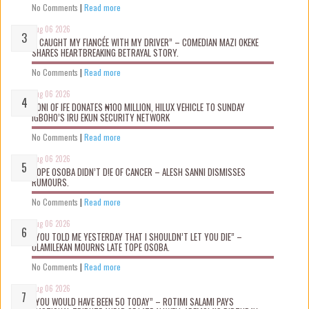
No Comments
|
Read more
Aug 06 2026
“I CAUGHT MY FIANCÉE WITH MY DRIVER” – COMEDIAN MAZI OKEKE
SHARES HEARTBREAKING BETRAYAL STORY.
No Comments
|
Read more
Aug 06 2026
OONI OF IFE DONATES ₦100 MILLION, HILUX VEHICLE TO SUNDAY
IGBOHO’S IRU EKUN SECURITY NETWORK
No Comments
|
Read more
Aug 06 2026
TOPE OSOBA DIDN’T D!E OF CANCER – ALESH SANNI DISMISSES
RUMOURS.
No Comments
|
Read more
Aug 06 2026
“YOU TOLD ME YESTERDAY THAT I SHOULDN’T LET YOU DIE” –
OLAMILEKAN MOURNS LATE TOPE OSOBA.
No Comments
|
Read more
Aug 06 2026
“YOU WOULD HAVE BEEN 50 TODAY” – ROTIMI SALAMI PAYS