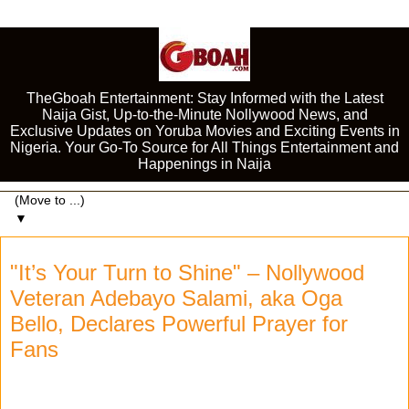
TheGboah Entertainment: Stay Informed with the Latest
Naija Gist, Up-to-the-Minute Nollywood News, and
Exclusive Updates on Yoruba Movies and Exciting Events in
Nigeria. Your Go-To Source for All Things Entertainment and
Happenings in Naija
▼
"It’s Your Turn to Shine" – Nollywood
Veteran Adebayo Salami, aka Oga
Bello, Declares Powerful Prayer for
Fans