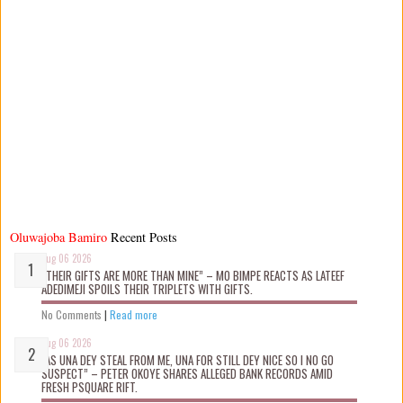
Oluwajoba Bamiro
Recent Posts
Aug 06 2026
“THEIR GIFTS ARE MORE THAN MINE” – MO BIMPE REACTS AS LATEEF
ADEDIMEJI SPOILS THEIR TRIPLETS WITH GIFTS.
No Comments
|
Read more
Aug 06 2026
“AS UNA DEY STEAL FROM ME, UNA FOR STILL DEY NICE SO I NO GO
SUSPECT” – PETER OKOYE SHARES ALLEGED BANK RECORDS AMID
FRESH PSQUARE RIFT.