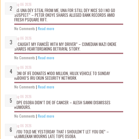
Aug 06 2026
“AS UNA DEY STEAL FROM ME, UNA FOR STILL DEY NICE SO I NO GO
SUSPECT” – PETER OKOYE SHARES ALLEGED BANK RECORDS AMID
FRESH PSQUARE RIFT.
No Comments
|
Read more
Aug 06 2026
“I CAUGHT MY FIANCÉE WITH MY DRIVER” – COMEDIAN MAZI OKEKE
SHARES HEARTBREAKING BETRAYAL STORY.
No Comments
|
Read more
Aug 06 2026
OONI OF IFE DONATES ₦100 MILLION, HILUX VEHICLE TO SUNDAY
IGBOHO’S IRU EKUN SECURITY NETWORK
No Comments
|
Read more
Aug 06 2026
TOPE OSOBA DIDN’T D!E OF CANCER – ALESH SANNI DISMISSES
RUMOURS.
No Comments
|
Read more
Aug 06 2026
“YOU TOLD ME YESTERDAY THAT I SHOULDN’T LET YOU DIE” –
OLAMILEKAN MOURNS LATE TOPE OSOBA.