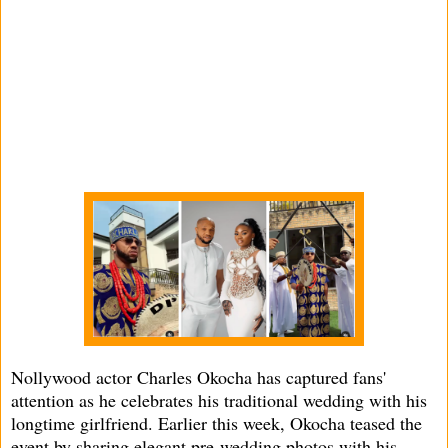
Nollywood actor Charles Okocha has captured fans'
attention as he celebrates his traditional wedding with his
longtime girlfriend. Earlier this week, Okocha teased the
event by sharing elegant pre-wedding photos with his