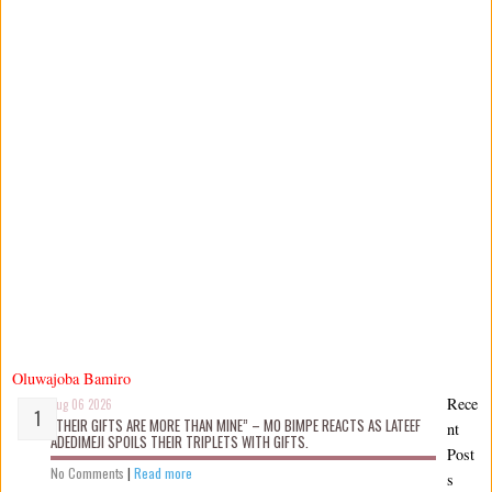
Oluwajoba Bamiro
Rece
Aug 06 2026
“THEIR GIFTS ARE MORE THAN MINE” – MO BIMPE REACTS AS LATEEF
nt
ADEDIMEJI SPOILS THEIR TRIPLETS WITH GIFTS.
Post
No Comments
|
Read more
s