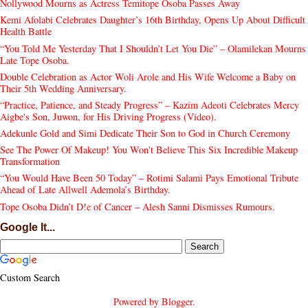
Nollywood Mourns as Actress Temitope Osoba Passes Away
Kemi Afolabi Celebrates Daughter’s 16th Birthday, Opens Up About Difficult
Health Battle
“You Told Me Yesterday That I Shouldn’t Let You Die” – Olamilekan Mourns
Late Tope Osoba.
Double Celebration as Actor Woli Arole and His Wife Welcome a Baby on
Their 5th Wedding Anniversary.
“Practice, Patience, and Steady Progress” – Kazim Adeoti Celebrates Mercy
Aigbe's Son, Juwon, for His Driving Progress (Video).
Adekunle Gold and Simi Dedicate Their Son to God in Church Ceremony
See The Power Of Makeup! You Won't Believe This Six Incredible Makeup
Transformation
“You Would Have Been 50 Today” – Rotimi Salami Pays Emotional Tribute
Ahead of Late Allwell Ademola’s Birthday.
Tope Osoba Didn’t D!e of Cancer – Alesh Sanni Dismisses Rumours.
Google It...
Custom Search
Powered by
Blogger
.