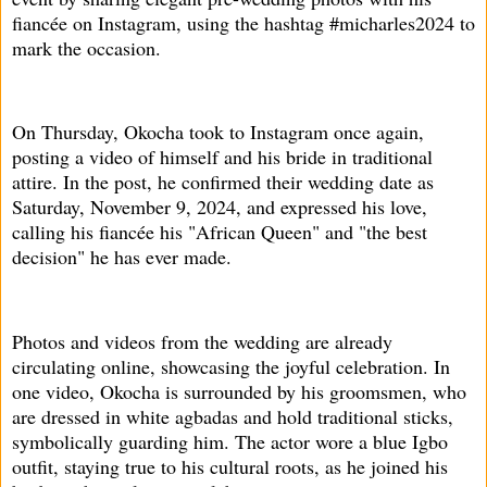
fiancée on Instagram, using the hashtag #micharles2024 to
mark the occasion.
On Thursday, Okocha took to Instagram once again,
posting a video of himself and his bride in traditional
attire. In the post, he confirmed their wedding date as
Saturday, November 9, 2024, and expressed his love,
calling his fiancée his "African Queen" and "the best
decision" he has ever made.
Photos and videos from the wedding are already
circulating online, showcasing the joyful celebration. In
one video, Okocha is surrounded by his groomsmen, who
are dressed in white agbadas and hold traditional sticks,
symbolically guarding him. The actor wore a blue Igbo
outfit, staying true to his cultural roots, as he joined his