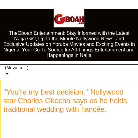
TheGboah Entertainment: Stay Informed with the Latest
Naija Gist, Up-to-the-Minute Nollywood News, and
Exclusive Updates on Yoruba Movies and Exciting Events in
Nigeria. Your Go-To Source for All Things Entertainment and
Happenings in Naija
▼
"You're my best decision," Nollywood
star Charles Okocha says as he holds
traditional wedding with fiancée.