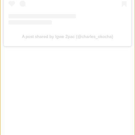
A post shared by Igwe 2pac (@charles_okocha)