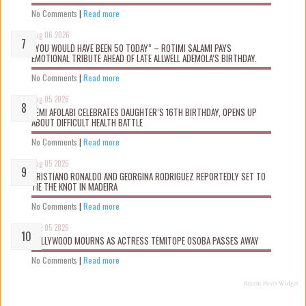
No Comments
|
Read more
Aug 06 2026
“YOU WOULD HAVE BEEN 50 TODAY” – ROTIMI SALAMI PAYS
EMOTIONAL TRIBUTE AHEAD OF LATE ALLWELL ADEMOLA’S BIRTHDAY.
No Comments
|
Read more
Aug 05 2026
KEMI AFOLABI CELEBRATES DAUGHTER’S 16TH BIRTHDAY, OPENS UP
ABOUT DIFFICULT HEALTH BATTLE
No Comments
|
Read more
Aug 05 2026
CRISTIANO RONALDO AND GEORGINA RODRIGUEZ REPORTEDLY SET TO
TIE THE KNOT IN MADEIRA
No Comments
|
Read more
Aug 05 2026
NOLLYWOOD MOURNS AS ACTRESS TEMITOPE OSOBA PASSES AWAY
No Comments
|
Read more
Recent Posts Widget