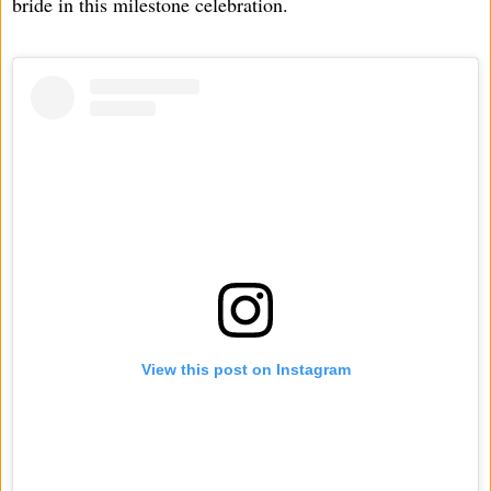
bride in this milestone celebration.
View this post on Instagram