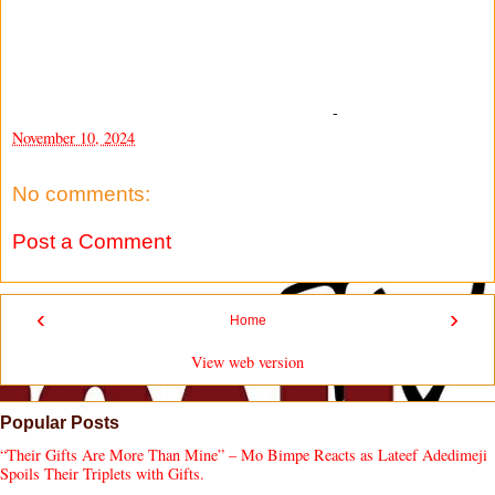
-
November 10, 2024
No comments:
Post a Comment
‹
›
Home
View web version
Popular Posts
“Their Gifts Are More Than Mine” – Mo Bimpe Reacts as Lateef Adedimeji
Spoils Their Triplets with Gifts.