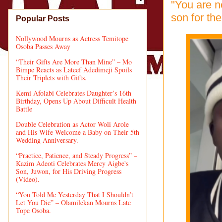
"You are no
son for the
Popular Posts
Nollywood Mourns as Actress Temitope
Osoba Passes Away
“Their Gifts Are More Than Mine” – Mo
Bimpe Reacts as Lateef Adedimeji Spoils
Their Triplets with Gifts.
Kemi Afolabi Celebrates Daughter’s 16th
Birthday, Opens Up About Difficult Health
Battle
Double Celebration as Actor Woli Arole
and His Wife Welcome a Baby on Their 5th
Wedding Anniversary.
“Practice, Patience, and Steady Progress” –
Kazim Adeoti Celebrates Mercy Aigbe's
Son, Juwon, for His Driving Progress
(Video).
“You Told Me Yesterday That I Shouldn’t
Let You Die” – Olamilekan Mourns Late
Tope Osoba.