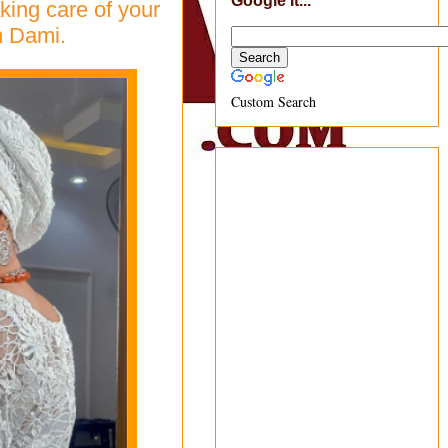
Google It...
aking care of your
en Dami.
Custom Search