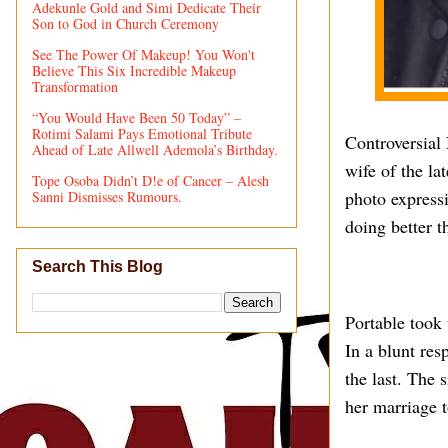
Adekunle Gold and Simi Dedicate Their
Son to God in Church Ceremony
See The Power Of Makeup! You Won't
Believe This Six Incredible Makeup
Transformation
“You Would Have Been 50 Today” –
Rotimi Salami Pays Emotional Tribute
Controversial 
Ahead of Late Allwell Ademola’s Birthday.
wife of the l
Tope Osoba Didn’t D!e of Cancer – Alesh
photo expressi
Sanni Dismisses Rumours.
doing better t
Search This Blog
Portable took
In a blunt res
the last. The 
her marriage t