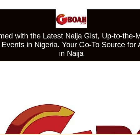
ed with the Latest Naija Gist, Up-to-the-
Events in Nigeria. Your Go-To Source for 
in Naija