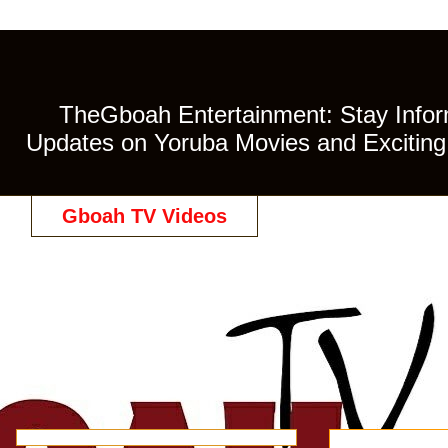
TheGboah Entertainment: Stay Inform
Updates on Yoruba Movies and Exciting 
Gboah TV Videos