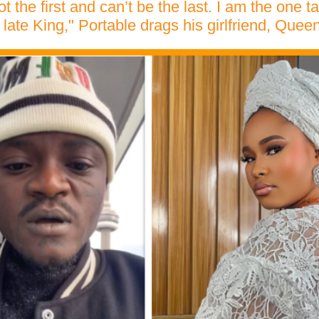
t the first and can’t be the last. I am the one t
 late King," Portable drags his girlfriend, Que