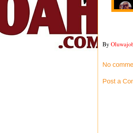
By
Oluwajo
No comme
Post a C