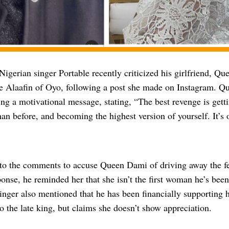
Nigerian singer Portable recently criticized his girlfriend, Q
ate Alaafin of Oyo, following a post she made on Instagram. 
ng a motivational message, stating, “The best revenge is gettin
han before, and becoming the highest version of yourself. It’s
 to the comments to accuse Queen Dami of driving away the fem
ponse, he reminded her that she isn’t the first woman he’s been
singer also mentioned that he has been financially supporting 
o the late king, but claims she doesn’t show appreciation.