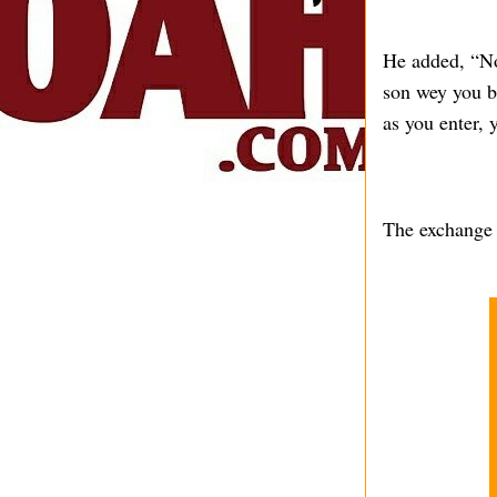
He added, “No
son wey you bo
as you enter, 
The exchange h