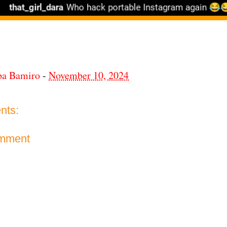
ba Bamiro
-
November 10, 2024
nts:
omment