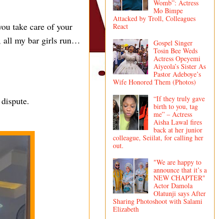
Womb”: Actress
Mo Bimpe
Attacked by Troll, Colleagues
you take care of your
React
, all my bar girls run…
Gospel Singer
Tosin Bee Weds
Actress Opeyemi
Aiyeola’s Sister As
Pastor Adeboye’s
Wife Honored Them (Photos)
“If they truly gave
 dispute.
birth to you, tag
me” – Actress
Aisha Lawal fires
back at her junior
colleague, Seiilat, for calling her
out.
"We are happy to
announce that it’s a
NEW CHAPTER"
Actor Damola
Olatunji says After
Sharing Photoshoot with Salami
Elizabeth