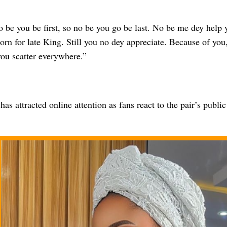
 be you be first, so no be you go be last. No be me dey help 
rn for late King. Still you no dey appreciate. Because of you
you scatter everywhere.”
as attracted online attention as fans react to the pair’s public