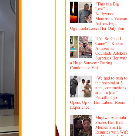
"This is a Big
Loss" –
Nollywood
Mourns as Veteran
Actress Peju
Ogunmola Loses Her Only Son
“I’m So Glad I
Came” – Kiekie
Amazed as
Odunlade Adekola
Surprises Her with
a Huge Souvenir During
Condolence Visit
“We had to rush to
the hospital at 3
a.m., contractions
aren’t a joke” –
Priscilla Ojo
Opens Up on Her Labour Room
Experience
Muyiwa Ademola
Shares Heartfelt
Moments as He
Reunites with Wife