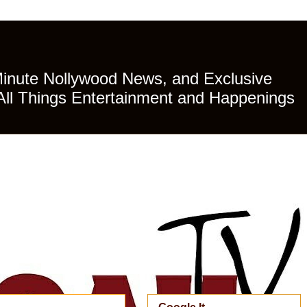
Minute Nollywood News, and Exclusive
All Things Entertainment and Happenings