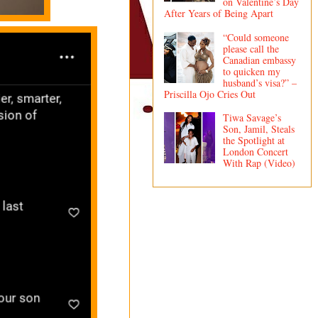
on Valentine’s Day
After Years of Being Apart
“Could someone
please call the
Canadian embassy
to quicken my
husband’s visa?” –
Priscilla Ojo Cries Out
Tiwa Savage’s
Son, Jamil, Steals
the Spotlight at
London Concert
With Rap (Video)