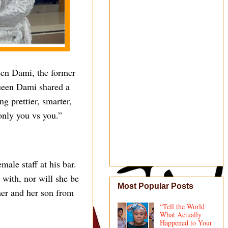
ueen Dami, the former
Queen Dami shared a
g prettier, smarter,
 only you vs you.”
ale staff at his bar.
 with, nor will she be
Most Popular Posts
her and her son from
“Tell the World
What Actually
Happened to Your