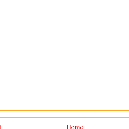
t
Home