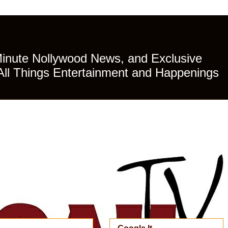
Minute Nollywood News, and Exclusive
All Things Entertainment and Happenings