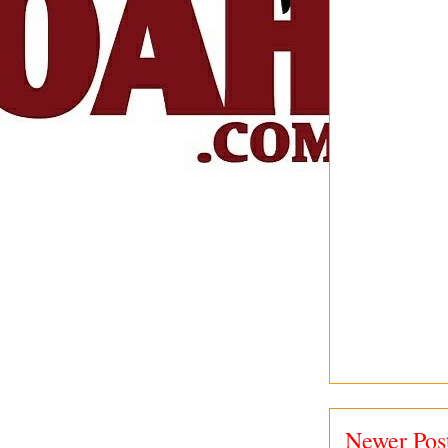
Newer Pos