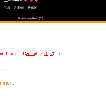
ba Bamiro
-
December 30, 2024
nts:
omment