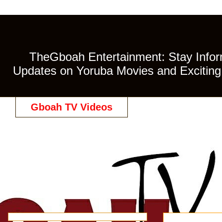
TheGboah Entertainment: Stay Inform
Updates on Yoruba Movies and Exciting 
Gboah TV Videos