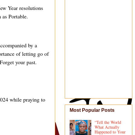
New Year resolutions
 as Portable.
 accompanied by a
rtance of letting go of
Forget your past.
2024 while praying to
Most Popular Posts
“Tell the World
What Actually
Happened to Your