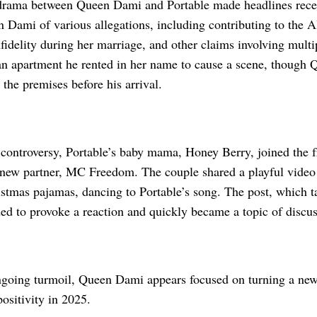
rama between Queen Dami and Portable made headlines recent
Dami of various allegations, including contributing to the Al
fidelity during her marriage, and other claims involving mult
an apartment he rented in her name to cause a scene, though
t the premises before his arrival.
 controversy, Portable’s baby mama, Honey Berry, joined the 
 new partner, MC Freedom. The couple shared a playful video 
stmas pajamas, dancing to Portable’s song. The post, which t
ed to provoke a reaction and quickly became a topic of discus
ngoing turmoil, Queen Dami appears focused on turning a ne
ositivity in 2025.