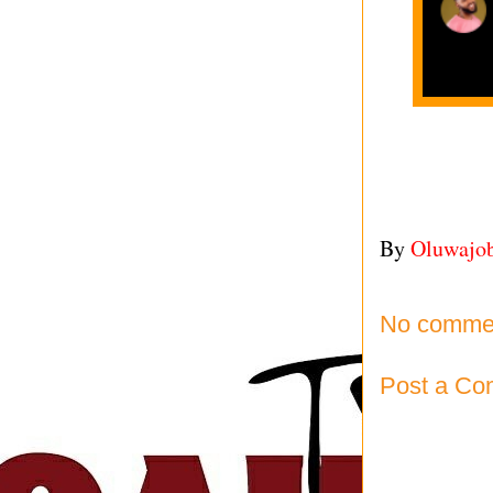
By
Oluwajo
No comme
Post a C