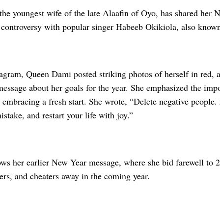
he youngest wife of the late Alaafin of Oyo, has shared her 
controversy with popular singer Habeeb Okikiola, also known
tagram, Queen Dami posted striking photos of herself in red,
essage about her goals for the year. She emphasized the impo
 embracing a fresh start. She wrote, “Delete negative people. 
stake, and restart your life with joy.”
lows her earlier New Year message, where she bid farewell to 
ters, and cheaters away in the coming year.