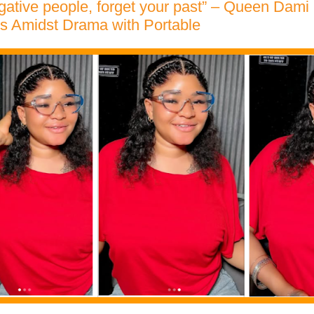
gative people, forget your past” – Queen Dam
s Amidst Drama with Portable