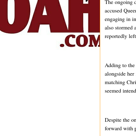
The ongoing d
accused Queen 
engaging in in
also stormed 
reportedly lef
Adding to the
alongside her
matching Chri
seemed intend
Despite the o
forward with p