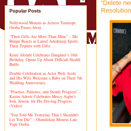
“Delete ne
Resolution
Popular Posts
Nollywood Mourns as Actress Temitope
Osoba Passes Away
“Their Gifts Are More Than Mine” – Mo
Bimpe Reacts as Lateef Adedimeji Spoils
Their Triplets with Gifts.
Kemi Afolabi Celebrates Daughter’s 16th
Birthday, Opens Up About Difficult Health
Battle
Double Celebration as Actor Woli Arole
and His Wife Welcome a Baby on Their 5th
Wedding Anniversary.
“Practice, Patience, and Steady Progress” –
Kazim Adeoti Celebrates Mercy Aigbe's
Son, Juwon, for His Driving Progress
(Video).
“You Told Me Yesterday That I Shouldn’t
Let You Die” – Olamilekan Mourns Late
Tope Osoba.