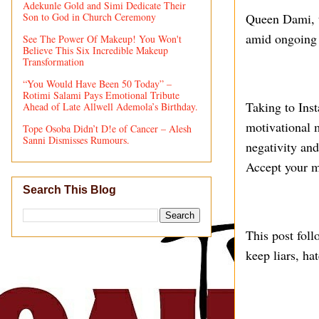
Adekunle Gold and Simi Dedicate Their
Son to God in Church Ceremony
Queen Dami, t
amid ongoing 
See The Power Of Makeup! You Won't
Believe This Six Incredible Makeup
Transformation
“You Would Have Been 50 Today” –
Rotimi Salami Pays Emotional Tribute
Taking to Ins
Ahead of Late Allwell Ademola’s Birthday.
motivational m
Tope Osoba Didn’t D!e of Cancer – Alesh
Sanni Dismisses Rumours.
negativity and
Accept your mi
Search This Blog
This post fol
keep liars, ha