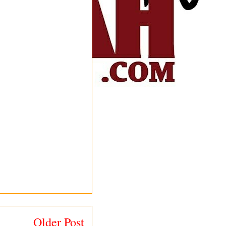
Older Post