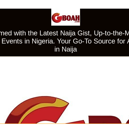
ed with the Latest Naija Gist, Up-to-the-
Events in Nigeria. Your Go-To Source for 
in Naija