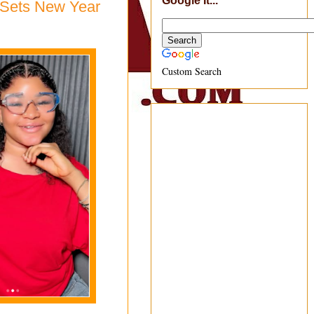
Google It...
i Sets New Year
Custom Search