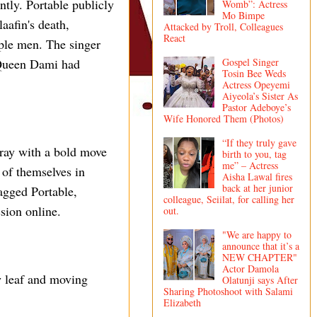
ly. Portable publicly
Womb”: Actress
Mo Bimpe
aafin's death,
Attacked by Troll, Colleagues
React
iple men. The singer
Gospel Singer
 Queen Dami had
Tosin Bee Weds
Actress Opeyemi
Aiyeola’s Sister As
Pastor Adeboye’s
Wife Honored Them (Photos)
“If they truly gave
fray with a bold move
birth to you, tag
me” – Actress
of themselves in
Aisha Lawal fires
back at her junior
agged Portable,
colleague, Seiilat, for calling her
sion online.
out.
"We are happy to
announce that it’s a
NEW CHAPTER"
Actor Damola
w leaf and moving
Olatunji says After
Sharing Photoshoot with Salami
Elizabeth