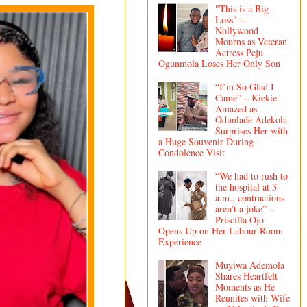
"This is a Big
Loss" –
Nollywood
Mourns as Veteran
Actress Peju
Ogunmola Loses Her Only Son
“I’m So Glad I
Came” – Kiekie
Amazed as
Odunlade Adekola
Surprises Her with
a Huge Souvenir During
Condolence Visit
“We had to rush to
the hospital at 3
a.m., contractions
aren’t a joke” –
Priscilla Ojo
Opens Up on Her Labour Room
Experience
Muyiwa Ademola
Shares Heartfelt
Moments as He
Reunites with Wife