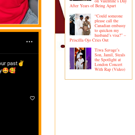
on Valentine’s Day
After Years of Being Apart
“Could someone
please call the
Canadian embassy
to quicken my
husband’s visa?” –
Priscilla Ojo Cries Out
Tiwa Savage’s
Son, Jamil, Steals
the Spotlight at
London Concert
With Rap (Video)