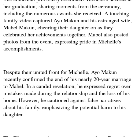
her graduation, sharing moments from the ceremony,
including the numerous awards she received. A touching
family video captured Ayo Makun and his estranged wife,
Mabel Makun, cheering their daughter on as they
celebrated her achievements together. Mabel also posted
photos from the event, expressing pride in Michelle’s
accomplishments.
Despite their united front for Michelle, Ayo Makun
recently confirmed the end of his nearly 20-year marriage
to Mabel. In a candid revelation, he expressed regret over
mistakes made during the relationship and the loss of his
home. However, he cautioned against false narratives
about his family, emphasizing the potential harm to his
daughter.