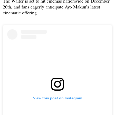
The Waiter is set to hit cinemas nationwide on December
20th, and fans eagerly anticipate Ayo Makun’s latest
cinematic offering.
View this post on Instagram