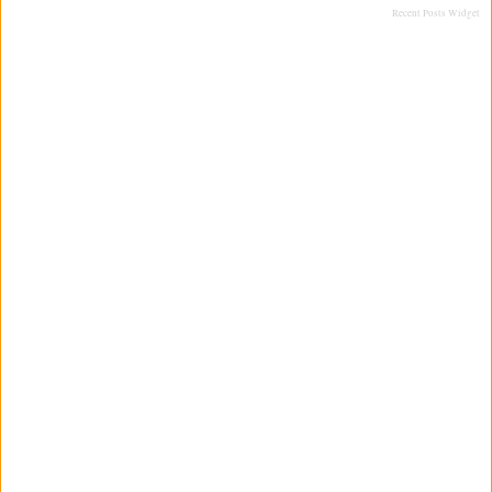
Recent Posts Widget