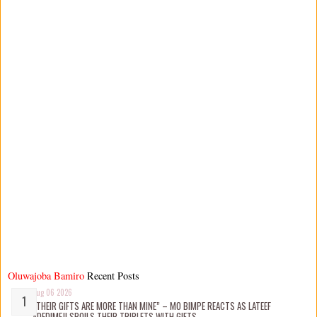
Oluwajoba Bamiro
Recent Posts
Aug 06 2026
“THEIR GIFTS ARE MORE THAN MINE” – MO BIMPE REACTS AS LATEEF
ADEDIMEJI SPOILS THEIR TRIPLETS WITH GIFTS.