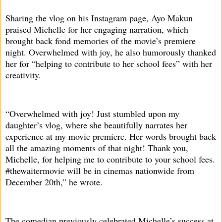
Sharing the vlog on his Instagram page, Ayo Makun
praised Michelle for her engaging narration, which
brought back fond memories of the movie’s premiere
night. Overwhelmed with joy, he also humorously thanked
her for “helping to contribute to her school fees” with her
creativity.
“Overwhelmed with joy! Just stumbled upon my
daughter’s vlog, where she beautifully narrates her
experience at my movie premiere. Her words brought back
all the amazing moments of that night! Thank you,
Michelle, for helping me to contribute to your school fees.
#thewaitermovie will be in cinemas nationwide from
December 20th,” he wrote.
The comedian previously celebrated Michelle’s success at