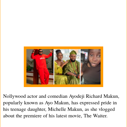
Nollywood actor and comedian Ayodeji Richard Makun,
popularly known as Ayo Makun, has expressed pride in
his teenage daughter, Michelle Makun, as she vlogged
about the premiere of his latest movie, The Waiter.