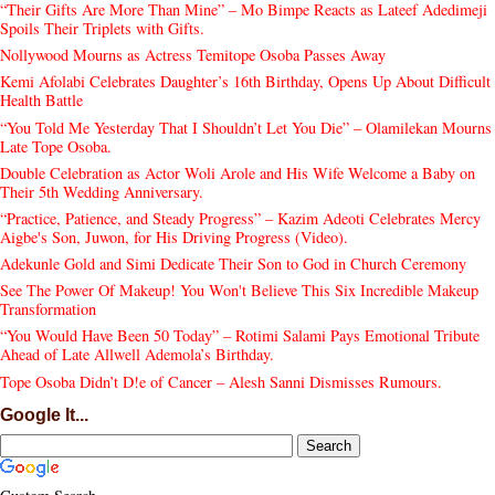
“Their Gifts Are More Than Mine” – Mo Bimpe Reacts as Lateef Adedimeji
Spoils Their Triplets with Gifts.
Nollywood Mourns as Actress Temitope Osoba Passes Away
Kemi Afolabi Celebrates Daughter’s 16th Birthday, Opens Up About Difficult
Health Battle
“You Told Me Yesterday That I Shouldn’t Let You Die” – Olamilekan Mourns
Late Tope Osoba.
Double Celebration as Actor Woli Arole and His Wife Welcome a Baby on
Their 5th Wedding Anniversary.
“Practice, Patience, and Steady Progress” – Kazim Adeoti Celebrates Mercy
Aigbe's Son, Juwon, for His Driving Progress (Video).
Adekunle Gold and Simi Dedicate Their Son to God in Church Ceremony
See The Power Of Makeup! You Won't Believe This Six Incredible Makeup
Transformation
“You Would Have Been 50 Today” – Rotimi Salami Pays Emotional Tribute
Ahead of Late Allwell Ademola’s Birthday.
Tope Osoba Didn’t D!e of Cancer – Alesh Sanni Dismisses Rumours.
Google It...