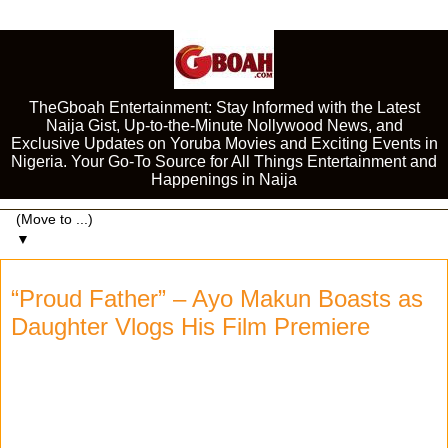
TheGboah Entertainment: Stay Informed with the Latest
Naija Gist, Up-to-the-Minute Nollywood News, and
Exclusive Updates on Yoruba Movies and Exciting Events in
Nigeria. Your Go-To Source for All Things Entertainment and
Happenings in Naija
▼
“Proud Father” – Ayo Makun Boasts as
Daughter Vlogs His Film Premiere