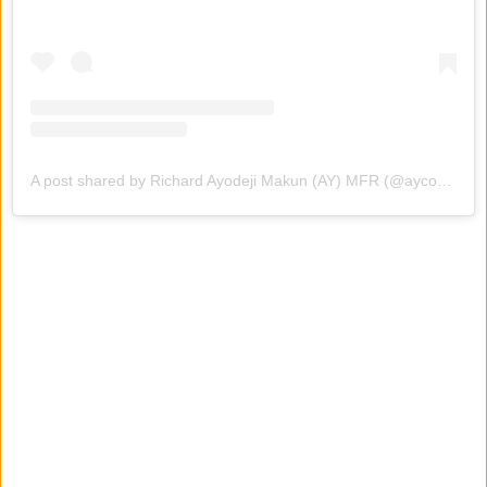
A post shared by Richard Ayodeji Makun (AY) MFR (@aycomedian)