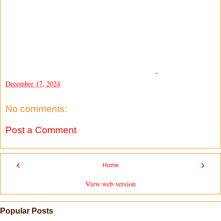
-
December 17, 2024
No comments:
Post a Comment
‹
›
Home
View web version
Popular Posts