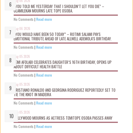
Aug 06 2026
“YOU TOLD ME YESTERDAY THAT I SHOULDN’T LET YOU DIE” –
OLAMILEKAN MOURNS LATE TOPE OSOBA.
No Comments
|
Read more
Aug 06 2026
“YOU WOULD HAVE BEEN 50 TODAY” – ROTIMI SALAMI PAYS
EMOTIONAL TRIBUTE AHEAD OF LATE ALLWELL ADEMOLA’S BIRTHDAY.
No Comments
|
Read more
Aug 05 2026
KEMI AFOLABI CELEBRATES DAUGHTER’S 16TH BIRTHDAY, OPENS UP
ABOUT DIFFICULT HEALTH BATTLE
No Comments
|
Read more
Aug 05 2026
CRISTIANO RONALDO AND GEORGINA RODRIGUEZ REPORTEDLY SET TO
TIE THE KNOT IN MADEIRA
No Comments
|
Read more
Aug 05 2026
NOLLYWOOD MOURNS AS ACTRESS TEMITOPE OSOBA PASSES AWAY
No Comments
|
Read more