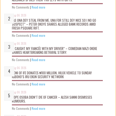
No Comments
|
Read more
Aug 06 2026
“AS UNA DEY STEAL FROM ME, UNA FOR STILL DEY NICE SO I NO GO
SUSPECT” – PETER OKOYE SHARES ALLEGED BANK RECORDS AMID
FRESH PSQUARE RIFT.
No Comments
|
Read more
Aug 06 2026
“I CAUGHT MY FIANCÉE WITH MY DRIVER” – COMEDIAN MAZI OKEKE
SHARES HEARTBREAKING BETRAYAL STORY.
No Comments
|
Read more
Aug 06 2026
OONI OF IFE DONATES ₦100 MILLION, HILUX VEHICLE TO SUNDAY
IGBOHO’S IRU EKUN SECURITY NETWORK
No Comments
|
Read more
Aug 06 2026
TOPE OSOBA DIDN’T D!E OF CANCER – ALESH SANNI DISMISSES
RUMOURS.
No Comments
|
Read more