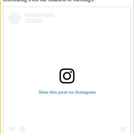
View this post on Instagram