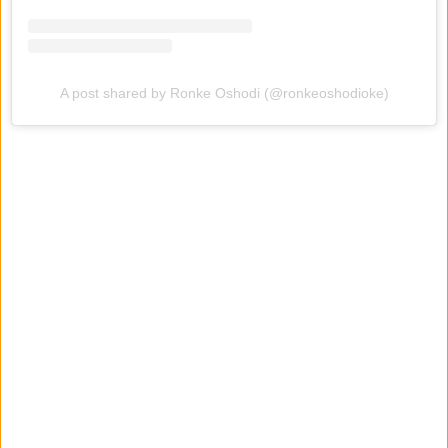
A post shared by Ronke Oshodi (@ronkeoshodioke)