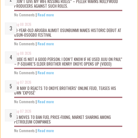
“DON’T GIVE MY WIFE KISSING ROLES” – PELLER WARNS NOLLYWOOD
PRODUCERS AGAINST SUCH ROLES.
No Comments
|
Read more
Aug 08 2026
10-YEAR-OLD ARUGBA ALIMOT OSUNBUNMI MAKES HISTORIC DEBUT AT
OSUN-OSOGBO FESTIVAL
No Comments
|
Read more
Aug 08 2026
“JUDE IS NOT A GOOD PERSON; I DON’T KNOW IF HE USED JUJU ON PAUL”
– P-SQUARE’S ELDER BROTHER HENRY OKOYE OPENS UP (VIDEO)
No Comments
|
Read more
Aug 07 2026
MR MAY D REACTS TO OKOYE BROTHERS’ ONLINE FEUD, TEASES HIS
OWN ‘EXPOSÉ’
No Comments
|
Read more
Aug 07 2026
FG MOVES TO BAN FUEL PRICE-FIXING, MARKET SHARING AMONG
PETROLEUM COMPANIES
No Comments
|
Read more