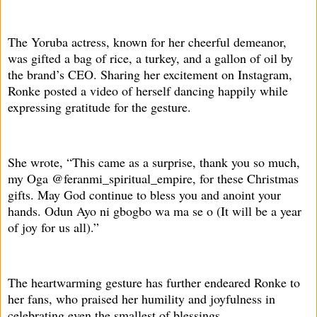
The Yoruba actress, known for her cheerful demeanor,
was gifted a bag of rice, a turkey, and a gallon of oil by
the brand’s CEO. Sharing her excitement on Instagram,
Ronke posted a video of herself dancing happily while
expressing gratitude for the gesture.
She wrote, “This came as a surprise, thank you so much,
my Oga @feranmi_spiritual_empire, for these Christmas
gifts. May God continue to bless you and anoint your
hands. Odun Ayo ni gbogbo wa ma se o (It will be a year
of joy for us all).”
The heartwarming gesture has further endeared Ronke to
her fans, who praised her humility and joyfulness in
celebrating even the smallest of blessings.