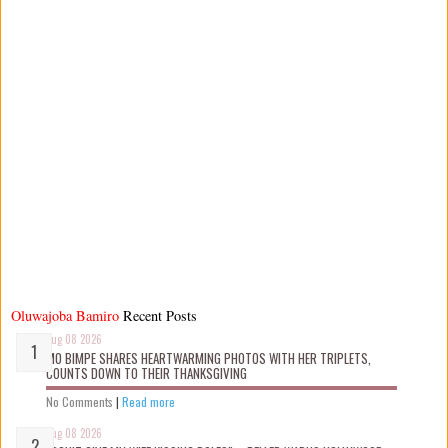
Oluwajoba Bamiro
Recent Posts
Aug 08 2026
MO BIMPE SHARES HEARTWARMING PHOTOS WITH HER TRIPLETS,
COUNTS DOWN TO THEIR THANKSGIVING
No Comments
|
Read more
Aug 08 2026