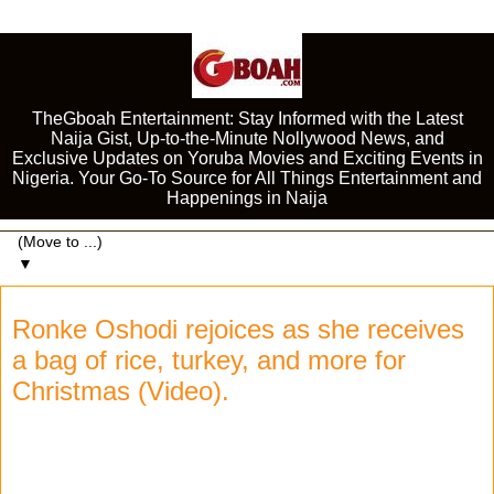
TheGboah Entertainment: Stay Informed with the Latest
Naija Gist, Up-to-the-Minute Nollywood News, and
Exclusive Updates on Yoruba Movies and Exciting Events in
Nigeria. Your Go-To Source for All Things Entertainment and
Happenings in Naija
▼
Ronke Oshodi rejoices as she receives
a bag of rice, turkey, and more for
Christmas (Video).