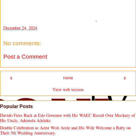
-
December 24, 2024
No comments:
Post a Comment
‹
›
Home
View web version
Popular Posts
Davido Fires Back at Edo Governor with His WAEC Result Over Mockery of
His Uncle, Ademola Adeleke.
Double Celebration as Actor Woli Arole and His Wife Welcome a Baby on
Their 5th Wedding Anniversary.