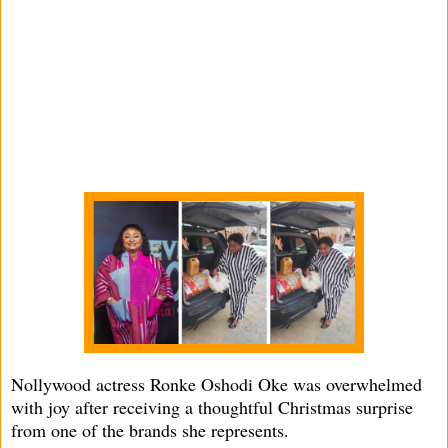
Nollywood actress Ronke Oshodi Oke was overwhelmed
with joy after receiving a thoughtful Christmas surprise
from one of the brands she represents.