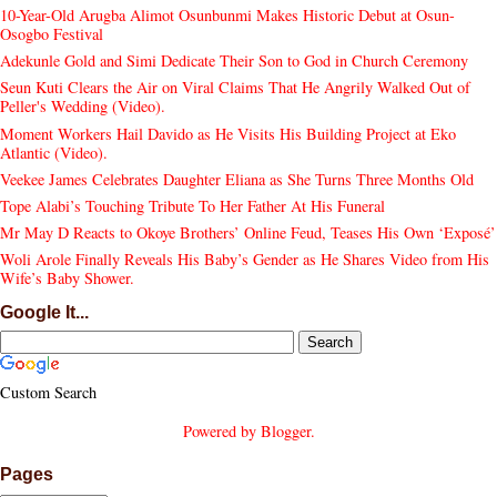
10-Year-Old Arugba Alimot Osunbunmi Makes Historic Debut at Osun-
Osogbo Festival
Adekunle Gold and Simi Dedicate Their Son to God in Church Ceremony
Seun Kuti Clears the Air on Viral Claims That He Angrily Walked Out of
Peller's Wedding (Video).
Moment Workers Hail Davido as He Visits His Building Project at Eko
Atlantic (Video).
Veekee James Celebrates Daughter Eliana as She Turns Three Months Old
Tope Alabi’s Touching Tribute To Her Father At His Funeral
Mr May D Reacts to Okoye Brothers’ Online Feud, Teases His Own ‘Exposé’
Woli Arole Finally Reveals His Baby’s Gender as He Shares Video from His
Wife’s Baby Shower.
Google It...
Custom Search
Powered by
Blogger
.
Pages