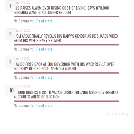
Aug 07 2026
NLC RAISES ALARM OVER RISING COST OF LIVING, SAYS ₦70,000
MINIMUM WAGE IS NO LONGER ENOUGH
No Comments
|
Read more
Aug 07 2026
WOLI AROLE FINALLY REVEALS HIS BABY’S GENDER AS HE SHARES VIDEO
FROM HIS WIFE’S BABY SHOWER.
No Comments
|
Read more
Aug 07 2026
DAVIDO FIRES BACK AT EDO GOVERNOR WITH HIS WAEC RESULT OVER
MOCKERY OF HIS UNCLE, ADEMOLA ADELEKE.
No Comments
|
Read more
Aug 07 2026
TINUBU ORDERS EFCC TO VACATE ORDER FREEZING OSUN GOVERNMENT
ACCOUNTS AHEAD OF ELECTION
No Comments
|
Read more
Recent Posts Widget