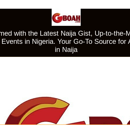
ed with the Latest Naija Gist, Up-to-the-
Events in Nigeria. Your Go-To Source for 
in Naija