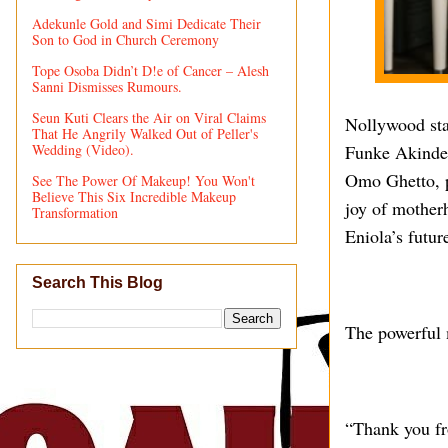
Adekunle Gold and Simi Dedicate Their
Son to God in Church Ceremony
Tope Osoba Didn’t D!e of Cancer – Alesh
Sanni Dismisses Rumours.
Seun Kuti Clears the Air on Viral Claims
Nollywood sta
That He Angrily Walked Out of Peller's
Wedding (Video).
Funke Akindele
Omo Ghetto, p
See The Power Of Makeup! You Won't
Believe This Six Incredible Makeup
joy of mother
Transformation
Eniola’s futur
Search This Blog
The powerful 
“Thank you fr