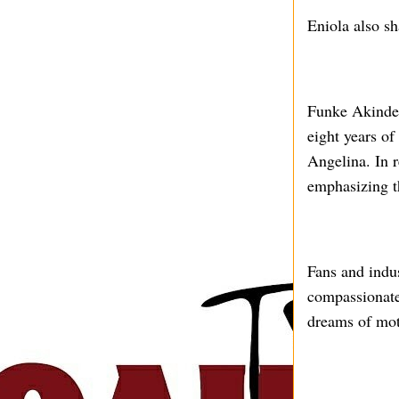
Eniola also sh
Funke Akindel
eight years of
Angelina. In r
emphasizing th
Fans and indus
compassionate
dreams of mot