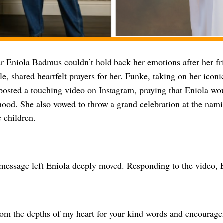
r Eniola Badmus couldn’t hold back her emotions after her fr
, shared heartfelt prayers for her. Funke, taking on her icon
osted a touching video on Instagram, praying that Eniola wo
hood. She also vowed to throw a grand celebration at the nam
e children.
message left Eniola deeply moved. Responding to the video, 
om the depths of my heart for your kind words and encourage