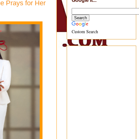
Google It...
e Prays for Her
Custom Search