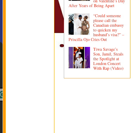
on Valentine’s Day
After Years of Being Apart
“Could someone
please call the
Canadian embassy
to quicken my
husband’s visa?” –
Priscilla Ojo Cries Out
Tiwa Savage’s
Son, Jamil, Steals
the Spotlight at
London Concert
With Rap (Video)