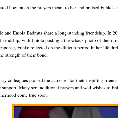
ared how much the prayers meant to her and praised Funke’s abi
e and Eniola Badmus share a long-standing friendship. In 202
 friendship, with Eniola posting a throwback photo of them fr
esponse, Funke reflected on the difficult period in her life dur
e strength of their bond.
try colleagues praised the actresses for their inspiring friend
 support. Many sent additional prayers and well wishes to Eni
herhood come true soon.