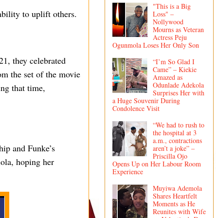
"This is a Big
lity to uplift others.
Loss" –
Nollywood
Mourns as Veteran
Actress Peju
Ogunmola Loses Her Only Son
1, they celebrated
“I’m So Glad I
Came” – Kiekie
om the set of the movie
Amazed as
Odunlade Adekola
ing that time,
Surprises Her with
a Huge Souvenir During
Condolence Visit
“We had to rush to
the hospital at 3
a.m., contractions
ship and Funke’s
aren’t a joke” –
Priscilla Ojo
ola, hoping her
Opens Up on Her Labour Room
Experience
Muyiwa Ademola
Shares Heartfelt
Moments as He
Reunites with Wife