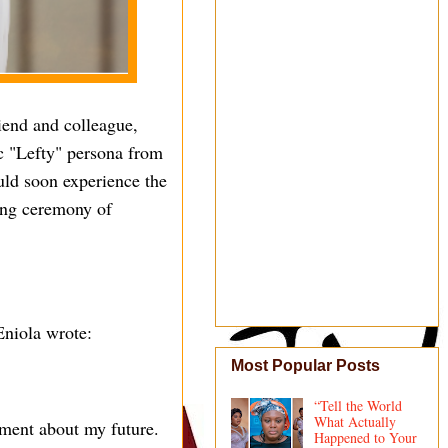
iend and colleague,
ic "Lefty" persona from
uld soon experience the
ing ceremony of
Eniola wrote:
Most Popular Posts
“Tell the World
What Actually
ment about my future.
Happened to Your