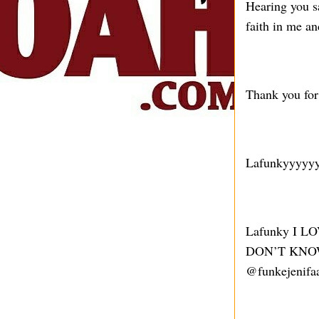
Hearing you sa
faith in me a
Thank you for 
Lafunkyyyyy
Lafunky I 
DON’T KNOW
@funkejenifaa