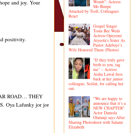
 hope and joy. Your
Womb”: Actress
Mo Bimpe
Attacked by Troll, Colleagues
React
Gospel Singer
Tosin Bee Weds
Actress Opeyemi
d positivity.
Aiyeola’s Sister As
Pastor Adeboye’s
Wife Honored Them (Photos)
“If they truly gave
birth to you, tag
me” – Actress
Aisha Lawal fires
back at her junior
colleague, Seiilat, for calling her
out.
LEAR ROAD… THEY
"We are happy to
announce that it’s a
a Lafunky jor jor
NEW CHAPTER"
Actor Damola
Olatunji says After
Sharing Photoshoot with Salami
Elizabeth