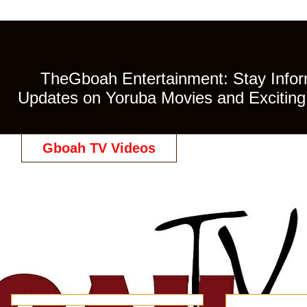
TheGboah Entertainment: Stay Inform
Updates on Yoruba Movies and Exciting 
Gboah TV Videos