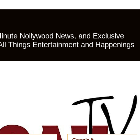
Minute Nollywood News, and Exclusive
All Things Entertainment and Happenings