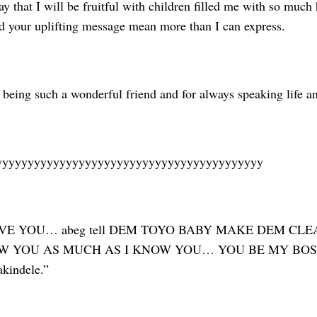
y that I will be fruitful with children filled me with so much
nd your uplifting message mean more than I can express.
being such a wonderful friend and for always speaking life an
yyyyyyyyyyyyyyyyyyyyyyyyyyyyyyyyyyyyyyyyyy
LOVE YOU… abeg tell DEM TOYO BABY MAKE DEM C
 YOU AS MUCH AS I KNOW YOU… YOU BE MY BOSS. Oy
kindele.”