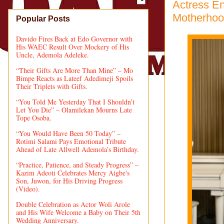
Actress En
Motherhoo
Popular Posts
Davido Fires Back at Edo Governor with
His WAEC Result Over Mockery of His
Uncle, Ademola Adeleke.
“Their Gifts Are More Than Mine” – Mo
Bimpe Reacts as Lateef Adedimeji Spoils
Their Triplets with Gifts.
“You Told Me Yesterday That I Shouldn’t
Let You Die” – Olamilekan Mourns Late
Tope Osoba.
“You Would Have Been 50 Today” –
Rotimi Salami Pays Emotional Tribute
Ahead of Late Allwell Ademola’s Birthday.
“Practice, Patience, and Steady Progress” –
Kazim Adeoti Celebrates Mercy Aigbe's
Son, Juwon, for His Driving Progress
(Video).
Double Celebration as Actor Woli Arole
and His Wife Welcome a Baby on Their 5th
Wedding Anniversary.