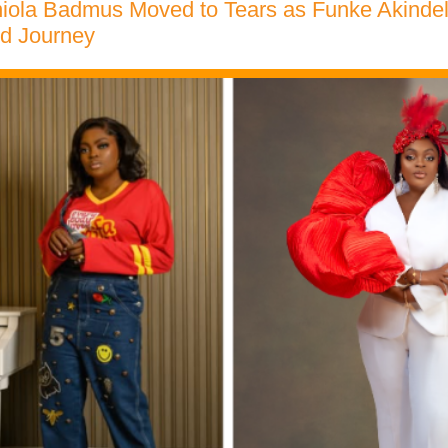
iola Badmus Moved to Tears as Funke Akindel
d Journey