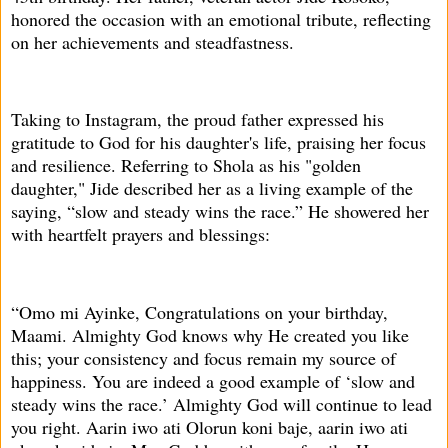
honored the occasion with an emotional tribute, reflecting
on her achievements and steadfastness.
Taking to Instagram, the proud father expressed his
gratitude to God for his daughter's life, praising her focus
and resilience. Referring to Shola as his "golden
daughter," Jide described her as a living example of the
saying, “slow and steady wins the race.” He showered her
with heartfelt prayers and blessings:
“Omo mi Ayinke, Congratulations on your birthday,
Maami. Almighty God knows why He created you like
this; your consistency and focus remain my source of
happiness. You are indeed a good example of ‘slow and
steady wins the race.’ Almighty God will continue to lead
you right. Aarin iwo ati Olorun koni baje, aarin iwo ati