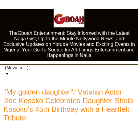
TheGboah Entertainment: Stay Informed with the Latest
Naija Gist, Up-to-the-Minute Nollywood News, and
Exclusive Updates on Yoruba Movies and Exciting Events in
Nigeria. Your Go-To Source for All Things Entertainment and
Happenings in Naija
▼
"My golden daughter": Veteran Actor
Jide Kosoko Celebrates Daughter Shola
Kosoko’s 45th Birthday with a Heartfelt
Tribute