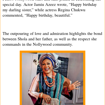
special day. Actor Jamiu Azeez wrote, “Happy birthday
my darling sister,” while actress Regina Chukwu
commented, “Happy birthday, beautiful.”
The outpouring of love and admiration highlights the bond
between Shola and her father, as well as the respect she
commands in the Nollywood community.