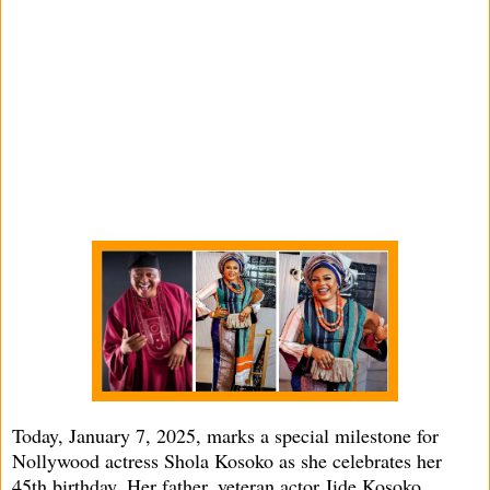
Today, January 7, 2025, marks a special milestone for
Nollywood actress Shola Kosoko as she celebrates her
45th birthday. Her father, veteran actor Jide Kosoko,