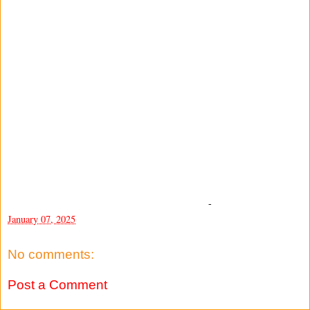
-
January 07, 2025
No comments:
Post a Comment