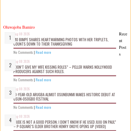
Oluwajoba Bamiro
Rece
Aug 08 2026
MO BIMPE SHARES HEARTWARMING PHOTOS WITH HER TRIPLETS,
nt
COUNTS DOWN TO THEIR THANKSGIVING
Post
No Comments
|
Read more
s
Aug 08 2026
“DON’T GIVE MY WIFE KISSING ROLES” – PELLER WARNS NOLLYWOOD
PRODUCERS AGAINST SUCH ROLES.
No Comments
|
Read more
Aug 08 2026
10-YEAR-OLD ARUGBA ALIMOT OSUNBUNMI MAKES HISTORIC DEBUT AT
OSUN-OSOGBO FESTIVAL
No Comments
|
Read more
Aug 08 2026
“JUDE IS NOT A GOOD PERSON; I DON’T KNOW IF HE USED JUJU ON PAUL”
– P-SQUARE’S ELDER BROTHER HENRY OKOYE OPENS UP (VIDEO)