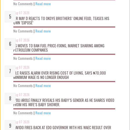
No Comments
|
Read more
Aug 07 2026
MR MAY D REACTS TO OKOYE BROTHERS’ ONLINE FEUD, TEASES HIS
OWN ‘EXPOSÉ’
No Comments
|
Read more
Aug 07 2026
FG MOVES TO BAN FUEL PRICE-FIXING, MARKET SHARING AMONG
PETROLEUM COMPANIES
No Comments
|
Read more
Aug 07 2026
NLC RAISES ALARM OVER RISING COST OF LIVING, SAYS ₦70,000
MINIMUM WAGE IS NO LONGER ENOUGH
No Comments
|
Read more
Aug 07 2026
WOLI AROLE FINALLY REVEALS HIS BABY’S GENDER AS HE SHARES VIDEO
FROM HIS WIFE’S BABY SHOWER.
No Comments
|
Read more
Aug 07 2026
DAVIDO FIRES BACK AT EDO GOVERNOR WITH HIS WAEC RESULT OVER