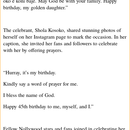
oko e koni baje. May God be with your family. Happy
birthday, my golden daughter.”
The celebrant, Shola Kosoko, shared stunning photos of
herself on her Instagram page to mark the occasion. In her
caption, she invited her fans and followers to celebrate
with her by offering prayers.
“Hurray, it’s my birthday.
Kindly say a word of prayer for me.
I bless the name of God.
Happy 45th birthday to me, myself, and I.”
Fellow Nollywood stars and fans joined in celebrating her