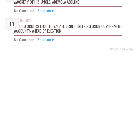
MOCKERY OF HIS UNCLE, ADEMOLA ADELEKE.
No Comments
|
Read more
Aug 07 2026
TINUBU ORDERS EFCC TO VACATE ORDER FREEZING OSUN GOVERNMENT
ACCOUNTS AHEAD OF ELECTION
No Comments
|
Read more
Recent Posts Widget