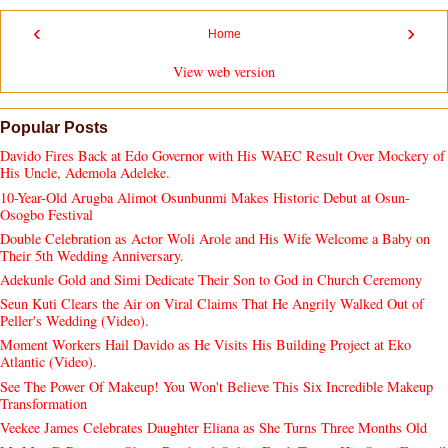
‹
›
Home
View web version
Popular Posts
Davido Fires Back at Edo Governor with His WAEC Result Over Mockery of
His Uncle, Ademola Adeleke.
10-Year-Old Arugba Alimot Osunbunmi Makes Historic Debut at Osun-
Osogbo Festival
Double Celebration as Actor Woli Arole and His Wife Welcome a Baby on
Their 5th Wedding Anniversary.
Adekunle Gold and Simi Dedicate Their Son to God in Church Ceremony
Seun Kuti Clears the Air on Viral Claims That He Angrily Walked Out of
Peller's Wedding (Video).
Moment Workers Hail Davido as He Visits His Building Project at Eko
Atlantic (Video).
See The Power Of Makeup! You Won't Believe This Six Incredible Makeup
Transformation
Veekee James Celebrates Daughter Eliana as She Turns Three Months Old