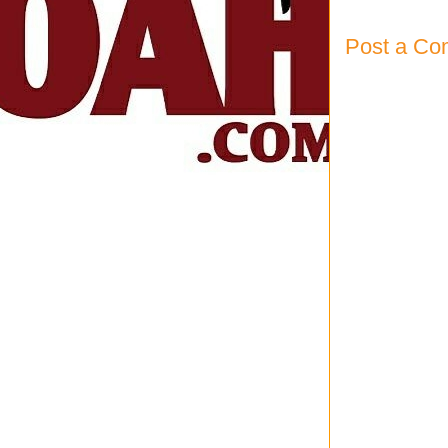
Post a C