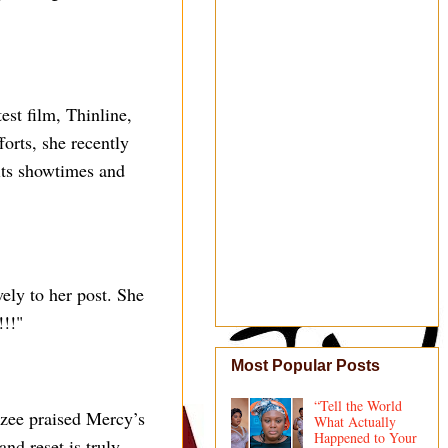
st film, Thinline,
forts, she recently
 its showtimes and
ely to her post. She
!!"
Most Popular Posts
“Tell the World
zee praised Mercy’s
What Actually
Happened to Your
and reset is truly