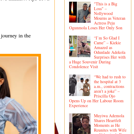
"This is a Big
Loss" –
Nollywood
Mourns as Veteran
Actress Peju
Ogunmola Loses Her Only Son
 journey in the
“I’m So Glad I
Came” – Kiekie
Amazed as
Odunlade Adekola
Surprises Her with
a Huge Souvenir During
Condolence Visit
“We had to rush to
the hospital at 3
a.m., contractions
aren’t a joke” –
Priscilla Ojo
Opens Up on Her Labour Room
Experience
Muyiwa Ademola
Shares Heartfelt
Moments as He
Reunites with Wife