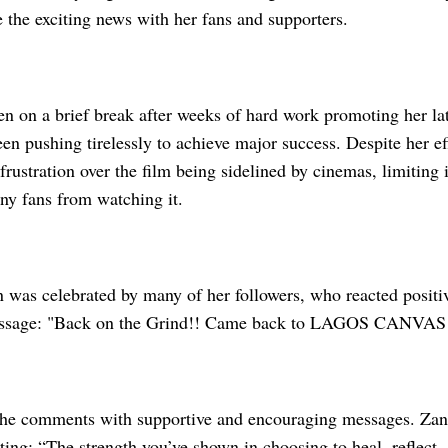
 the exciting news with her fans and supporters.
 on a brief break after weeks of hard work promoting her late
en pushing tirelessly to achieve major success. Despite her ef
frustration over the film being sidelined by cinemas, limiting
ny fans from watching it.
 was celebrated by many of her followers, who reacted positiv
essage: "Back on the Grind!! Came back to LAGOS CANVAS!
the comments with supportive and encouraging messages. Zan
iting: “The strength you’ve shown in choosing to heal, reflect, 