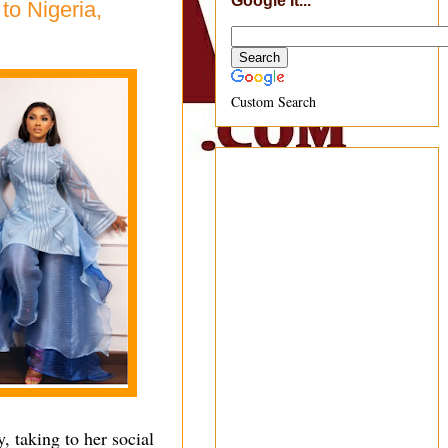
Google It...
to Nigeria,
Custom Search
, taking to her social