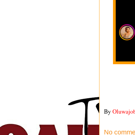
By
Oluwajo
No comme