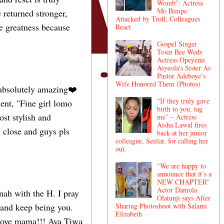
Womb”: Actress
Mo Bimpe
 returned stronger,
Attacked by Troll, Colleagues
e greatness because
React
Gospel Singer
Tosin Bee Weds
Actress Opeyemi
Aiyeola’s Sister As
Pastor Adeboye’s
Wife Honored Them (Photos)
 absolutely amazing❤️
“If they truly gave
nt, "Fine girl lomo
birth to you, tag
st stylish and
me” – Actress
Aisha Lawal fires
 close and guys pls
back at her junior
colleague, Seiilat, for calling her
out.
"We are happy to
announce that it’s a
NEW CHAPTER"
Actor Damola
ah with the H. I pray
Olatunji says After
Sharing Photoshoot with Salami
 and keep being you.
Elizabeth
Love mama!!! Aya Tiwa