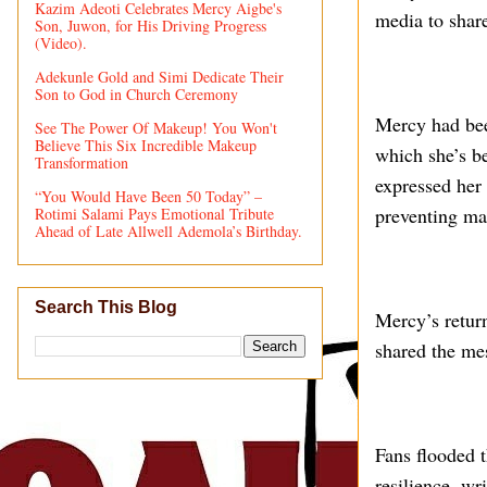
Kazim Adeoti Celebrates Mercy Aigbe's
media to share
Son, Juwon, for His Driving Progress
(Video).
Adekunle Gold and Simi Dedicate Their
Son to God in Church Ceremony
Mercy had been
See The Power Of Makeup! You Won't
Believe This Six Incredible Makeup
which she’s be
Transformation
expressed her 
“You Would Have Been 50 Today” –
preventing ma
Rotimi Salami Pays Emotional Tribute
Ahead of Late Allwell Ademola’s Birthday.
Search This Blog
Mercy’s return
shared the m
Fans flooded 
resilience, wr