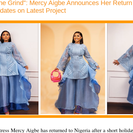
he Grind": Mercy Aigbe Announces Her Return 
ates on Latest Project
ess Mercy Aigbe has returned to Nigeria after a short holiday