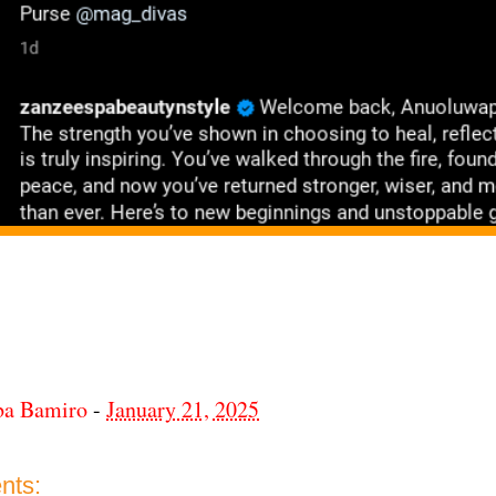
ba Bamiro
-
January 21, 2025
nts: