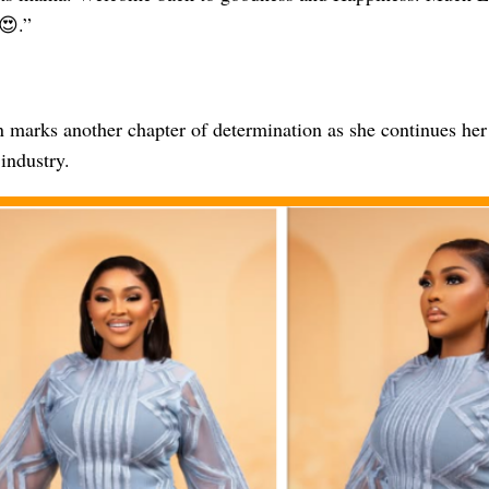
😍.”
 marks another chapter of determination as she continues her
industry.