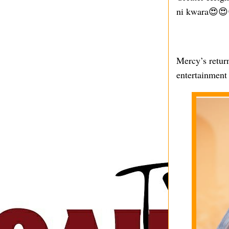
ni kwara😍😍
Mercy’s return
entertainment 