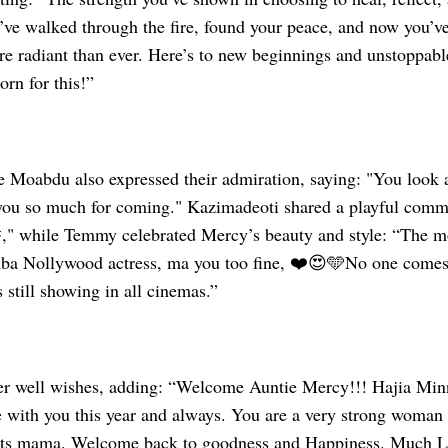
’ve walked through the fire, found your peace, and now you’ve
re radiant than ever. Here’s to new beginnings and unstoppabl
rn for this!”
ke Moabdu also expressed their admiration, saying: "You look
ou so much for coming." Kazimadeoti shared a playful comme
" while Temmy celebrated Mercy’s beauty and style: “The mo
uba Nollywood actress, ma you too fine, ❤️😍🩵No one comes
still showing in all cinemas.”
er well wishes, adding: “Welcome Auntie Mercy!!! Hajia Minn
with you this year and always. You are a very strong woman
hts mama. Welcome back to goodness and Happiness. Much 