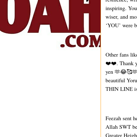
inspiring. You
wiser, and mo
‘YOU’ were bo
Other fans li
❤️❤️. Thank y
yen 🫶😂🥰🫶,
beautiful Yor
THIN LINE is 
Feezah sent h
Allah SWT be 
Greater Heig