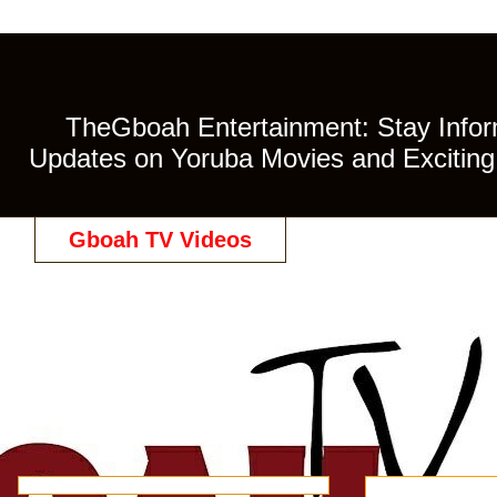
TheGboah Entertainment: Stay Inform
Updates on Yoruba Movies and Exciting 
Gboah TV Videos