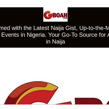
ed with the Latest Naija Gist, Up-to-the-
Events in Nigeria. Your Go-To Source for 
in Naija