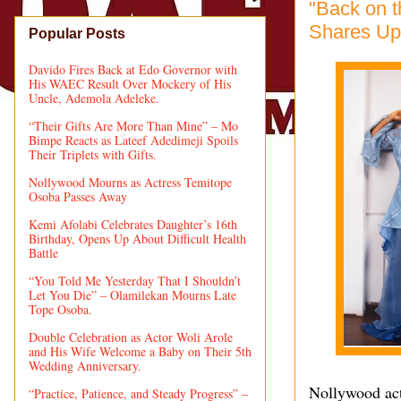
"Back on t
Shares Upd
Popular Posts
Davido Fires Back at Edo Governor with
His WAEC Result Over Mockery of His
Uncle, Ademola Adeleke.
“Their Gifts Are More Than Mine” – Mo
Bimpe Reacts as Lateef Adedimeji Spoils
Their Triplets with Gifts.
Nollywood Mourns as Actress Temitope
Osoba Passes Away
Kemi Afolabi Celebrates Daughter’s 16th
Birthday, Opens Up About Difficult Health
Battle
“You Told Me Yesterday That I Shouldn’t
Let You Die” – Olamilekan Mourns Late
Tope Osoba.
Double Celebration as Actor Woli Arole
and His Wife Welcome a Baby on Their 5th
Wedding Anniversary.
Nollywood actr
“Practice, Patience, and Steady Progress” –