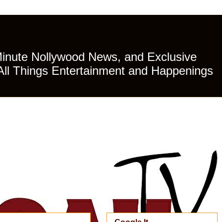
Minute Nollywood News, and Exclusive
All Things Entertainment and Happenings