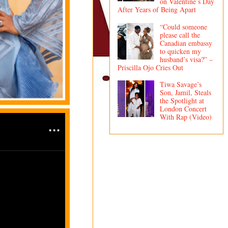
on Valentine’s Day
After Years of Being Apart
“Could someone
please call the
Canadian embassy
to quicken my
husband’s visa?” –
Priscilla Ojo Cries Out
Tiwa Savage’s
Son, Jamil, Steals
the Spotlight at
London Concert
With Rap (Video)