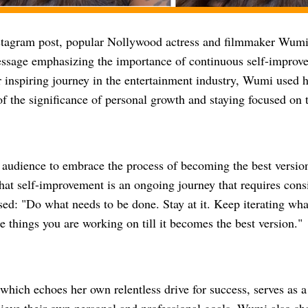
nstagram post, popular Nollywood actress and filmmaker Wumi
ssage emphasizing the importance of continuous self-improve
 inspiring journey in the entertainment industry, Wumi used h
of the significance of personal growth and staying focused on t
 audience to embrace the process of becoming the best versio
at self-improvement is an ongoing journey that requires consis
sed: "Do what needs to be done. Stay at it. Keep iterating wh
e things you are working on till it becomes the best version."
hich echoes her own relentless drive for success, serves as a 