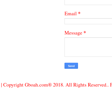
*
Email
*
Message
| Copyright Gboah.com® 2018. All Rights Reserved..