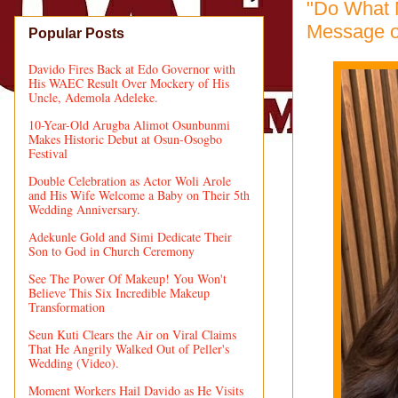
"Do What 
Message o
Popular Posts
Davido Fires Back at Edo Governor with
His WAEC Result Over Mockery of His
Uncle, Ademola Adeleke.
10-Year-Old Arugba Alimot Osunbunmi
Makes Historic Debut at Osun-Osogbo
Festival
Double Celebration as Actor Woli Arole
and His Wife Welcome a Baby on Their 5th
Wedding Anniversary.
Adekunle Gold and Simi Dedicate Their
Son to God in Church Ceremony
See The Power Of Makeup! You Won't
Believe This Six Incredible Makeup
Transformation
Seun Kuti Clears the Air on Viral Claims
That He Angrily Walked Out of Peller's
Wedding (Video).
Moment Workers Hail Davido as He Visits