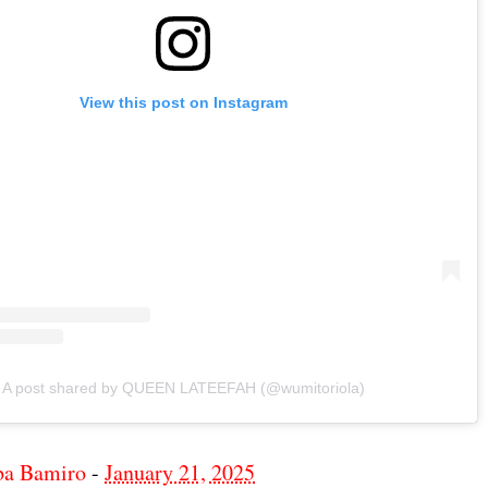
View this post on Instagram
A post shared by QUEEN LATEEFAH (@wumitoriola)
ba Bamiro
-
January 21, 2025