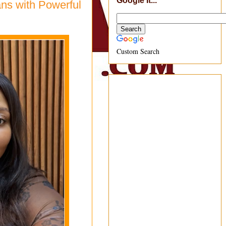
Google It...
ns with Powerful
Custom Search