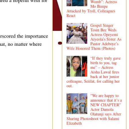
ared a hopeful wish for
Womb”: Actress
Mo Bimpe
Attacked by Troll, Colleagues
React
Gospel Singer
Tosin Bee Weds
Actress Opeyemi
erscored the importance
Aiyeola’s Sister As
hat, no matter where
Pastor Adeboye’s
Wife Honored Them (Photos)
“If they truly gave
birth to you, tag
me” – Actress
Aisha Lawal fires
back at her junior
colleague, Seiilat, for calling her
out.
"We are happy to
announce that it’s a
NEW CHAPTER"
Actor Damola
Olatunji says After
Sharing Photoshoot with Salami
Elizabeth