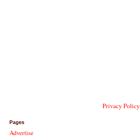
Privacy Policy
Pages
Advertise