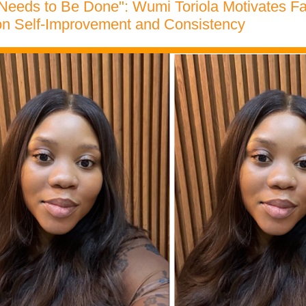
Needs to Be Done": Wumi Toriola Motivates Fa
n Self-Improvement and Consistency