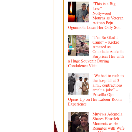
"This is a Big
Loss" –
Nollywood
Mourns as Veteran
Actress Peju
Ogunmola Loses Her Only Son
“I’m So Glad I
Came” – Kiekie
Amazed as
Odunlade Adekola
Surprises Her with
a Huge Souvenir During
Condolence Visit
“We had to rush to
the hospital at 3
a.m., contractions
aren’t a joke” –
Priscilla Ojo
Opens Up on Her Labour Room
Experience
Muyiwa Ademola
Shares Heartfelt
Moments as He
Reunites with Wife