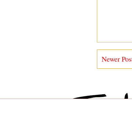
Newer Pos