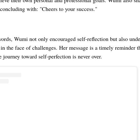
hieve their own personal and professional goals. Wumi also sh
 concluding with: "Cheers to your success."
ords, Wumi not only encouraged self-reflection but also und
 in the face of challenges. Her message is a timely reminder t
e journey toward self-perfection is never over.