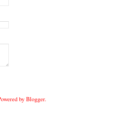
 Powered by
Blogger
.