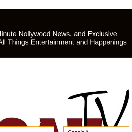
Minute Nollywood News, and Exclusive
All Things Entertainment and Happenings