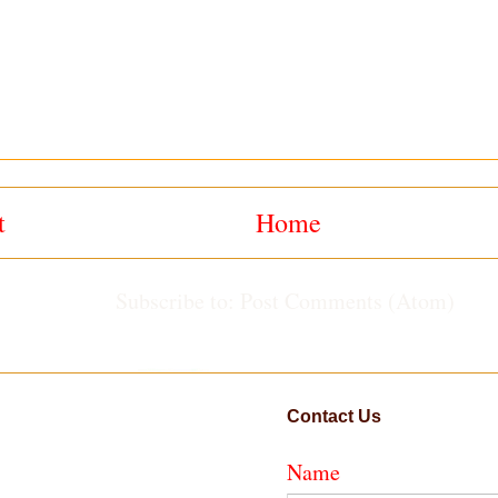
t
Home
Subscribe to:
Post Comments (Atom)
Contact Us
Name