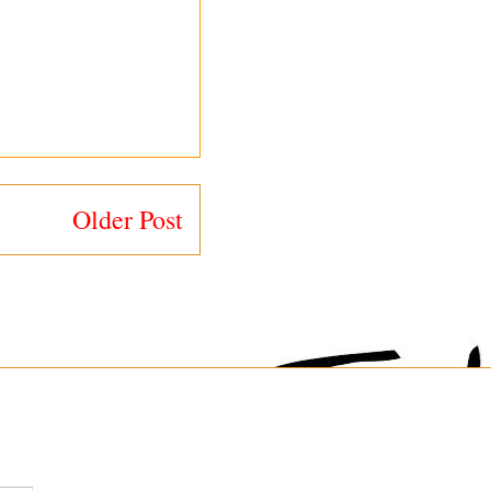
Older Post