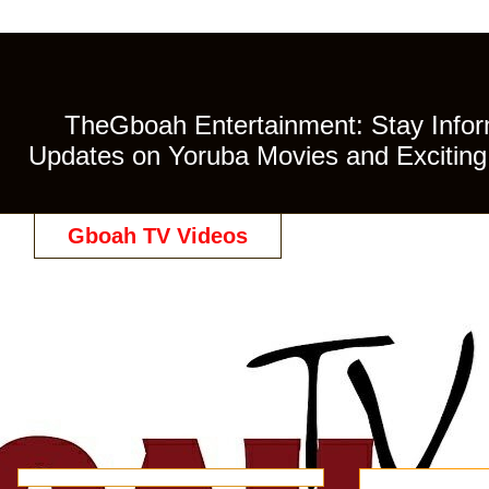
TheGboah Entertainment: Stay Inform
Updates on Yoruba Movies and Exciting 
Gboah TV Videos