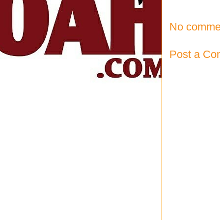
No comme
Post a C