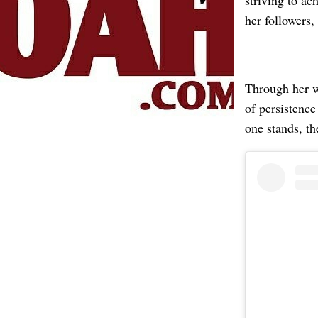
striving to ac
her followers,
Through her w
of persistence
one stands, th