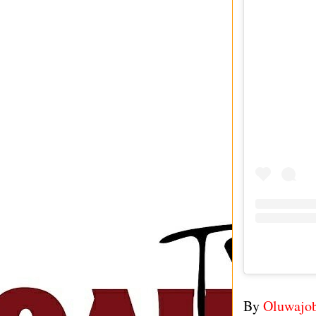
By
Oluwajo