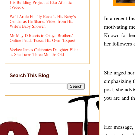
His Building Project at Eko Atlantic
(Video).
Woli Arole Finally Reveals His Baby’s
In a recent I
Gender as He Shares Video from His
motivating me
Wife’s Baby Shower.
Known for her
Mr May D Reacts to Okoye Brothers’
Online Feud, Teases His Own ‘Exposé’
her followers 
Veekee James Celebrates Daughter Eliana
as She Turns Three Months Old
She urged her
Search This Blog
emphasizing th
post, she advi
you are and th
Her message, w