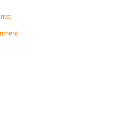
nts:
omment