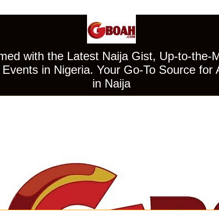
ed with the Latest Naija Gist, Up-to-the-
Events in Nigeria. Your Go-To Source for 
in Naija