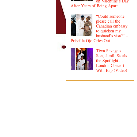
on Valentine’s Day
After Years of Being Apart
“Could someone
please call the
Canadian embassy
to quicken my
husband’s visa?” –
Priscilla Ojo Cries Out
Tiwa Savage’s
Son, Jamil, Steals
the Spotlight at
London Concert
With Rap (Video)