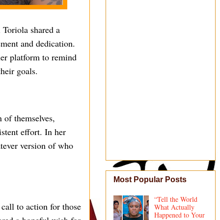
 Toriola shared a
ment and dedication.
er platform to remind
heir goals.
n of themselves,
tent effort. In her
atever version of who
Most Popular Posts
“Tell the World
call to action for those
What Actually
Happened to Your