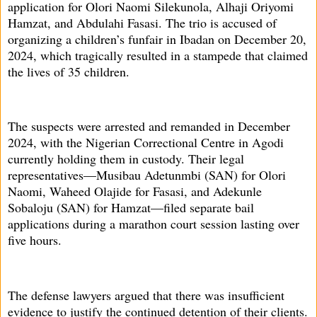
application for Olori Naomi Silekunola, Alhaji Oriyomi
Hamzat, and Abdulahi Fasasi. The trio is accused of
organizing a children’s funfair in Ibadan on December 20,
2024, which tragically resulted in a stampede that claimed
the lives of 35 children.
The suspects were arrested and remanded in December
2024, with the Nigerian Correctional Centre in Agodi
currently holding them in custody. Their legal
representatives—Musibau Adetunmbi (SAN) for Olori
Naomi, Waheed Olajide for Fasasi, and Adekunle
Sobaloju (SAN) for Hamzat—filed separate bail
applications during a marathon court session lasting over
five hours.
The defense lawyers argued that there was insufficient
evidence to justify the continued detention of their clients.