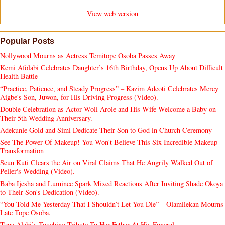
View web version
Popular Posts
Nollywood Mourns as Actress Temitope Osoba Passes Away
Kemi Afolabi Celebrates Daughter’s 16th Birthday, Opens Up About Difficult
Health Battle
“Practice, Patience, and Steady Progress” – Kazim Adeoti Celebrates Mercy
Aigbe's Son, Juwon, for His Driving Progress (Video).
Double Celebration as Actor Woli Arole and His Wife Welcome a Baby on
Their 5th Wedding Anniversary.
Adekunle Gold and Simi Dedicate Their Son to God in Church Ceremony
See The Power Of Makeup! You Won't Believe This Six Incredible Makeup
Transformation
Seun Kuti Clears the Air on Viral Claims That He Angrily Walked Out of
Peller's Wedding (Video).
Baba Ijesha and Luminee Spark Mixed Reactions After Inviting Shade Okoya
to Their Son's Dedication (Video).
“You Told Me Yesterday That I Shouldn’t Let You Die” – Olamilekan Mourns
Late Tope Osoba.
Tope Alabi’s Touching Tribute To Her Father At His Funeral