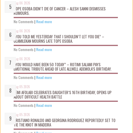
Aug 06 2026
TOPE OSOBA DIDN’T D!E OF CANCER – ALESH SANNI DISMISSES
RUMOURS.
No Comments
|
Read more
Aug 06 2026
“YOU TOLD ME YESTERDAY THAT I SHOULDN’T LET YOU DIE” –
OLAMILEKAN MOURNS LATE TOPE OSOBA.
No Comments
|
Read more
Aug 06 2026
“YOU WOULD HAVE BEEN 50 TODAY” – ROTIMI SALAMI PAYS
EMOTIONAL TRIBUTE AHEAD OF LATE ALLWELL ADEMOLA’S BIRTHDAY.
No Comments
|
Read more
Aug 05 2026
KEMI AFOLABI CELEBRATES DAUGHTER’S 16TH BIRTHDAY, OPENS UP
ABOUT DIFFICULT HEALTH BATTLE
No Comments
|
Read more
Aug 05 2026
CRISTIANO RONALDO AND GEORGINA RODRIGUEZ REPORTEDLY SET TO
TIE THE KNOT IN MADEIRA