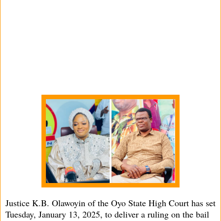
Justice K.B. Olawoyin of the Oyo State High Court has set
Tuesday, January 13, 2025, to deliver a ruling on the bail