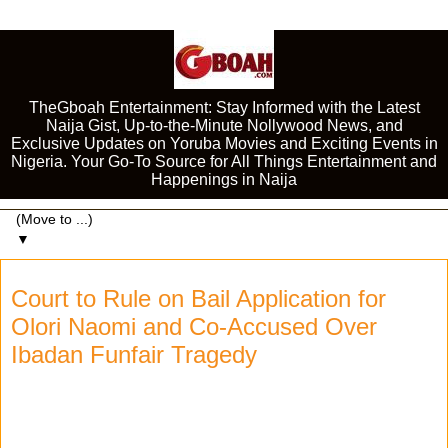
TheGboah Entertainment: Stay Informed with the Latest
Naija Gist, Up-to-the-Minute Nollywood News, and
Exclusive Updates on Yoruba Movies and Exciting Events in
Nigeria. Your Go-To Source for All Things Entertainment and
Happenings in Naija
▼
Court to Rule on Bail Application for
Olori Naomi and Co-Accused Over
Ibadan Funfair Tragedy