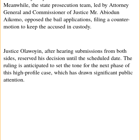
Meanwhile, the state prosecution team, led by Attorney
General and Commissioner of Justice Mr. Abiodun
Aikomo, opposed the bail applications, filing a counter-
motion to keep the accused in custody.
Justice Olawoyin, after hearing submissions from both
sides, reserved his decision until the scheduled date. The
ruling is anticipated to set the tone for the next phase of
this high-profile case, which has drawn significant public
attention.