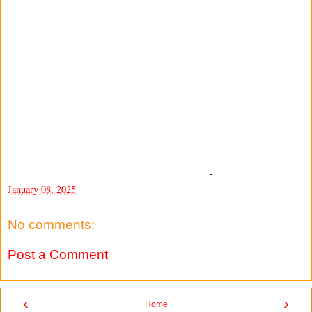
-
January 08, 2025
No comments:
Post a Comment
‹
›
Home