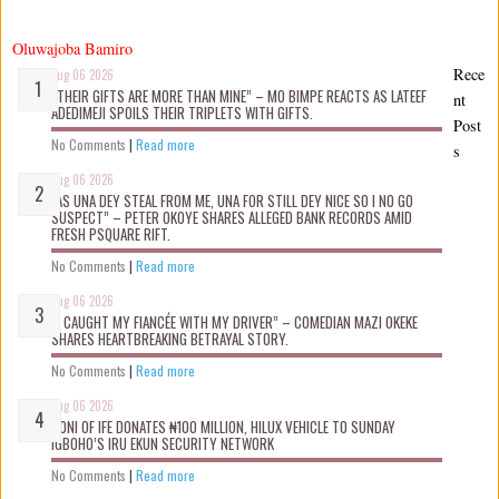
Oluwajoba Bamiro
Rece
Aug 06 2026
“THEIR GIFTS ARE MORE THAN MINE” – MO BIMPE REACTS AS LATEEF
nt
ADEDIMEJI SPOILS THEIR TRIPLETS WITH GIFTS.
Post
No Comments
|
Read more
s
Aug 06 2026
“AS UNA DEY STEAL FROM ME, UNA FOR STILL DEY NICE SO I NO GO
SUSPECT” – PETER OKOYE SHARES ALLEGED BANK RECORDS AMID
FRESH PSQUARE RIFT.
No Comments
|
Read more
Aug 06 2026
“I CAUGHT MY FIANCÉE WITH MY DRIVER” – COMEDIAN MAZI OKEKE
SHARES HEARTBREAKING BETRAYAL STORY.
No Comments
|
Read more
Aug 06 2026
OONI OF IFE DONATES ₦100 MILLION, HILUX VEHICLE TO SUNDAY
IGBOHO’S IRU EKUN SECURITY NETWORK
No Comments
|
Read more