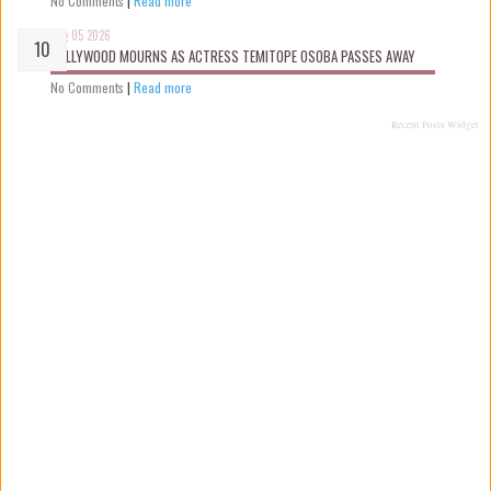
No Comments
|
Read more
Aug 05 2026
NOLLYWOOD MOURNS AS ACTRESS TEMITOPE OSOBA PASSES AWAY
No Comments
|
Read more
Recent Posts Widget