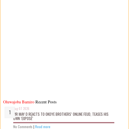
Oluwajoba Bamiro
Recent Posts
Aug 07 2026
MR MAY D REACTS TO OKOYE BROTHERS’ ONLINE FEUD, TEASES HIS
OWN ‘EXPOSÉ’
No Comments
|
Read more