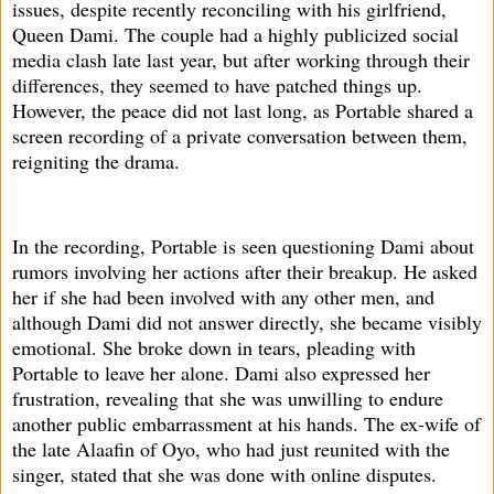
issues, despite recently reconciling with his girlfriend,
Queen Dami. The couple had a highly publicized social
media clash late last year, but after working through their
differences, they seemed to have patched things up.
However, the peace did not last long, as Portable shared a
screen recording of a private conversation between them,
reigniting the drama.
In the recording, Portable is seen questioning Dami about
rumors involving her actions after their breakup. He asked
her if she had been involved with any other men, and
although Dami did not answer directly, she became visibly
emotional. She broke down in tears, pleading with
Portable to leave her alone. Dami also expressed her
frustration, revealing that she was unwilling to endure
another public embarrassment at his hands. The ex-wife of
the late Alaafin of Oyo, who had just reunited with the
singer, stated that she was done with online disputes.