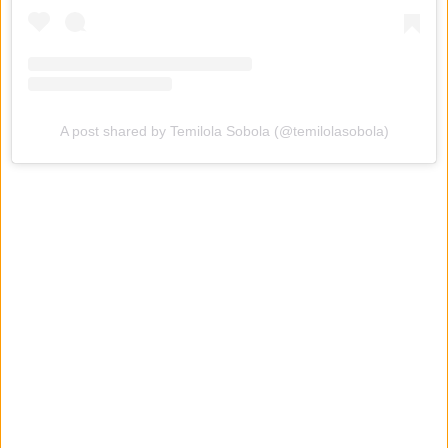
A post shared by Temilola Sobola (@temilolasobola)