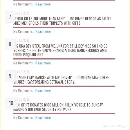
No Comments
|
Read more
Aug 06 2026
“THEIR GIFTS ARE MORE THAN MINE” – MO BIMPE REACTS AS LATEEF
ADEDIMEJI SPOILS THEIR TRIPLETS WITH GIFTS.
No Comments
|
Read more
Aug 06 2026
“AS UNA DEY STEAL FROM ME, UNA FOR STILL DEY NICE SO I NO GO
SUSPECT” – PETER OKOYE SHARES ALLEGED BANK RECORDS AMID
FRESH PSQUARE RIFT.
No Comments
|
Read more
Aug 06 2026
“I CAUGHT MY FIANCÉE WITH MY DRIVER” – COMEDIAN MAZI OKEKE
SHARES HEARTBREAKING BETRAYAL STORY.
No Comments
|
Read more
Aug 06 2026
OONI OF IFE DONATES ₦100 MILLION, HILUX VEHICLE TO SUNDAY
IGBOHO’S IRU EKUN SECURITY NETWORK
No Comments
|
Read more
Recent Posts Widget