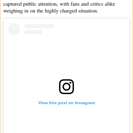
captured public attention, with fans and critics alike
weighing in on the highly charged situation.
View this post on Instagram