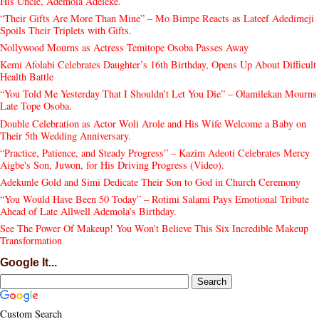
His Uncle, Ademola Adeleke.
“Their Gifts Are More Than Mine” – Mo Bimpe Reacts as Lateef Adedimeji
Spoils Their Triplets with Gifts.
Nollywood Mourns as Actress Temitope Osoba Passes Away
Kemi Afolabi Celebrates Daughter’s 16th Birthday, Opens Up About Difficult
Health Battle
“You Told Me Yesterday That I Shouldn’t Let You Die” – Olamilekan Mourns
Late Tope Osoba.
Double Celebration as Actor Woli Arole and His Wife Welcome a Baby on
Their 5th Wedding Anniversary.
“Practice, Patience, and Steady Progress” – Kazim Adeoti Celebrates Mercy
Aigbe's Son, Juwon, for His Driving Progress (Video).
Adekunle Gold and Simi Dedicate Their Son to God in Church Ceremony
“You Would Have Been 50 Today” – Rotimi Salami Pays Emotional Tribute
Ahead of Late Allwell Ademola’s Birthday.
See The Power Of Makeup! You Won't Believe This Six Incredible Makeup
Transformation
Google It...
Custom Search