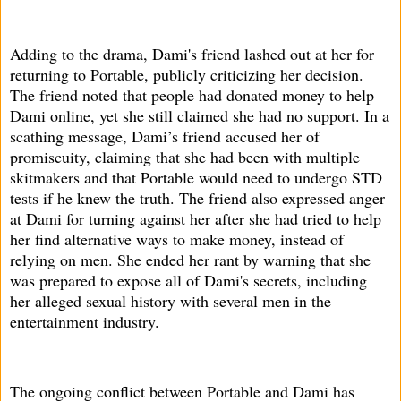
Adding to the drama, Dami's friend lashed out at her for
returning to Portable, publicly criticizing her decision.
The friend noted that people had donated money to help
Dami online, yet she still claimed she had no support. In a
scathing message, Dami’s friend accused her of
promiscuity, claiming that she had been with multiple
skitmakers and that Portable would need to undergo STD
tests if he knew the truth. The friend also expressed anger
at Dami for turning against her after she had tried to help
her find alternative ways to make money, instead of
relying on men. She ended her rant by warning that she
was prepared to expose all of Dami's secrets, including
her alleged sexual history with several men in the
entertainment industry.
The ongoing conflict between Portable and Dami has