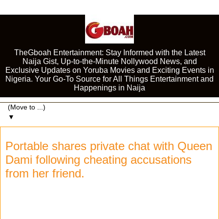
TheGboah Entertainment: Stay Informed with the Latest
Naija Gist, Up-to-the-Minute Nollywood News, and
Exclusive Updates on Yoruba Movies and Exciting Events in
Nigeria. Your Go-To Source for All Things Entertainment and
Happenings in Naija
▼
Portable shares private chat with Queen
Dami following cheating accusations
from her friend.