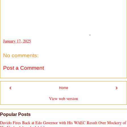
-
January 17, 2025
No comments:
Post a Comment
‹
›
Home
View web version
Popular Posts
Davido Fires Back at Edo Governor with His WAEC Result Over Mockery of