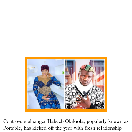
Controversial singer Habeeb Okikiola, popularly known as
Portable, has kicked off the year with fresh relationship