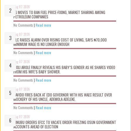
Aug 07 2026
FG MOVES TO BAN FUEL PRICE-FIXING, MARKET SHARING AMONG
PETROLEUM COMPANIES
No Comments
|
Read more
Aug 07 2026
NLC RAISES ALARM OVER RISING COST OF LIVING, SAYS ₦70,000
MINIMUM WAGE IS NO LONGER ENOUGH
No Comments
|
Read more
Aug 07 2026
WOLI AROLE FINALLY REVEALS HIS BABY’S GENDER AS HE SHARES VIDEO
FROM HIS WIFE’S BABY SHOWER.
No Comments
|
Read more
Aug 07 2026
DAVIDO FIRES BACK AT EDO GOVERNOR WITH HIS WAEC RESULT OVER
MOCKERY OF HIS UNCLE, ADEMOLA ADELEKE.
No Comments
|
Read more
Aug 07 2026
TINUBU ORDERS EFCC TO VACATE ORDER FREEZING OSUN GOVERNMENT
ACCOUNTS AHEAD OF ELECTION