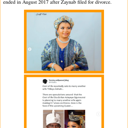
ended in August 2017 after Zaynab filed for divorce.