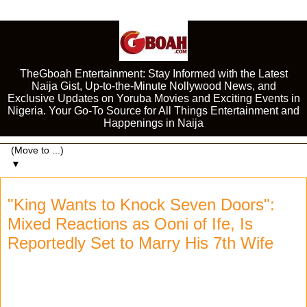
TheGboah Entertainment: Stay Informed with the Latest
Naija Gist, Up-to-the-Minute Nollywood News, and
Exclusive Updates on Yoruba Movies and Exciting Events in
Nigeria. Your Go-To Source for All Things Entertainment and
Happenings in Naija
▼
"King Wants to Knock Seven Doors":
Mixed Reactions as Ooni of Ife, Is
Reportedly Set to Marry His 7th Wife