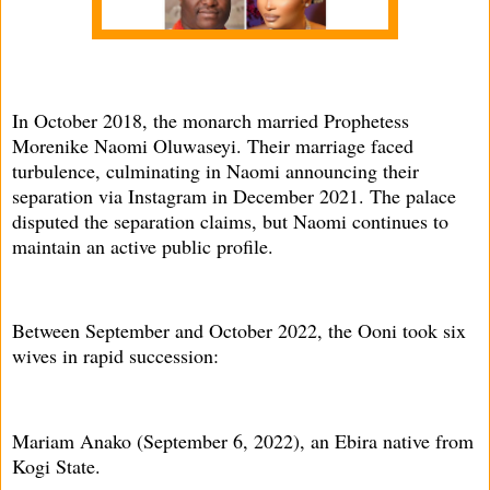
In October 2018, the monarch married Prophetess
Morenike Naomi Oluwaseyi. Their marriage faced
turbulence, culminating in Naomi announcing their
separation via Instagram in December 2021. The palace
disputed the separation claims, but Naomi continues to
maintain an active public profile.
Between September and October 2022, the Ooni took six
wives in rapid succession:
Mariam Anako (September 6, 2022), an Ebira native from
Kogi State.