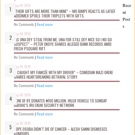
Rece
Aug 06 2026
“THEIR GIFTS ARE MORE THAN MINE” – MO BIMPE REACTS AS LATEEF
nt
ADEDIMEJI SPOILS THEIR TRIPLETS WITH GIFTS.
Post
No Comments
|
Read more
s
Aug 06 2026
“AS UNA DEY STEAL FROM ME, UNA FOR STILL DEY NICE SO I NO GO
SUSPECT” – PETER OKOYE SHARES ALLEGED BANK RECORDS AMID
FRESH PSQUARE RIFT.
No Comments
|
Read more
Aug 06 2026
“I CAUGHT MY FIANCÉE WITH MY DRIVER” – COMEDIAN MAZI OKEKE
SHARES HEARTBREAKING BETRAYAL STORY.
No Comments
|
Read more
Aug 06 2026
OONI OF IFE DONATES ₦100 MILLION, HILUX VEHICLE TO SUNDAY
IGBOHO’S IRU EKUN SECURITY NETWORK
No Comments
|
Read more
Aug 06 2026
TOPE OSOBA DIDN’T D!E OF CANCER – ALESH SANNI DISMISSES
RUMOURS.