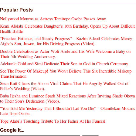
Popular Posts
Nollywood Mourns as Actress Temitope Osoba Passes Away
Kemi Afolabi Celebrates Daughter’s 16th Birthday, Opens Up About Difficult
Health Battle
“Practice, Patience, and Steady Progress” – Kazim Adeoti Celebrates Mercy
Aigbe's Son, Juwon, for His Driving Progress (Video).
Double Celebration as Actor Woli Arole and His Wife Welcome a Baby on
Their 5th Wedding Anniversary.
Adekunle Gold and Simi Dedicate Their Son to God in Church Ceremony
See The Power Of Makeup! You Won't Believe This Six Incredible Makeup
Transformation
Seun Kuti Clears the Air on Viral Claims That He Angrily Walked Out of
Peller's Wedding (Video).
Baba Ijesha and Luminee Spark Mixed Reactions After Inviting Shade Okoya
to Their Son's Dedication (Video).
“You Told Me Yesterday That I Shouldn’t Let You Die” – Olamilekan Mourns
Late Tope Osoba.
Tope Alabi’s Touching Tribute To Her Father At His Funeral
Google It...