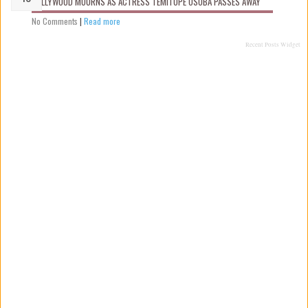
NOLLYWOOD MOURNS AS ACTRESS TEMITOPE OSOBA PASSES AWAY
No Comments
|
Read more
Recent Posts Widget