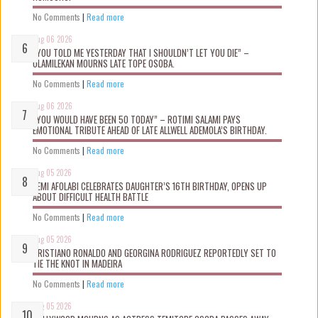
No Comments
|
Read more
Aug 06 2026
“YOU TOLD ME YESTERDAY THAT I SHOULDN’T LET YOU DIE” –
OLAMILEKAN MOURNS LATE TOPE OSOBA.
No Comments
|
Read more
Aug 06 2026
“YOU WOULD HAVE BEEN 50 TODAY” – ROTIMI SALAMI PAYS
EMOTIONAL TRIBUTE AHEAD OF LATE ALLWELL ADEMOLA’S BIRTHDAY.
No Comments
|
Read more
Aug 05 2026
KEMI AFOLABI CELEBRATES DAUGHTER’S 16TH BIRTHDAY, OPENS UP
ABOUT DIFFICULT HEALTH BATTLE
No Comments
|
Read more
Aug 05 2026
CRISTIANO RONALDO AND GEORGINA RODRIGUEZ REPORTEDLY SET TO
TIE THE KNOT IN MADEIRA
No Comments
|
Read more
Aug 05 2026