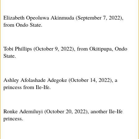
Elizabeth Opeoluwa Akinmuda (September 7, 2022),
from Ondo State.
Tobi Phillips (October 9, 2022), from Okitipupa, Ondo
State.
Ashley Afolashade Adegoke (October 14, 2022), a
princess from Ile-Ife.
Ronke Ademiluyi (October 20, 2022), another Ile-Ife
princess.