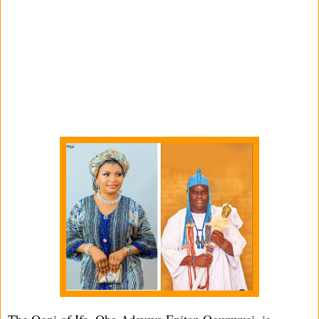
The Ooni of Ife, Oba Adeyeye Enitan Ogunwusi, is