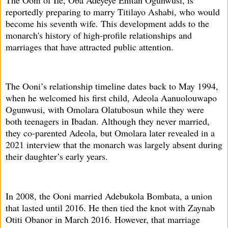
reportedly preparing to marry Titilayo Ashabi, who would
become his seventh wife. This development adds to the
monarch's history of high-profile relationships and
marriages that have attracted public attention.
The Ooni’s relationship timeline dates back to May 1994,
when he welcomed his first child, Adeola Aanuolouwapo
Ogunwusi, with Omolara Olatubosun while they were
both teenagers in Ibadan. Although they never married,
they co-parented Adeola, but Omolara later revealed in a
2021 interview that the monarch was largely absent during
their daughter’s early years.
In 2008, the Ooni married Adebukola Bombata, a union
that lasted until 2016. He then tied the knot with Zaynab
Otiti Obanor in March 2016. However, that marriage