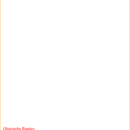
Oluwajoba Bamiro