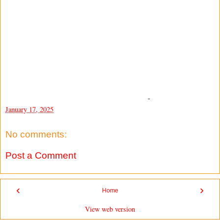
-
January 17, 2025
No comments:
Post a Comment
‹
›
Home
View web version