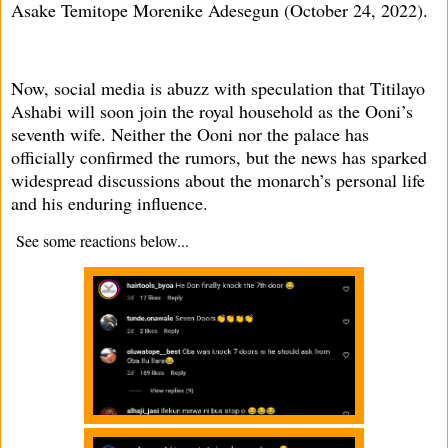
Asake Temitope Morenike Adesegun (October 24, 2022).
Now, social media is abuzz with speculation that Titilayo
Ashabi will soon join the royal household as the Ooni’s
seventh wife. Neither the Ooni nor the palace has
officially confirmed the rumors, but the news has sparked
widespread discussions about the monarch’s personal life
and his enduring influence.
See some reactions below...