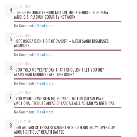
Aug 06 2026
OONI OF IFE DONATES ₦100 MILLION, HILUX VEHICLE TO SUNDAY
IGBOHO’S IRU EKUN SECURITY NETWORK
No Comments
|
Read more
Aug 06 2026
TOPE OSOBA DIDN’T D!E OF CANCER – ALESH SANNI DISMISSES
RUMOURS.
No Comments
|
Read more
Aug 06 2026
“YOU TOLD ME YESTERDAY THAT I SHOULDN’T LET YOU DIE” –
OLAMILEKAN MOURNS LATE TOPE OSOBA.
No Comments
|
Read more
Aug 06 2026
“YOU WOULD HAVE BEEN 50 TODAY” – ROTIMI SALAMI PAYS
EMOTIONAL TRIBUTE AHEAD OF LATE ALLWELL ADEMOLA’S BIRTHDAY.
No Comments
|
Read more
Aug 05 2026
KEMI AFOLABI CELEBRATES DAUGHTER’S 16TH BIRTHDAY, OPENS UP
ABOUT DIFFICULT HEALTH BATTLE