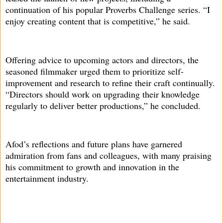
continuation of his popular Proverbs Challenge series. “I
enjoy creating content that is competitive,” he said.
Offering advice to upcoming actors and directors, the
seasoned filmmaker urged them to prioritize self-
improvement and research to refine their craft continually.
“Directors should work on upgrading their knowledge
regularly to deliver better productions,” he concluded.
Afod’s reflections and future plans have garnered
admiration from fans and colleagues, with many praising
his commitment to growth and innovation in the
entertainment industry.