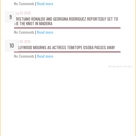
No Comments
|
Read more
Aug 05 2026
CRISTIANO RONALDO AND GEORGINA RODRIGUEZ REPORTEDLY SET TO
TIE THE KNOT IN MADEIRA
No Comments
|
Read more
Aug 05 2026
NOLLYWOOD MOURNS AS ACTRESS TEMITOPE OSOBA PASSES AWAY
No Comments
|
Read more
Recent Posts Widget