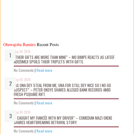
Oluwajoba Bamiro
Recent Posts
Aug 06 2026
“THEIR GIFTS ARE MORE THAN MINE” – MO BIMPE REACTS AS LATEEF
ADEDIMEJI SPOILS THEIR TRIPLETS WITH GIFTS.
No Comments
|
Read more
Aug 06 2026
“AS UNA DEY STEAL FROM ME, UNA FOR STILL DEY NICE SO I NO GO
SUSPECT” – PETER OKOYE SHARES ALLEGED BANK RECORDS AMID
FRESH PSQUARE RIFT.
No Comments
|
Read more
Aug 06 2026
“I CAUGHT MY FIANCÉE WITH MY DRIVER” – COMEDIAN MAZI OKEKE
SHARES HEARTBREAKING BETRAYAL STORY.
No Comments
|
Read more