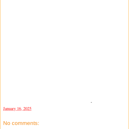
-
January 16, 2025
No comments: