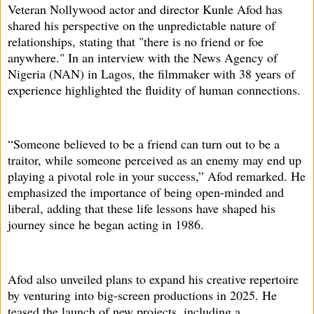
Veteran Nollywood actor and director Kunle Afod has
shared his perspective on the unpredictable nature of
relationships, stating that "there is no friend or foe
anywhere." In an interview with the News Agency of
Nigeria (NAN) in Lagos, the filmmaker with 38 years of
experience highlighted the fluidity of human connections.
“Someone believed to be a friend can turn out to be a
traitor, while someone perceived as an enemy may end up
playing a pivotal role in your success,” Afod remarked. He
emphasized the importance of being open-minded and
liberal, adding that these life lessons have shaped his
journey since he began acting in 1986.
Afod also unveiled plans to expand his creative repertoire
by venturing into big-screen productions in 2025. He
teased the launch of new projects, including a