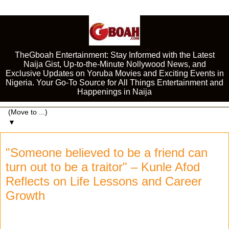
TheGboah Entertainment: Stay Informed with the Latest
Naija Gist, Up-to-the-Minute Nollywood News, and
Exclusive Updates on Yoruba Movies and Exciting Events in
Nigeria. Your Go-To Source for All Things Entertainment and
Happenings in Naija
▼
"Someone believed to be a friend can
turn out to be a traitor" – Kunle Afod
Reflects on Life Lessons and Career
Growth