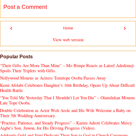
Post a Comment
‹
›
Home
View web version
Popular Posts
“Their Gifts Are More Than Mine” – Mo Bimpe Reacts as Lateef Adedimeji
Spoils Their Triplets with Gifts.
Nollywood Mourns as Actress Temitope Osoba Passes Away
Kemi Afolabi Celebrates Daughter’s 16th Birthday, Opens Up About Difficult
Health Battle
“You Told Me Yesterday That I Shouldn’t Let You Die” – Olamilekan Mourns
Late Tope Osoba.
Double Celebration as Actor Woli Arole and His Wife Welcome a Baby on
Their 5th Wedding Anniversary.
“Practice, Patience, and Steady Progress” – Kazim Adeoti Celebrates Mercy
Aigbe's Son, Juwon, for His Driving Progress (Video).
Adekunle Gold and Simi Dedicate Their Son to God in Church Ceremony