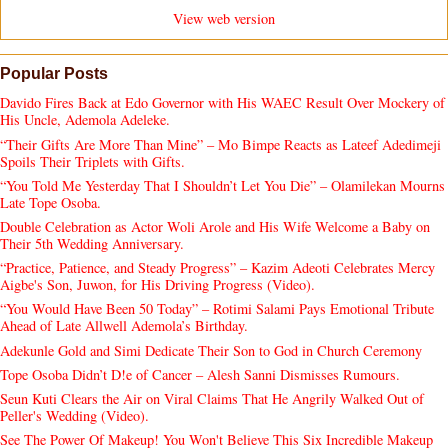
View web version
Popular Posts
Davido Fires Back at Edo Governor with His WAEC Result Over Mockery of
His Uncle, Ademola Adeleke.
“Their Gifts Are More Than Mine” – Mo Bimpe Reacts as Lateef Adedimeji
Spoils Their Triplets with Gifts.
“You Told Me Yesterday That I Shouldn’t Let You Die” – Olamilekan Mourns
Late Tope Osoba.
Double Celebration as Actor Woli Arole and His Wife Welcome a Baby on
Their 5th Wedding Anniversary.
“Practice, Patience, and Steady Progress” – Kazim Adeoti Celebrates Mercy
Aigbe's Son, Juwon, for His Driving Progress (Video).
“You Would Have Been 50 Today” – Rotimi Salami Pays Emotional Tribute
Ahead of Late Allwell Ademola’s Birthday.
Adekunle Gold and Simi Dedicate Their Son to God in Church Ceremony
Tope Osoba Didn’t D!e of Cancer – Alesh Sanni Dismisses Rumours.
Seun Kuti Clears the Air on Viral Claims That He Angrily Walked Out of
Peller's Wedding (Video).
See The Power Of Makeup! You Won't Believe This Six Incredible Makeup