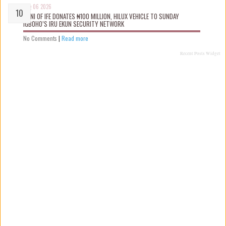
Aug 06 2026
OONI OF IFE DONATES ₦100 MILLION, HILUX VEHICLE TO SUNDAY
IGBOHO’S IRU EKUN SECURITY NETWORK
No Comments
|
Read more
Recent Posts Widget