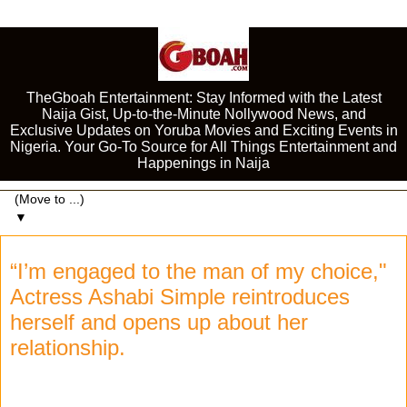
TheGboah Entertainment: Stay Informed with the Latest
Naija Gist, Up-to-the-Minute Nollywood News, and
Exclusive Updates on Yoruba Movies and Exciting Events in
Nigeria. Your Go-To Source for All Things Entertainment and
Happenings in Naija
▼
“I’m engaged to the man of my choice,"
Actress Ashabi Simple reintroduces
herself and opens up about her
relationship.