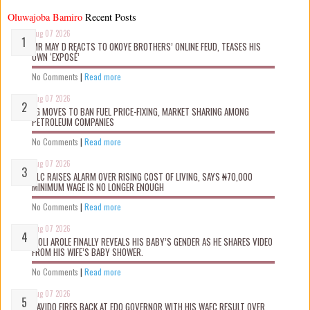
Oluwajoba Bamiro
Recent Posts
Aug 07 2026
MR MAY D REACTS TO OKOYE BROTHERS’ ONLINE FEUD, TEASES HIS
OWN ‘EXPOSÉ’
No Comments
|
Read more
Aug 07 2026
FG MOVES TO BAN FUEL PRICE-FIXING, MARKET SHARING AMONG
PETROLEUM COMPANIES
No Comments
|
Read more
Aug 07 2026
NLC RAISES ALARM OVER RISING COST OF LIVING, SAYS ₦70,000
MINIMUM WAGE IS NO LONGER ENOUGH
No Comments
|
Read more
Aug 07 2026
WOLI AROLE FINALLY REVEALS HIS BABY’S GENDER AS HE SHARES VIDEO
FROM HIS WIFE’S BABY SHOWER.
No Comments
|
Read more
Aug 07 2026
DAVIDO FIRES BACK AT EDO GOVERNOR WITH HIS WAEC RESULT OVER