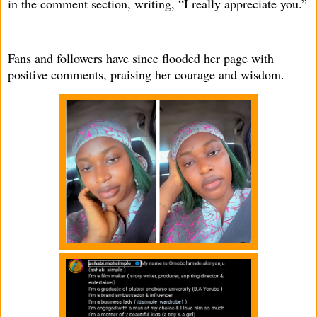
in the comment section, writing, “I really appreciate you.”
Fans and followers have since flooded her page with
positive comments, praising her courage and wisdom.