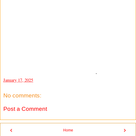
-
January 17, 2025
No comments:
Post a Comment
‹
›
Home