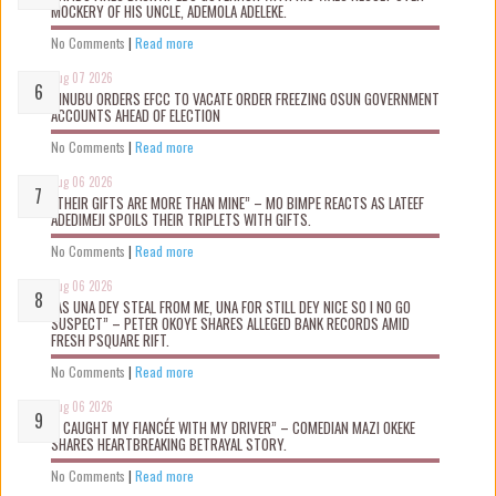
MOCKERY OF HIS UNCLE, ADEMOLA ADELEKE.
No Comments
|
Read more
Aug 07 2026
TINUBU ORDERS EFCC TO VACATE ORDER FREEZING OSUN GOVERNMENT
ACCOUNTS AHEAD OF ELECTION
No Comments
|
Read more
Aug 06 2026
“THEIR GIFTS ARE MORE THAN MINE” – MO BIMPE REACTS AS LATEEF
ADEDIMEJI SPOILS THEIR TRIPLETS WITH GIFTS.
No Comments
|
Read more
Aug 06 2026
“AS UNA DEY STEAL FROM ME, UNA FOR STILL DEY NICE SO I NO GO
SUSPECT” – PETER OKOYE SHARES ALLEGED BANK RECORDS AMID
FRESH PSQUARE RIFT.
No Comments
|
Read more
Aug 06 2026
“I CAUGHT MY FIANCÉE WITH MY DRIVER” – COMEDIAN MAZI OKEKE
SHARES HEARTBREAKING BETRAYAL STORY.
No Comments
|
Read more