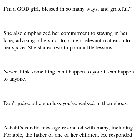
I’m a GOD girl, blessed in so many ways, and grateful.”
She also emphasized her commitment to staying in her
lane, advising others not to bring irrelevant matters into
her space. She shared two important life lessons:
Never think something can’t happen to you; it can happen
to anyone.
Don’t judge others unless you’ve walked in their shoes.
Ashabi’s candid message resonated with many, including
Portable, the father of one of her children. He responded