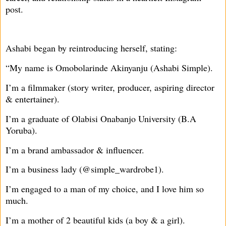
post.
Ashabi began by reintroducing herself, stating:
“My name is Omobolarinde Akinyanju (Ashabi Simple).
I’m a filmmaker (story writer, producer, aspiring director
& entertainer).
I’m a graduate of Olabisi Onabanjo University (B.A
Yoruba).
I’m a brand ambassador & influencer.
I’m a business lady (@simple_wardrobe1).
I’m engaged to a man of my choice, and I love him so
much.
I’m a mother of 2 beautiful kids (a boy & a girl).