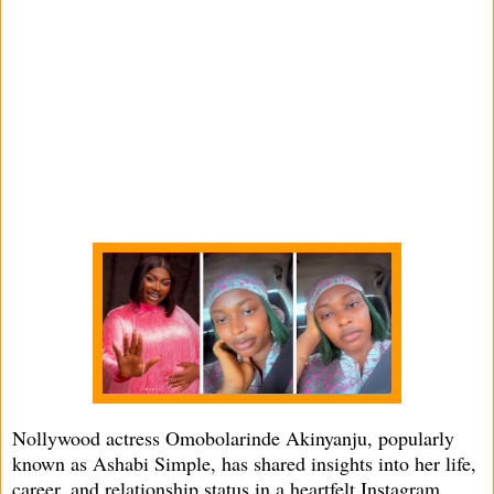
Nollywood actress Omobolarinde Akinyanju, popularly
known as Ashabi Simple, has shared insights into her life,
career, and relationship status in a heartfelt Instagram