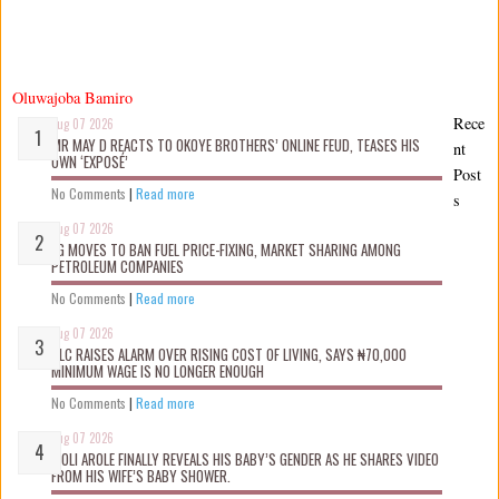
Oluwajoba Bamiro
Rece
Aug 07 2026
MR MAY D REACTS TO OKOYE BROTHERS’ ONLINE FEUD, TEASES HIS
nt
OWN ‘EXPOSÉ’
Post
No Comments
|
Read more
s
Aug 07 2026
FG MOVES TO BAN FUEL PRICE-FIXING, MARKET SHARING AMONG
PETROLEUM COMPANIES
No Comments
|
Read more
Aug 07 2026
NLC RAISES ALARM OVER RISING COST OF LIVING, SAYS ₦70,000
MINIMUM WAGE IS NO LONGER ENOUGH
No Comments
|
Read more
Aug 07 2026
WOLI AROLE FINALLY REVEALS HIS BABY’S GENDER AS HE SHARES VIDEO
FROM HIS WIFE’S BABY SHOWER.