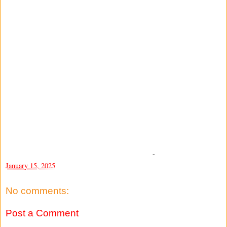
-
January 15, 2025
No comments:
Post a Comment