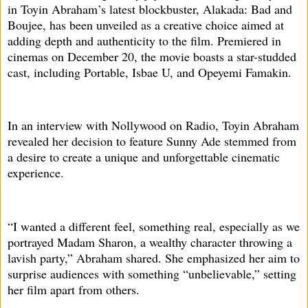
in Toyin Abraham’s latest blockbuster, Alakada: Bad and
Boujee, has been unveiled as a creative choice aimed at
adding depth and authenticity to the film. Premiered in
cinemas on December 20, the movie boasts a star-studded
cast, including Portable, Isbae U, and Opeyemi Famakin.
In an interview with Nollywood on Radio, Toyin Abraham
revealed her decision to feature Sunny Ade stemmed from
a desire to create a unique and unforgettable cinematic
experience.
“I wanted a different feel, something real, especially as we
portrayed Madam Sharon, a wealthy character throwing a
lavish party,” Abraham shared. She emphasized her aim to
surprise audiences with something “unbelievable,” setting
her film apart from others.