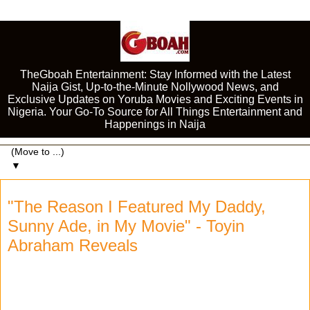
TheGboah Entertainment: Stay Informed with the Latest
Naija Gist, Up-to-the-Minute Nollywood News, and
Exclusive Updates on Yoruba Movies and Exciting Events in
Nigeria. Your Go-To Source for All Things Entertainment and
Happenings in Naija
▼
"The Reason I Featured My Daddy,
Sunny Ade, in My Movie" - Toyin
Abraham Reveals