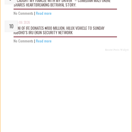
“I CAUGHT MY FIANCÉE WITH MY DRIVER” – COMEDIAN MAZI OKEKE
SHARES HEARTBREAKING BETRAYAL STORY.
No Comments
|
Read more
Aug 06 2026
OONI OF IFE DONATES ₦100 MILLION, HILUX VEHICLE TO SUNDAY
IGBOHO’S IRU EKUN SECURITY NETWORK
No Comments
|
Read more
Recent Posts Widget