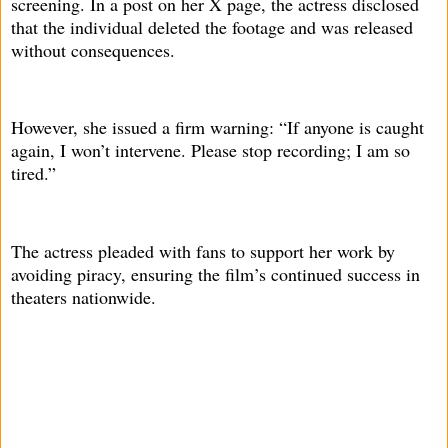
screening. In a post on her X page, the actress disclosed
that the individual deleted the footage and was released
without consequences.
However, she issued a firm warning: “If anyone is caught
again, I won’t intervene. Please stop recording; I am so
tired.”
The actress pleaded with fans to support her work by
avoiding piracy, ensuring the film’s continued success in
theaters nationwide.