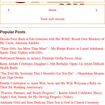
‹
›
Home
View web version
Popular Posts
Davido Fires Back at Edo Governor with His WAEC Result Over Mockery of
His Uncle, Ademola Adeleke.
“Their Gifts Are More Than Mine” – Mo Bimpe Reacts as Lateef Adedimeji
Spoils Their Triplets with Gifts.
Nollywood Mourns as Actress Temitope Osoba Passes Away
Kemi Afolabi Celebrates Daughter’s 16th Birthday, Opens Up About Difficult
Health Battle
“You Told Me Yesterday That I Shouldn’t Let You Die” – Olamilekan Mourns
Late Tope Osoba.
Double Celebration as Actor Woli Arole and His Wife Welcome a Baby on
Their 5th Wedding Anniversary.
“Practice, Patience, and Steady Progress” – Kazim Adeoti Celebrates Mercy
Aigbe's Son, Juwon, for His Driving Progress (Video).
Adekunle Gold and Simi Dedicate Their Son to God in Church Ceremony