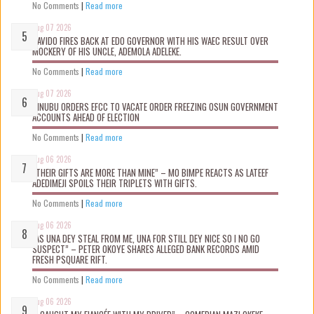
No Comments
|
Read more
Aug 07 2026
DAVIDO FIRES BACK AT EDO GOVERNOR WITH HIS WAEC RESULT OVER
MOCKERY OF HIS UNCLE, ADEMOLA ADELEKE.
No Comments
|
Read more
Aug 07 2026
TINUBU ORDERS EFCC TO VACATE ORDER FREEZING OSUN GOVERNMENT
ACCOUNTS AHEAD OF ELECTION
No Comments
|
Read more
Aug 06 2026
“THEIR GIFTS ARE MORE THAN MINE” – MO BIMPE REACTS AS LATEEF
ADEDIMEJI SPOILS THEIR TRIPLETS WITH GIFTS.
No Comments
|
Read more
Aug 06 2026
“AS UNA DEY STEAL FROM ME, UNA FOR STILL DEY NICE SO I NO GO
SUSPECT” – PETER OKOYE SHARES ALLEGED BANK RECORDS AMID
FRESH PSQUARE RIFT.
No Comments
|
Read more
Aug 06 2026