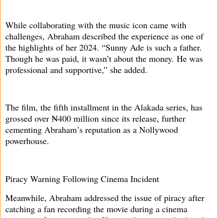
While collaborating with the music icon came with
challenges, Abraham described the experience as one of
the highlights of her 2024. “Sunny Ade is such a father.
Though he was paid, it wasn’t about the money. He was
professional and supportive,” she added.
The film, the fifth installment in the Alakada series, has
grossed over ₦400 million since its release, further
cementing Abraham’s reputation as a Nollywood
powerhouse.
Piracy Warning Following Cinema Incident
Meanwhile, Abraham addressed the issue of piracy after
catching a fan recording the movie during a cinema