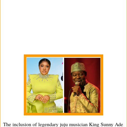
The inclusion of legendary juju musician King Sunny Ade