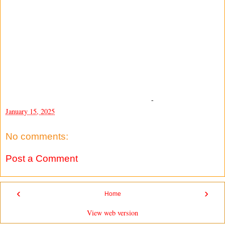
-
January 15, 2025
No comments:
Post a Comment
‹
›
Home
View web version