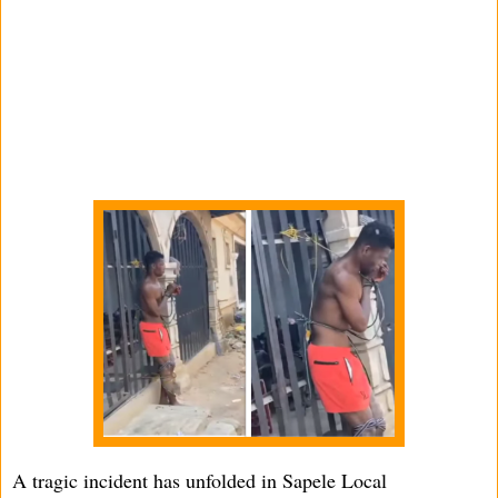
A tragic incident has unfolded in Sapele Local