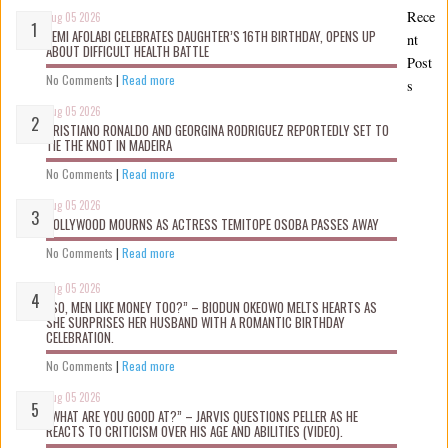
Rece
Aug 05 2026
KEMI AFOLABI CELEBRATES DAUGHTER’S 16TH BIRTHDAY, OPENS UP
nt
ABOUT DIFFICULT HEALTH BATTLE
Post
No Comments
|
Read more
s
Aug 05 2026
CRISTIANO RONALDO AND GEORGINA RODRIGUEZ REPORTEDLY SET TO
TIE THE KNOT IN MADEIRA
No Comments
|
Read more
Aug 05 2026
NOLLYWOOD MOURNS AS ACTRESS TEMITOPE OSOBA PASSES AWAY
No Comments
|
Read more
Aug 05 2026
“SO, MEN LIKE MONEY TOO?” – BIODUN OKEOWO MELTS HEARTS AS
SHE SURPRISES HER HUSBAND WITH A ROMANTIC BIRTHDAY
CELEBRATION.
No Comments
|
Read more
Aug 05 2026
“WHAT ARE YOU GOOD AT?” – JARVIS QUESTIONS PELLER AS HE
REACTS TO CRITICISM OVER HIS AGE AND ABILITIES (VIDEO).