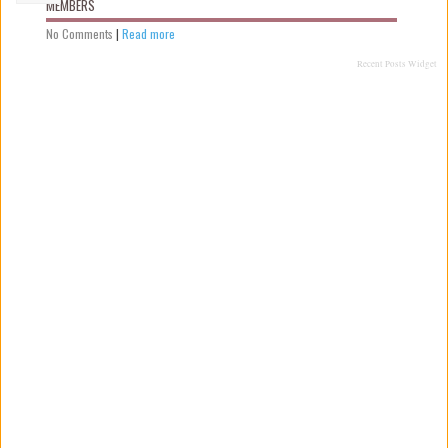
MEMBERS
No Comments
|
Read more
Recent Posts Widget