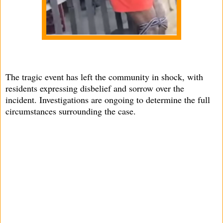
The tragic event has left the community in shock, with
residents expressing disbelief and sorrow over the
incident. Investigations are ongoing to determine the full
circumstances surrounding the case.