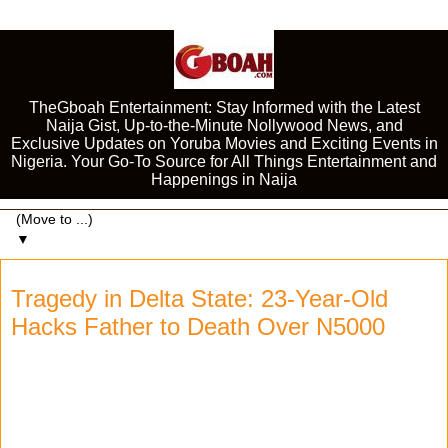
TheGboah Entertainment: Stay Informed with the Latest
Naija Gist, Up-to-the-Minute Nollywood News, and
Exclusive Updates on Yoruba Movies and Exciting Events in
Nigeria. Your Go-To Source for All Things Entertainment and
Happenings in Naija
▼
Tragedy in Delta State: 23-Year-Old
Hacks Father to Death Over N5000