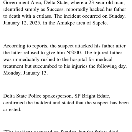
Government Area, Delta State, where a 23-year-old man,
identified simply as Success, reportedly hacked his father
to death with a cutlass. The incident occurred on Sunday,
January 12, 2025, in the Amukpe area of Sapele.
According to reports, the suspect attacked his father after
the latter refused to give him N5000. The injured father
was immediately rushed to the hospital for medical
treatment but succumbed to his injuries the following day,
Monday, January 13.
Delta State Police spokesperson, SP Bright Edafe,
confirmed the incident and stated that the suspect has been
arrested.
"The incident occurred on Sunday, but the father died