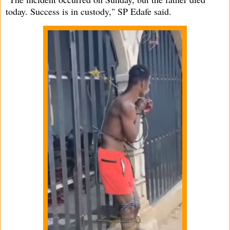
today. Success is in custody," SP Edafe said.