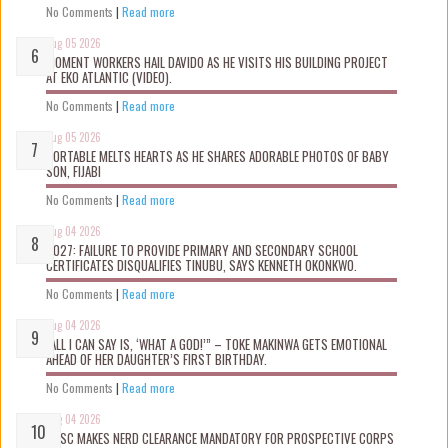
No Comments
|
Read more
Aug 05 2026
MOMENT WORKERS HAIL DAVIDO AS HE VISITS HIS BUILDING PROJECT
AT EKO ATLANTIC (VIDEO).
No Comments
|
Read more
Aug 05 2026
PORTABLE MELTS HEARTS AS HE SHARES ADORABLE PHOTOS OF BABY
SON, FIJABI
No Comments
|
Read more
Aug 04 2026
2027: FAILURE TO PROVIDE PRIMARY AND SECONDARY SCHOOL
CERTIFICATES DISQUALIFIES TINUBU, SAYS KENNETH OKONKWO.
No Comments
|
Read more
Aug 04 2026
“ALL I CAN SAY IS, ‘WHAT A GOD!’” – TOKE MAKINWA GETS EMOTIONAL
AHEAD OF HER DAUGHTER’S FIRST BIRTHDAY.
No Comments
|
Read more
Aug 04 2026
NYSC MAKES NERD CLEARANCE MANDATORY FOR PROSPECTIVE CORPS