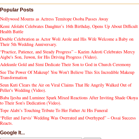
Popular Posts
Nollywood Mourns as Actress Temitope Osoba Passes Away
Kemi Afolabi Celebrates Daughter’s 16th Birthday, Opens Up About Difficult
Health Battle
Double Celebration as Actor Woli Arole and His Wife Welcome a Baby on
Their 5th Wedding Anniversary.
“Practice, Patience, and Steady Progress” – Kazim Adeoti Celebrates Mercy
Aigbe's Son, Juwon, for His Driving Progress (Video).
Adekunle Gold and Simi Dedicate Their Son to God in Church Ceremony
See The Power Of Makeup! You Won't Believe This Six Incredible Makeup
Transformation
Seun Kuti Clears the Air on Viral Claims That He Angrily Walked Out of
Peller's Wedding (Video).
Baba Ijesha and Luminee Spark Mixed Reactions After Inviting Shade Okoya
to Their Son's Dedication (Video).
Tope Alabi’s Touching Tribute To Her Father At His Funeral
“Peller and Jarvis' Wedding Was Overrated and Overhyped” – Ossai Success
Reacts.
Google It...