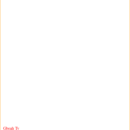
Gboah Tv