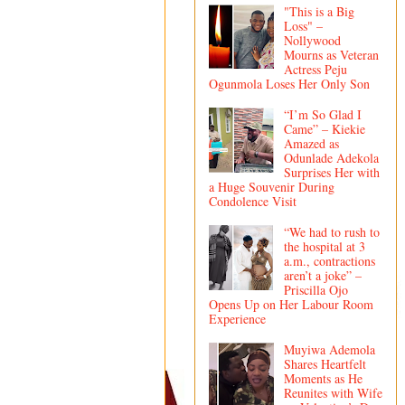
"This is a Big
Loss" –
Nollywood
Mourns as Veteran
Actress Peju
Ogunmola Loses Her Only Son
“I’m So Glad I
Came” – Kiekie
Amazed as
Odunlade Adekola
Surprises Her with
a Huge Souvenir During
Condolence Visit
“We had to rush to
the hospital at 3
a.m., contractions
aren’t a joke” –
Priscilla Ojo
Opens Up on Her Labour Room
Experience
Muyiwa Ademola
Shares Heartfelt
Moments as He
Reunites with Wife