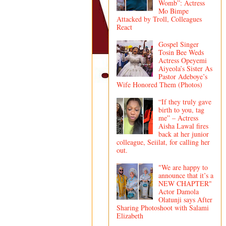
Womb”: Actress
Mo Bimpe
Attacked by Troll, Colleagues
React
Gospel Singer
Tosin Bee Weds
Actress Opeyemi
Aiyeola’s Sister As
Pastor Adeboye’s
Wife Honored Them (Photos)
“If they truly gave
birth to you, tag
me” – Actress
Aisha Lawal fires
back at her junior
colleague, Seiilat, for calling her
out.
"We are happy to
announce that it’s a
NEW CHAPTER"
Actor Damola
Olatunji says After
Sharing Photoshoot with Salami
Elizabeth