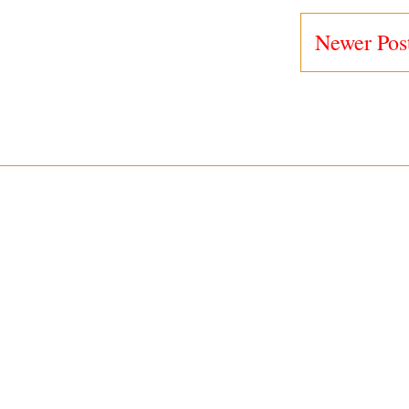
Newer Pos