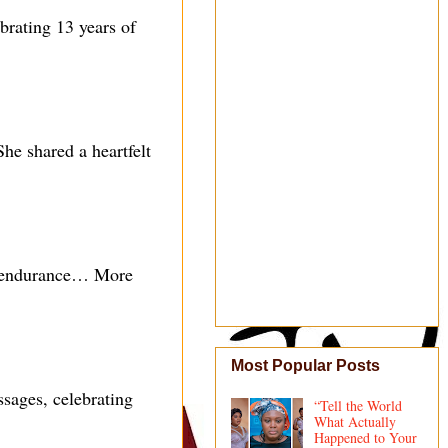
rating 13 years of
he shared a heartfelt
 endurance… More
Most Popular Posts
sages, celebrating
“Tell the World
What Actually
Happened to Your