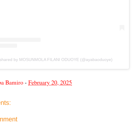
t shared by MOSUNMOLA FILANI ODUOYE (@ayabaoduoye)
ba Bamiro
-
February 20, 2025
nts:
omment