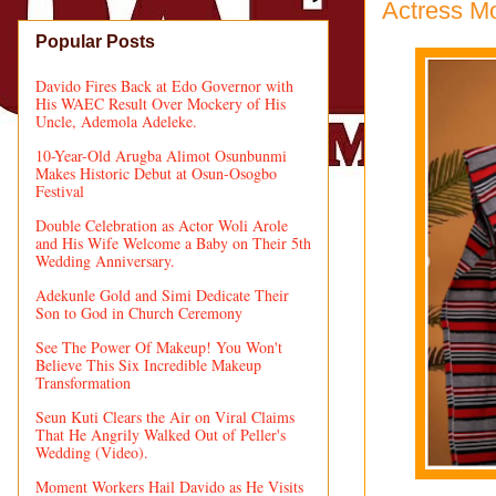
Actress M
Popular Posts
Davido Fires Back at Edo Governor with
His WAEC Result Over Mockery of His
Uncle, Ademola Adeleke.
10-Year-Old Arugba Alimot Osunbunmi
Makes Historic Debut at Osun-Osogbo
Festival
Double Celebration as Actor Woli Arole
and His Wife Welcome a Baby on Their 5th
Wedding Anniversary.
Adekunle Gold and Simi Dedicate Their
Son to God in Church Ceremony
See The Power Of Makeup! You Won't
Believe This Six Incredible Makeup
Transformation
Seun Kuti Clears the Air on Viral Claims
That He Angrily Walked Out of Peller's
Wedding (Video).
Moment Workers Hail Davido as He Visits