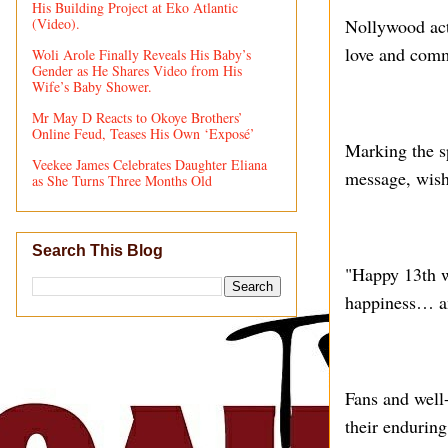
His Building Project at Eko Atlantic
(Video).
Nollywood act
love and comm
Woli Arole Finally Reveals His Baby’s
Gender as He Shares Video from His
Wife’s Baby Shower.
Mr May D Reacts to Okoye Brothers’
Online Feud, Teases His Own ‘Exposé’
Marking the sp
Veekee James Celebrates Daughter Eliana
message, wishi
as She Turns Three Months Old
Search This Blog
"Happy 13th 
happiness… a
Fans and well
their enduring