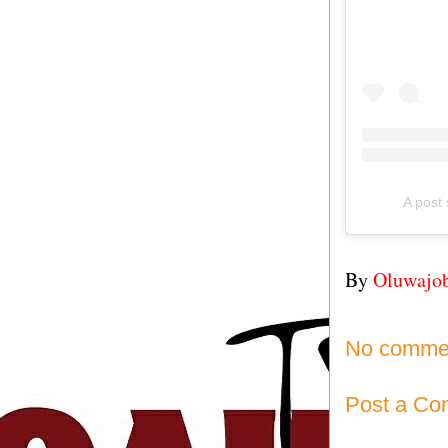
A pos
By
Oluwajo
No comme
Post a C