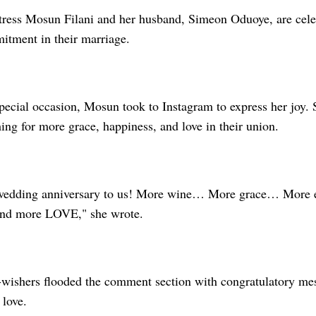
ress Mosun Filani and her husband, Simeon Oduoye, are celeb
itment in their marriage.
ecial occasion, Mosun took to Instagram to express her joy. S
ng for more grace, happiness, and love in their union.
wedding anniversary to us! More wine… More grace… More
nd more LOVE," she wrote.
-wishers flooded the comment section with congratulatory mes
 love.