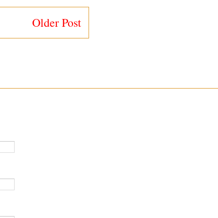
Older Post