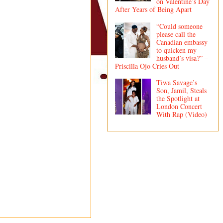
on Valentine’s Day
After Years of Being Apart
“Could someone
please call the
Canadian embassy
to quicken my
husband’s visa?” –
Priscilla Ojo Cries Out
Tiwa Savage’s
Son, Jamil, Steals
the Spotlight at
London Concert
With Rap (Video)