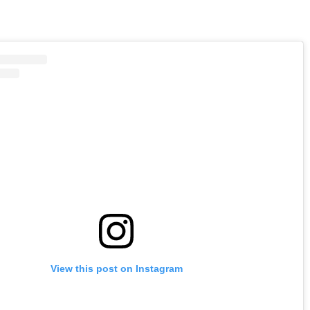
View this post on Instagram