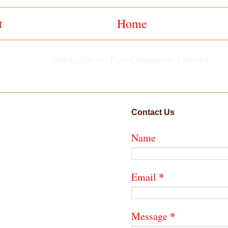
t
Home
Subscribe to:
Post Comments (Atom)
Contact Us
Name
*
Email
*
Message