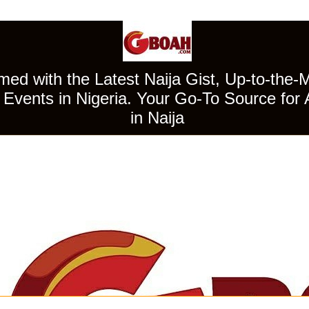
ed with the Latest Naija Gist, Up-to-the-
Events in Nigeria. Your Go-To Source for 
in Naija