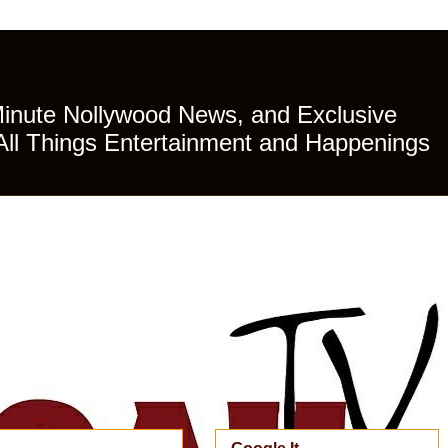
Minute Nollywood News, and Exclusive
All Things Entertainment and Happenings