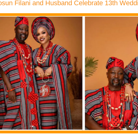
osun Filani and Husband Celebrate 13th Wedd