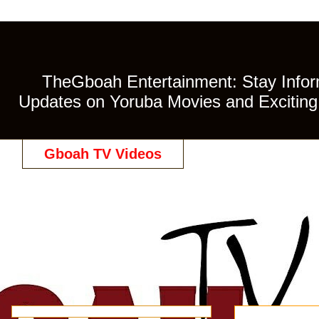
TheGboah Entertainment: Stay Inform
Updates on Yoruba Movies and Exciting 
Gboah TV Videos