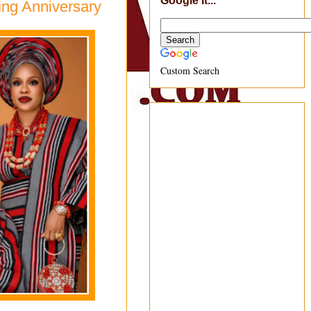
Google It...
ing Anniversary
Custom Search