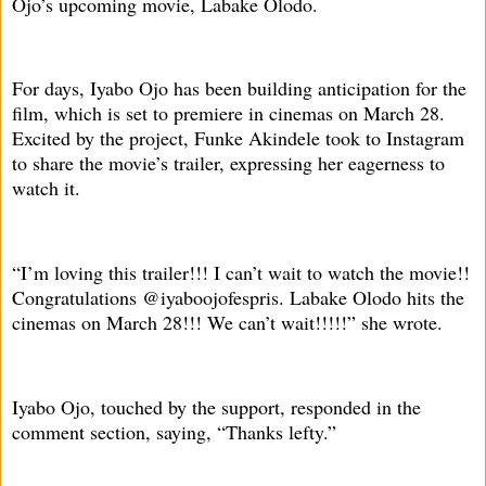
Ojo’s upcoming movie, Labake Olodo.
For days, Iyabo Ojo has been building anticipation for the
film, which is set to premiere in cinemas on March 28.
Excited by the project, Funke Akindele took to Instagram
to share the movie’s trailer, expressing her eagerness to
watch it.
“I’m loving this trailer!!! I can’t wait to watch the movie!!
Congratulations @iyaboojofespris. Labake Olodo hits the
cinemas on March 28!!! We can’t wait!!!!!” she wrote.
Iyabo Ojo, touched by the support, responded in the
comment section, saying, “Thanks lefty.”