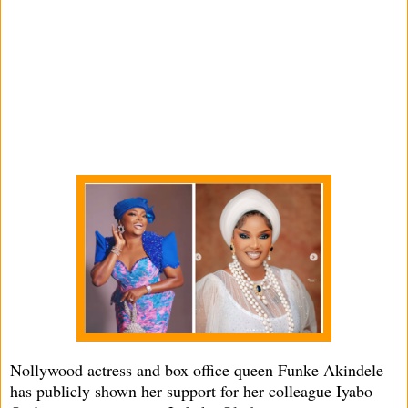
Nollywood actress and box office queen Funke Akindele
has publicly shown her support for her colleague Iyabo