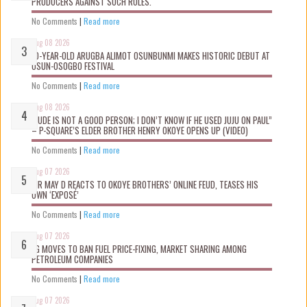
PRODUCERS AGAINST SUCH ROLES.
No Comments
|
Read more
Aug 08 2026
10-YEAR-OLD ARUGBA ALIMOT OSUNBUNMI MAKES HISTORIC DEBUT AT
OSUN-OSOGBO FESTIVAL
No Comments
|
Read more
Aug 08 2026
“JUDE IS NOT A GOOD PERSON; I DON’T KNOW IF HE USED JUJU ON PAUL”
– P-SQUARE’S ELDER BROTHER HENRY OKOYE OPENS UP (VIDEO)
No Comments
|
Read more
Aug 07 2026
MR MAY D REACTS TO OKOYE BROTHERS’ ONLINE FEUD, TEASES HIS
OWN ‘EXPOSÉ’
No Comments
|
Read more
Aug 07 2026
FG MOVES TO BAN FUEL PRICE-FIXING, MARKET SHARING AMONG
PETROLEUM COMPANIES
No Comments
|
Read more
Aug 07 2026