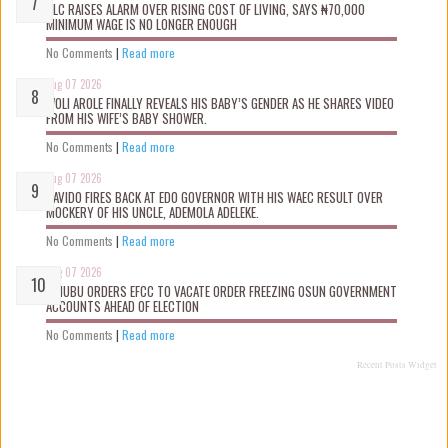
NLC RAISES ALARM OVER RISING COST OF LIVING, SAYS ₦70,000
MINIMUM WAGE IS NO LONGER ENOUGH
No Comments
|
Read more
Aug 07 2026
WOLI AROLE FINALLY REVEALS HIS BABY’S GENDER AS HE SHARES VIDEO
FROM HIS WIFE’S BABY SHOWER.
No Comments
|
Read more
Aug 07 2026
DAVIDO FIRES BACK AT EDO GOVERNOR WITH HIS WAEC RESULT OVER
MOCKERY OF HIS UNCLE, ADEMOLA ADELEKE.
No Comments
|
Read more
Aug 07 2026
TINUBU ORDERS EFCC TO VACATE ORDER FREEZING OSUN GOVERNMENT
ACCOUNTS AHEAD OF ELECTION
No Comments
|
Read more
Recent Posts Widget