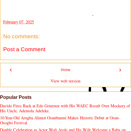
-
February 07, 2025
No comments:
Post a Comment
‹
›
Home
View web version
Popular Posts
Davido Fires Back at Edo Governor with His WAEC Result Over Mockery of
His Uncle, Ademola Adeleke.
10-Year-Old Arugba Alimot Osunbunmi Makes Historic Debut at Osun-
Osogbo Festival
Double Celebration as Actor Woli Arole and His Wife Welcome a Baby on