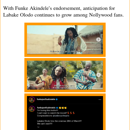
With Funke Akindele’s endorsement, anticipation for
Labake Olodo continues to grow among Nollywood fans.