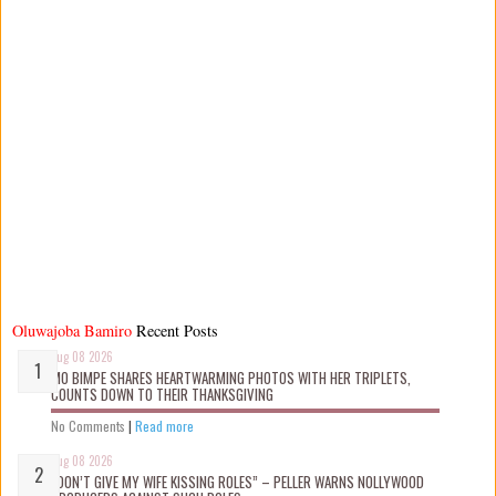
Oluwajoba Bamiro
Recent Posts
Aug 08 2026
MO BIMPE SHARES HEARTWARMING PHOTOS WITH HER TRIPLETS,
COUNTS DOWN TO THEIR THANKSGIVING
No Comments
|
Read more
Aug 08 2026
“DON’T GIVE MY WIFE KISSING ROLES” – PELLER WARNS NOLLYWOOD