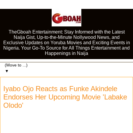
TheGboah Entertainment: Stay Informed with the Latest
Naija Gist, Up-to-the-Minute Nollywood News, and
Exclusive Updates on Yoruba Movies and Exciting Events in
Nigeria. Your Go-To Source for All Things Entertainment and
Happenings in Naija
▼
Iyabo Ojo Reacts as Funke Akindele
Endorses Her Upcoming Movie 'Labake
Olodo'