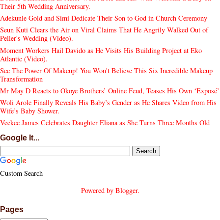
Their 5th Wedding Anniversary.
Adekunle Gold and Simi Dedicate Their Son to God in Church Ceremony
Seun Kuti Clears the Air on Viral Claims That He Angrily Walked Out of
Peller's Wedding (Video).
Moment Workers Hail Davido as He Visits His Building Project at Eko
Atlantic (Video).
See The Power Of Makeup! You Won't Believe This Six Incredible Makeup
Transformation
Mr May D Reacts to Okoye Brothers’ Online Feud, Teases His Own ‘Exposé’
Woli Arole Finally Reveals His Baby’s Gender as He Shares Video from His
Wife’s Baby Shower.
Veekee James Celebrates Daughter Eliana as She Turns Three Months Old
Google It...
Custom Search
Powered by
Blogger
.
Pages