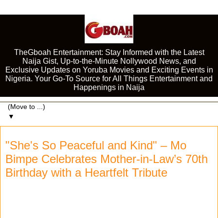
TheGboah Entertainment: Stay Informed with the Latest
Naija Gist, Up-to-the-Minute Nollywood News, and
Exclusive Updates on Yoruba Movies and Exciting Events in
Nigeria. Your Go-To Source for All Things Entertainment and
Happenings in Naija
▼
"She's So Peaceful and Kind" – Mo
Bimpe Celebrates Mother-in-Law’s 70th
Birthday with a Heartfelt Tribute