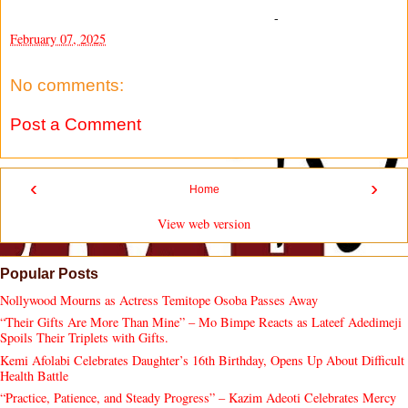
-
February 07, 2025
No comments:
Post a Comment
‹
›
Home
View web version
Popular Posts
Nollywood Mourns as Actress Temitope Osoba Passes Away
“Their Gifts Are More Than Mine” – Mo Bimpe Reacts as Lateef Adedimeji
Spoils Their Triplets with Gifts.
Kemi Afolabi Celebrates Daughter’s 16th Birthday, Opens Up About Difficult
Health Battle
“Practice, Patience, and Steady Progress” – Kazim Adeoti Celebrates Mercy