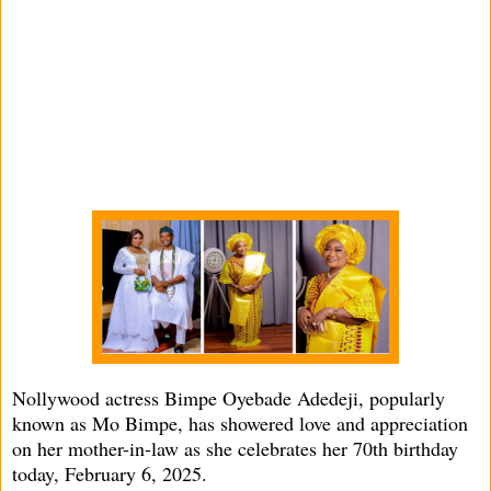
Nollywood actress Bimpe Oyebade Adedeji, popularly
known as Mo Bimpe, has showered love and appreciation
on her mother-in-law as she celebrates her 70th birthday
today, February 6, 2025.