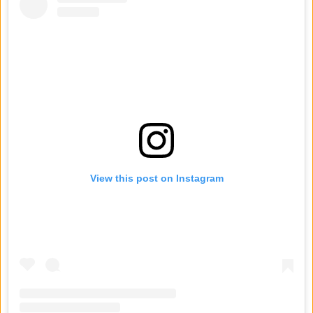
View this post on Instagram