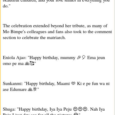
do."
The celebration extended beyond her tribute, as many of
Mo Bimpe’s colleagues and fans also took to the comment
section to celebrate the matriarch.
Eniola Ajao: "Happy birthday, mummy 🎉🎈 Ema jeun
omo pe ma 🙏🥰"
Sunkanmi: "Happy birthday, Maami 🫶 Ki e pe fun wa ni
ase Edumare 🙏🥂"
Shuga: "Happy birthday, Iya Iya Peju 😍😍😍. Nah Iya
Peju I just dey see for all the pictures 😂"