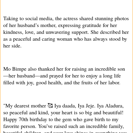
Taking to social media, the actress shared stunning photos
of her husband’s mother, expressing gratitude for her
kindness, love, and unwavering support. She described her
as a peaceful and caring woman who has always stood by
her side.
Mo Bimpe also thanked her for raising an incredible son
—her husband—and prayed for her to enjoy a long life
filled with joy, good health, and the fruits of her labor.
"My dearest mother 🥰 Iya daada, Iya Jeje. Iya Aladura,
so peaceful and kind, your heart is so big and beautiful!
Happy 70th birthday to the gem who gave birth to my
favorite person. You’ve raised such an incredible family,
beautiful children, and your love shines in everything you