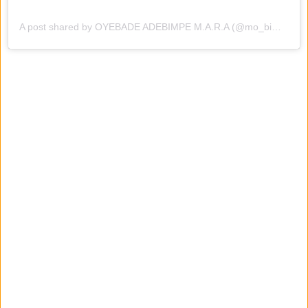
A post shared by OYEBADE ADEBIMPE M.A.R.A (@mo_bimpe)