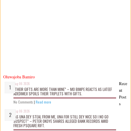
Oluwajoba Bamiro
Rece
Aug 06 2026
“THEIR GIFTS ARE MORE THAN MINE” – MO BIMPE REACTS AS LATEEF
nt
ADEDIMEJI SPOILS THEIR TRIPLETS WITH GIFTS.
Post
No Comments
|
Read more
s
Aug 06 2026
“AS UNA DEY STEAL FROM ME, UNA FOR STILL DEY NICE SO I NO GO
SUSPECT” – PETER OKOYE SHARES ALLEGED BANK RECORDS AMID
FRESH PSQUARE RIFT.