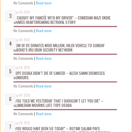
No Comments
|
Read more
Aug 06 2026
“I CAUGHT MY FIANCÉE WITH MY DRIVER” – COMEDIAN MAZI OKEKE
SHARES HEARTBREAKING BETRAYAL STORY.
No Comments
|
Read more
Aug 06 2026
OONI OF IFE DONATES ₦100 MILLION, HILUX VEHICLE TO SUNDAY
IGBOHO’S IRU EKUN SECURITY NETWORK
No Comments
|
Read more
Aug 06 2026
TOPE OSOBA DIDN’T D!E OF CANCER – ALESH SANNI DISMISSES
RUMOURS.
No Comments
|
Read more
Aug 06 2026
“YOU TOLD ME YESTERDAY THAT I SHOULDN’T LET YOU DIE” –
OLAMILEKAN MOURNS LATE TOPE OSOBA.
No Comments
|
Read more
Aug 06 2026
“YOU WOULD HAVE BEEN 50 TODAY” – ROTIMI SALAMI PAYS