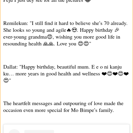
Remilekun: "I still find it hard to believe she’s 70 already.
She looks so young and agile🔥😍. Happy birthday 🎉
ever-young grandma😍, wishing you more good life in
resounding health 🙏🙏. Love you 😍😍"
Dallat: "Happy birthday, beautiful mum. E e o ni kanju
ku… more years in good health and wellness ❤️😍❤️😍❤️
😍"
The heartfelt messages and outpouring of love made the
occasion even more special for Mo Bimpe’s family.