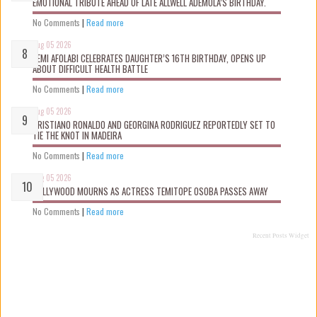
EMOTIONAL TRIBUTE AHEAD OF LATE ALLWELL ADEMOLA’S BIRTHDAY.
No Comments
|
Read more
Aug 05 2026
KEMI AFOLABI CELEBRATES DAUGHTER’S 16TH BIRTHDAY, OPENS UP
ABOUT DIFFICULT HEALTH BATTLE
No Comments
|
Read more
Aug 05 2026
CRISTIANO RONALDO AND GEORGINA RODRIGUEZ REPORTEDLY SET TO
TIE THE KNOT IN MADEIRA
No Comments
|
Read more
Aug 05 2026
NOLLYWOOD MOURNS AS ACTRESS TEMITOPE OSOBA PASSES AWAY
No Comments
|
Read more
Recent Posts Widget