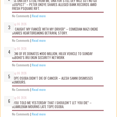
“AS UNA DEY STEAL FROM ME, UNA FOR STILL DEY NICE SO I NO GO
SUSPECT” – PETER OKOYE SHARES ALLEGED BANK RECORDS AMID
FRESH PSQUARE RIFT.
No Comments
|
Read more
Aug 06 2026
“I CAUGHT MY FIANCÉE WITH MY DRIVER” – COMEDIAN MAZI OKEKE
SHARES HEARTBREAKING BETRAYAL STORY.
No Comments
|
Read more
Aug 06 2026
OONI OF IFE DONATES ₦100 MILLION, HILUX VEHICLE TO SUNDAY
IGBOHO’S IRU EKUN SECURITY NETWORK
No Comments
|
Read more
Aug 06 2026
TOPE OSOBA DIDN’T D!E OF CANCER – ALESH SANNI DISMISSES
RUMOURS.
No Comments
|
Read more
Aug 06 2026
“YOU TOLD ME YESTERDAY THAT I SHOULDN’T LET YOU DIE” –
OLAMILEKAN MOURNS LATE TOPE OSOBA.
No Comments
|
Read more