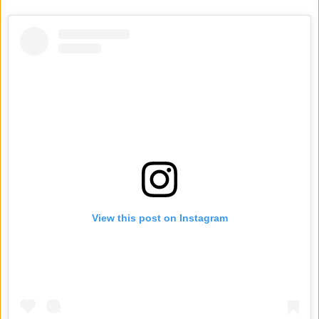
View this post on Instagram