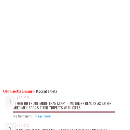
Oluwajoba Bamiro
Recent Posts
Aug 06 2026
“THEIR GIFTS ARE MORE THAN MINE” – MO BIMPE REACTS AS LATEEF
ADEDIMEJI SPOILS THEIR TRIPLETS WITH GIFTS.
No Comments
|
Read more
Aug 06 2026