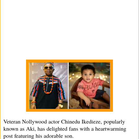
Veteran Nollywood actor Chinedu Ikedieze, popularly
known as Aki, has delighted fans with a heartwarming
post featuring his adorable son.