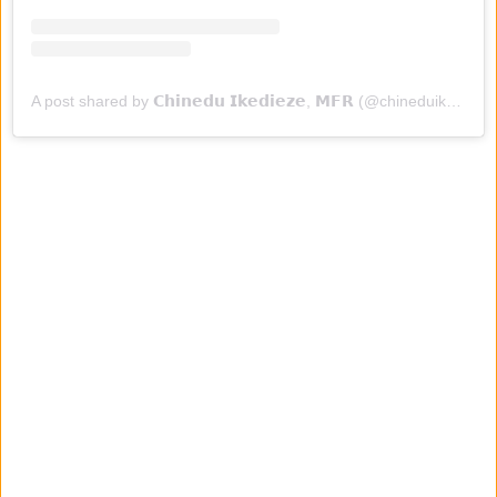
A post shared by 𝗖𝗵𝗶𝗻𝗲𝗱𝘂 𝗜𝗸𝗲𝗱𝗶𝗲𝘇𝗲, 𝗠𝗙𝗥 (@chineduikedieze)