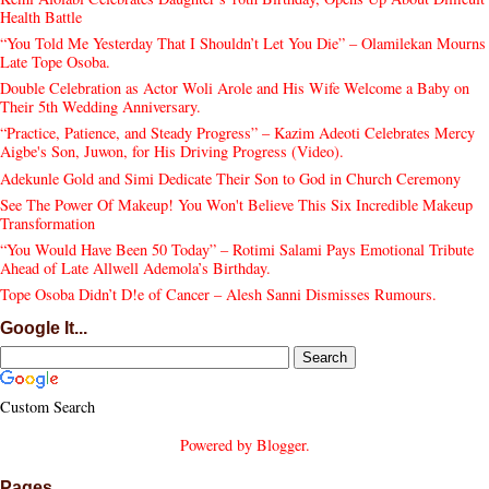
Health Battle
“You Told Me Yesterday That I Shouldn’t Let You Die” – Olamilekan Mourns
Late Tope Osoba.
Double Celebration as Actor Woli Arole and His Wife Welcome a Baby on
Their 5th Wedding Anniversary.
“Practice, Patience, and Steady Progress” – Kazim Adeoti Celebrates Mercy
Aigbe's Son, Juwon, for His Driving Progress (Video).
Adekunle Gold and Simi Dedicate Their Son to God in Church Ceremony
See The Power Of Makeup! You Won't Believe This Six Incredible Makeup
Transformation
“You Would Have Been 50 Today” – Rotimi Salami Pays Emotional Tribute
Ahead of Late Allwell Ademola’s Birthday.
Tope Osoba Didn’t D!e of Cancer – Alesh Sanni Dismisses Rumours.
Google It...
Custom Search
Powered by
Blogger
.
Pages