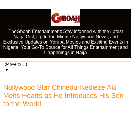
TheGboah Entertainment: Stay Informed with the Latest
Naija Gist, Up-to-the-Minute Nollywood News, and
Exclusive Updates on Yoruba Movies and Exciting Events in
Nigeria. Your Go-To Source for All Things Entertainment and
Happenings in Naija
▼
Nollywood Star Chinedu Ikedieze Aki
Melts Hearts as He Introduces His Son
to the World