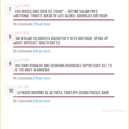
Aug 06 2026
“YOU WOULD HAVE BEEN 50 TODAY” – ROTIMI SALAMI PAYS
EMOTIONAL TRIBUTE AHEAD OF LATE ALLWELL ADEMOLA’S BIRTHDAY.
No Comments
|
Read more
Aug 05 2026
KEMI AFOLABI CELEBRATES DAUGHTER’S 16TH BIRTHDAY, OPENS UP
ABOUT DIFFICULT HEALTH BATTLE
No Comments
|
Read more
Aug 05 2026
CRISTIANO RONALDO AND GEORGINA RODRIGUEZ REPORTEDLY SET TO
TIE THE KNOT IN MADEIRA
No Comments
|
Read more
Aug 05 2026
NOLLYWOOD MOURNS AS ACTRESS TEMITOPE OSOBA PASSES AWAY
No Comments
|
Read more
Recent Posts Widget