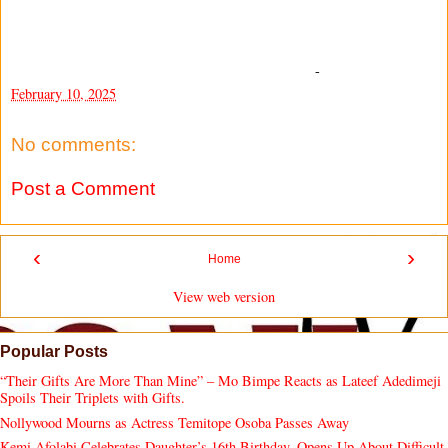
-
February 10, 2025
No comments:
Post a Comment
‹
›
Home
View web version
Popular Posts
“Their Gifts Are More Than Mine” – Mo Bimpe Reacts as Lateef Adedimeji
Spoils Their Triplets with Gifts.
Nollywood Mourns as Actress Temitope Osoba Passes Away
Kemi Afolabi Celebrates Daughter’s 16th Birthday, Opens Up About Difficult