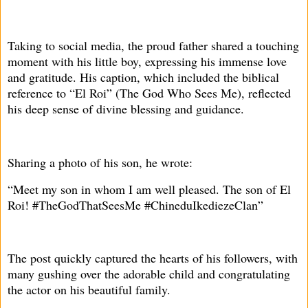
Taking to social media, the proud father shared a touching
moment with his little boy, expressing his immense love
and gratitude. His caption, which included the biblical
reference to “El Roi” (The God Who Sees Me), reflected
his deep sense of divine blessing and guidance.
Sharing a photo of his son, he wrote:
“Meet my son in whom I am well pleased. The son of El
Roi! #TheGodThatSeesMe #ChineduIkediezeClan”
The post quickly captured the hearts of his followers, with
many gushing over the adorable child and congratulating
the actor on his beautiful family.