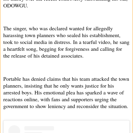
ODOWGU.
The singer, who was declared wanted for allegedly
harassing town planners who sealed his establishment,
took to social media in distress. In a tearful video, he sang
a heartfelt song, begging for forgiveness and calling for
the release of his detained associates.
Portable has denied claims that his team attacked the town
planners, insisting that he only wants justice for his
arrested boys. His emotional plea has sparked a wave of
reactions online, with fans and supporters urging the
government to show leniency and reconsider the situation.