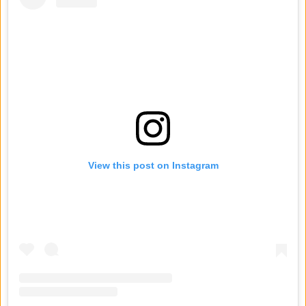
View this post on Instagram