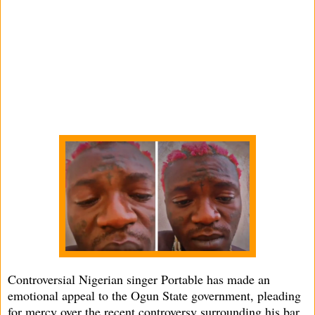
Controversial Nigerian singer Portable has made an
emotional appeal to the Ogun State government, pleading
for mercy over the recent controversy surrounding his bar,