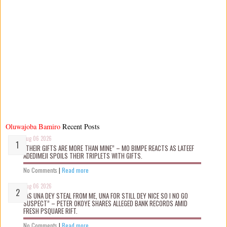
Oluwajoba Bamiro
Recent Posts
Aug 06 2026
“THEIR GIFTS ARE MORE THAN MINE” – MO BIMPE REACTS AS LATEEF
ADEDIMEJI SPOILS THEIR TRIPLETS WITH GIFTS.
No Comments
|
Read more
Aug 06 2026
“AS UNA DEY STEAL FROM ME, UNA FOR STILL DEY NICE SO I NO GO
SUSPECT” – PETER OKOYE SHARES ALLEGED BANK RECORDS AMID
FRESH PSQUARE RIFT.
No Comments
|
Read more