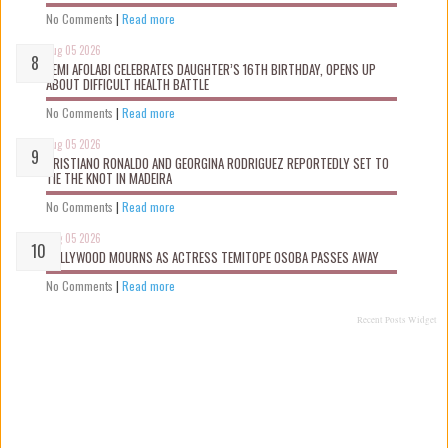
No Comments
|
Read more
Aug 05 2026
KEMI AFOLABI CELEBRATES DAUGHTER’S 16TH BIRTHDAY, OPENS UP
ABOUT DIFFICULT HEALTH BATTLE
No Comments
|
Read more
Aug 05 2026
CRISTIANO RONALDO AND GEORGINA RODRIGUEZ REPORTEDLY SET TO
TIE THE KNOT IN MADEIRA
No Comments
|
Read more
Aug 05 2026
NOLLYWOOD MOURNS AS ACTRESS TEMITOPE OSOBA PASSES AWAY
No Comments
|
Read more
Recent Posts Widget