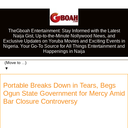
TheGboah Entertainment: Stay Informed with the Latest
Naija Gist, Up-to-the-Minute Nollywood News, and
Exclusive Updates on Yoruba Movies and Exciting Events in
Nigeria. Your Go-To Source for All Things Entertainment and
Happenings in Naija
▼
Portable Breaks Down in Tears, Begs
Ogun State Government for Mercy Amid
Bar Closure Controversy