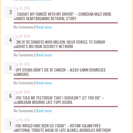
Aug 06 2026
“I CAUGHT MY FIANCÉE WITH MY DRIVER” – COMEDIAN MAZI OKEKE
SHARES HEARTBREAKING BETRAYAL STORY.
No Comments
|
Read more
Aug 06 2026
OONI OF IFE DONATES ₦100 MILLION, HILUX VEHICLE TO SUNDAY
IGBOHO’S IRU EKUN SECURITY NETWORK
No Comments
|
Read more
Aug 06 2026
TOPE OSOBA DIDN’T D!E OF CANCER – ALESH SANNI DISMISSES
RUMOURS.
No Comments
|
Read more
Aug 06 2026
“YOU TOLD ME YESTERDAY THAT I SHOULDN’T LET YOU DIE” –
OLAMILEKAN MOURNS LATE TOPE OSOBA.
No Comments
|
Read more
Aug 06 2026
“YOU WOULD HAVE BEEN 50 TODAY” – ROTIMI SALAMI PAYS
EMOTIONAL TRIBUTE AHEAD OF LATE ALLWELL ADEMOLA’S BIRTHDAY.