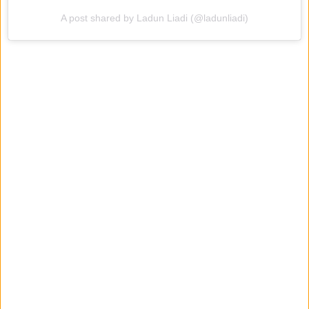
A post shared by Ladun Liadi (@ladunliadi)