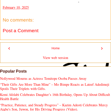
-
February 10, 2025
No comments:
Post a Comment
‹
›
Home
View web version
Popular Posts
Nollywood Mourns as Actress Temitope Osoba Passes Away
“Their Gifts Are More Than Mine” – Mo Bimpe Reacts as Lateef Adedimeji
Spoils Their Triplets with Gifts.
Kemi Afolabi Celebrates Daughter’s 16th Birthday, Opens Up About Difficult
Health Battle
“Practice, Patience, and Steady Progress” – Kazim Adeoti Celebrates Mercy
Aigbe's Son, Juwon, for His Driving Progress (Video).